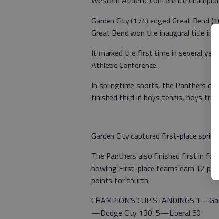
Western Athletic Conference Champion
Garden City (174) edged Great Bend (1
Great Bend won the inaugural title in
It marked the first time in several ye
Athletic Conference.
In springtime sports, the Panthers capt
finished third in boys tennis, boys track
Garden City captured first-place spring
The Panthers also finished first in foot
bowling First-place teams earn 12 point
points for fourth.
CHAMPION’S CUP STANDINGS 1—Garde
—Dodge City 130; 5—Liberal 50