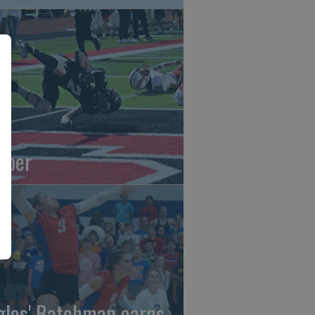
oper
gles' Batchman earns