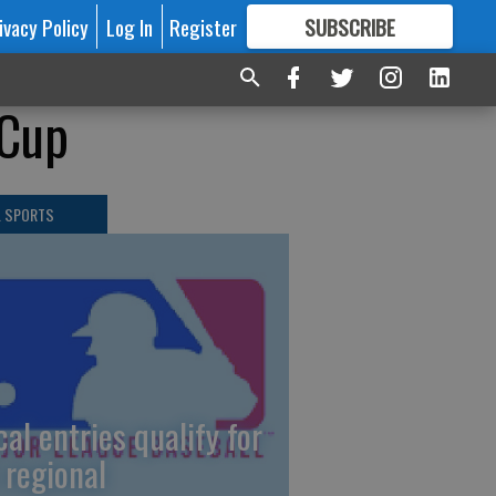
ivacy Policy
Log In
Register
SUBSCRIBE
FOR
MORE
GREAT CONTENT
 Cup
L SPORTS
cal entries qualify for
 regional