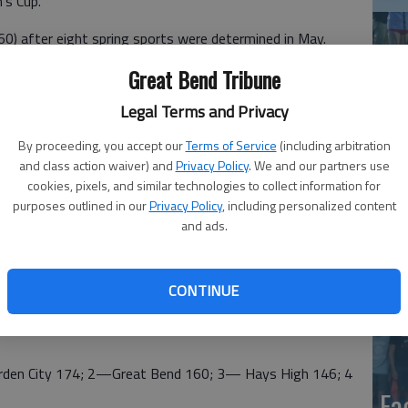
’s Cup.
60) after eight spring sports were determined in May.
 2008-2009.
Great Bend Tribune
ars that the Panthers finished runnerup in the western
Legal Terms and Privacy
By proceeding, you accept our
Terms of Service
(including arbitration
ured first place finishes in softball and baseball and
and class action waiver) and
Privacy Policy
. We and our partners use
, girls track and girls soccer.
cookies, pixels, and similar technologies to collect information for
co
purposes outlined in our
Privacy Policy
, including personalized content
and ads.
 finishes in boys tennis, girls swimming and girls soccer.
ball, volleyball, girls cross country, girls bowling and boys
CONTINUE
s, eight points for second, six points for third and four
n City 174; 2—Great Bend 160; 3— Hays High 146; 4
Ea