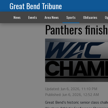
Great Bend Tribune
News
Events
Area News
Sports
Obituaries
Op
Panthers finis
Updated: Jun 6, 2026, 11:10 PM
Published: Jun 6, 2026, 12:52 AM
Great Bend’s historic senior class ch