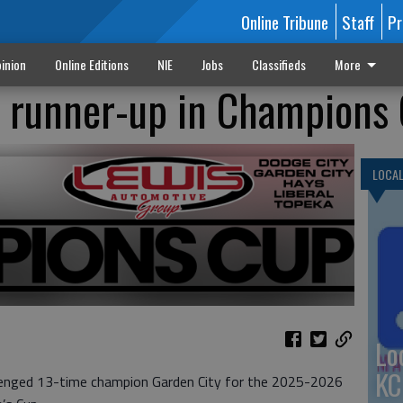
Online Tribune
Staff
Pr
inion
Online Editions
NIE
Jobs
Classifieds
More
h runner-up in Champions
LOCA
Lo
KC
allenged 13-time champion Garden City for the 2025-2026