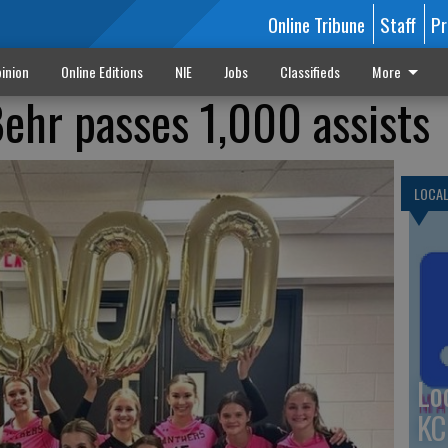
Online Tribune
Staff
Pr
inion
Online Editions
NIE
Jobs
Classifieds
More
Behr passes 1,000 assists
LOCA
Lo
KC