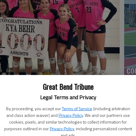
co
Great Bend Tribune
Legal Terms and Privacy
00 career assist Tuesday at Haysville.
By proceeding, you accept our
Terms of Service
(including arbitration
and class action waiver) and
Privacy Policy
. We and our partners use
cookies, pixels, and similar technologies to collect information for
purposes outlined in our
Privacy Policy
, including personalized content
Ea
and ads.