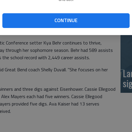
at
nd (20-2) kept rolling with wins over Goddard
 in a tight 3-set match, 25-16, 22-25, 25-16. Campus
CONTINUE
-20. Great Bend plays Emporia and Hillsboro Thursday at
c Conference setter Kya Behr continues to thrive,
fway through her sophomore season. Behr had 589 assists
s the school record with 2,449 career assists.
aid Great Bend coach Shelly Duvall. "She focuses on her
La
si
winners and three digs against Eisenhower. Cassie Ellegood
d Alex Mayers each had five winners. Cassie Ellegood
ayers provided five digs. Ava Kaiser had 13 serves
eived.