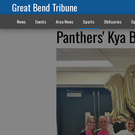
Great Bend Tribune
News
Events
Area News
Sports
Obituaries
Op
Panthers' Kya 