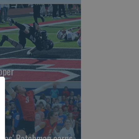
oper
gles' Batchman earns