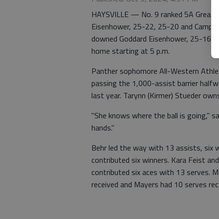
HAYSVILLE — No. 9 ranked 5A Great Be
Eisenhower, 25-22, 25-20 and Campus
downed Goddard Eisenhower, 25-16, 25
home starting at 5 p.m.
Panther sophomore All-Western Athleti
passing the 1,000-assist barrier hal
last year. Tarynn (Kirmer) Stueder own
"She knows where the ball is going," s
hands."
Behr led the way with 13 assists, six 
contributed six winners. Kara Feist an
contributed six aces with 13 serves. M
received and Mayers had 10 serves rec