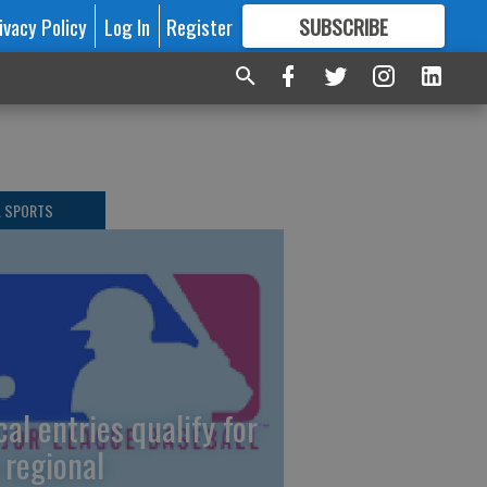
ivacy Policy
Log In
Register
SUBSCRIBE
FOR
MORE
GREAT CONTENT
L SPORTS
cal entries qualify for
 regional