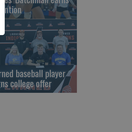
tention
rned baseball player
gns college offer