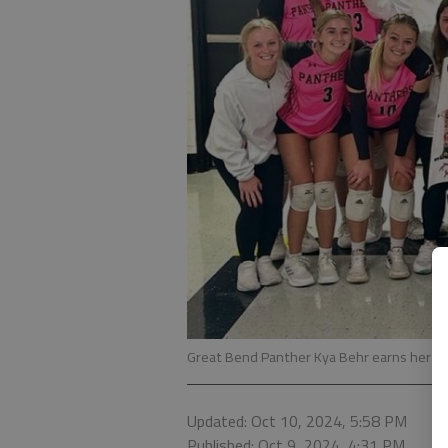
Great Bend Panther Kya Behr earns her 1,0
Updated: Oct 10, 2024, 5:58 PM
Published: Oct 9, 2024, 4:31 PM