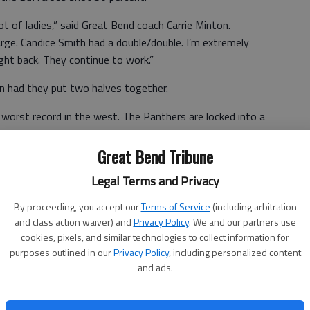
 of ladies,” said Great Bend coach Carrie Minton.
rge. Candice Smith had a double/double. I’m extremely
ught back. They continue to work.”
n had they put two halves together.
orst record in the west. The Panthers are locked into a
playoffs.
Great Bend Tribune
Legal Terms and Privacy
n the second half next week,” Minton said. “We were
half effort.”
By proceeding, you accept our
Terms of Service
(including arbitration
and class action waiver) and
Privacy Policy
. We and our partners use
cookies, pixels, and similar technologies to collect information for
purposes outlined in our
Privacy Policy
, including personalized content
and ads.
 7-10 18, Sydney Unruh 7-20 1-2 16, Smith 5-9 2-4 12,
eller 0-2 0-0 0, Wasinger 0-2 0-0 0, Kaylee Unruh 0-3 0-