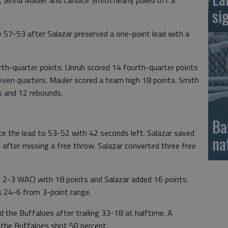
 Jenna Mauler and Candice Smith nearly pulled off a
si
ly 57-53 after Salazar preserved a one-point lead with a
th-quarter points. Unruh scored 14 fourth-quarter points
seven quarters. Mauler scored a team high 18 points. Smith
s and 12 rebounds.
Ba
ice the lead to 53-52 with 42 seconds left. Salazar saved
na
 after missing a free throw. Salazar converted three free
, 2-3 WAC) with 18 points and Salazar added 16 points.
 24-6 from 3-point range.
the Buffaloes after trailing 33-18 at halftime. A
s the Buffaloes shot 50 percent.