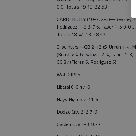
0 0, Totals 19 13-22 53
GARDEN CITY (10-7, 2-3)—Beasley 7-1
Rodriguez 1-8 3-7 6, Tabor 1-5 0-0 3,
Totals 18-41 13-28 57
3-pointers—GB 2-12 (S. Unruh 1-4, Mau
(Beasley 4-6, Salazar 2-4, Tabor 1-3
GC 37 (Flores 6, Rodriguez 6)
WAC GIRLS
Liberal 6-0 17-0
Hays High 5-2 11-5
Dodge City 2-2 7-9
Garden City 2-3 10-7