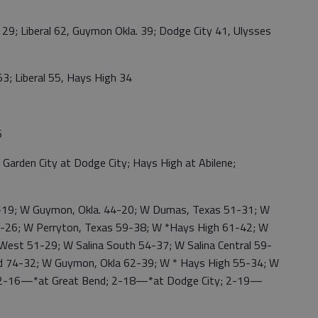
; Liberal 62, Guymon Okla. 39; Dodge City 41, Ulysses
; Liberal 55, Hays High 34
6
den City at Dodge City; Hays High at Abilene;
19; W Guymon, Okla. 44-20; W Dumas, Texas 51-31; W
60-26; W Perryton, Texas 59-38; W *Hays High 61-42; W
 West 51-29; W Salina South 54-37; W Salina Central 59-
d 74-32; W Guymon, Okla 62-39; W * Hays High 55-34; W
 2-16—*at Great Bend; 2-18—*at Dodge City; 2-19—