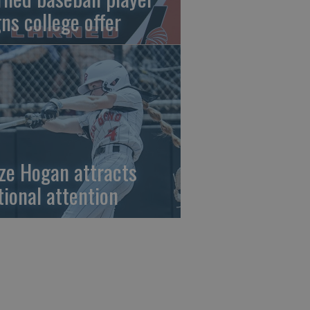
gns college offer
ze Hogan attracts
tional attention