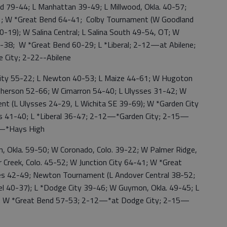
79-44; L Manhattan 39-49; L Millwood, Okla. 40-57;
61; W *Great Bend 64-41; Colby Tournament (W Goodland
-19); W Salina Central; L Salina South 49-54, OT; W
-38; W *Great Bend 60-29; L *Liberal; 2-12—at Abilene;
City; 2-22--Abilene
ity 55-22; L Newton 40-53; L Maize 44-61; W Hugoton
herson 52-66; W Cimarron 54-40; L Ulysses 31-42; W
t (L Ulysses 24-29, L Wichita SE 39-69); W *Garden City
s 41-40; L *Liberal 36-47; 2-12—*Garden City; 2-15—
9—*Hays High
Okla. 59-50; W Coronado, Colo. 39-22; W Palmer Ridge,
Creek, Colo. 45-52; W Junction City 64-41; W *Great
ses 42-49; Newton Tournament (L Andover Central 38-52;
 40-37); L *Dodge City 39-46; W Guymon, Okla. 49-45; L
; W *Great Bend 57-53; 2-12—*at Dodge City; 2-15—