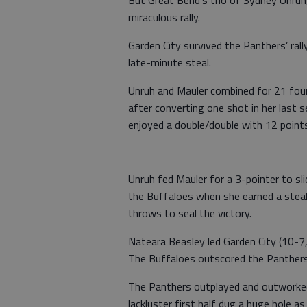
But Great Bend’s trio of Sydney Unruh,
miraculous rally.
Garden City survived the Panthers’ ral
late-minute steal.
Unruh and Mauler combined for 21 four
after converting one shot in her last 
enjoyed a double/double with 12 point
Unruh fed Mauler for a 3-pointer to sl
the Buffaloes when she earned a steal
throws to seal the victory.
Nateara Beasley led Garden City (10-7
The Buffaloes outscored the Panthers
The Panthers outplayed and outworked 
lackluster first half dug a huge hole a