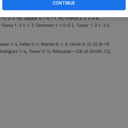
CONTINUE
2 0-3 18, Salazar 4-7 6-11 16, Franco 2-2 2-4 6,
 Flores 1-3 1-1 3, Simmons 1-1 0-0 2, Turner 1-3 1-3 3,
ler 1-4, Keller 0-1, Warren 0-1, K. Unruh 0-2); GC 8-18
, Rodriguez 1-4, Turner 0-1). Rebounds—GB 45 (Smith 12);