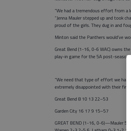
“We had a tremendous effort from a lot
“Jenna Mauler stepped up and took cha
proud of the girls. They dug in and fo
Minton said the Panthers would’ve wo
Great Bend (1-16, 0-6 WAC) owns the w
play-in game for the 5A post-season 
“We need that type of effort we had i
extremely disappointed with their first 
Great Bend 8 10 13 22–53
Garden City 16 17 9 15–57
GREAT BEND (1-16, 0-6)—Mauler 5-10
Warren 2-3 2-5 6, Latham 0-3 1-2 1, K