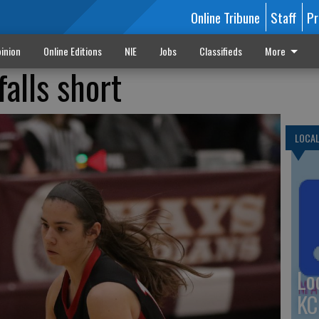
Online Tribune
Staff
Pr
inion
Online Editions
NIE
Jobs
Classifieds
More
falls short
LOCA
Lo
KC