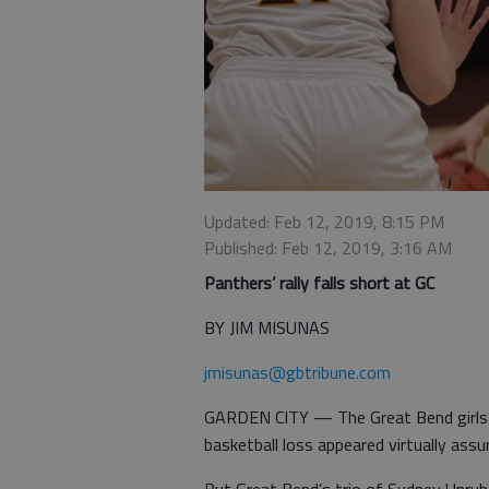
Updated: Feb 12, 2019, 8:15 PM
Published: Feb 12, 2019, 3:16 AM
Panthers’ rally falls short at GC
BY JIM MISUNAS
jmisunas@gbtribune.com
GARDEN CITY — The Great Bend girls t
basketball loss appeared virtually assu