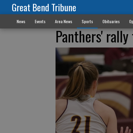
Great Bend Tribune
News
Events
Area News
Sports
Obituaries
Op
Panthers' rally 