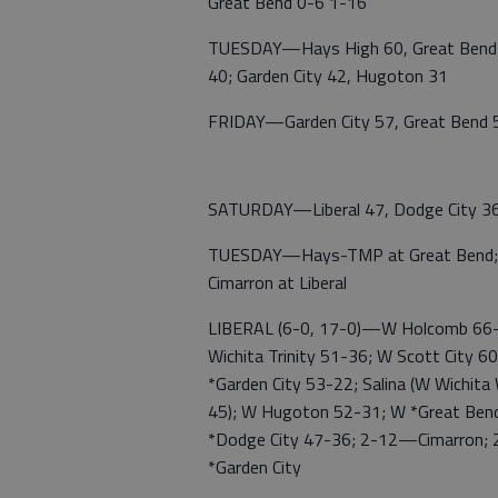
Great Bend 0-6 1-16
TUESDAY—Hays High 60, Great Bend 29
40; Garden City 42, Hugoton 31
FRIDAY—Garden City 57, Great Bend 53
SATURDAY—Liberal 47, Dodge City 3
TUESDAY—Hays-TMP at Great Bend; Gar
Cimarron at Liberal
LIBERAL (6-0, 17-0)—W Holcomb 66-
Wichita Trinity 51-36; W Scott City 
*Garden City 53-22; Salina (W Wichita
45); W Hugoton 52-31; W *Great Ben
*Dodge City 47-36; 2-12—Cimarron;
*Garden City