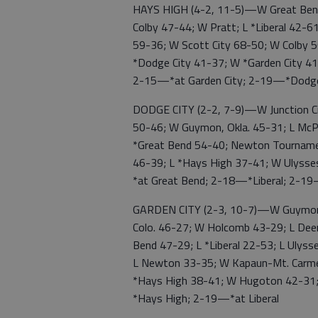
HAYS HIGH (4-2, 11-5)—W Great Bend 
Colby 47-44; W Pratt; L *Liberal 42-
59-36; W Scott City 68-50; W Colby 50
*Dodge City 41-37; W *Garden City 41
2-15—*at Garden City; 2-19—*Dodge 
DODGE CITY (2-2, 7-9)—W Junction C
50-46; W Guymon, Okla. 45-31; L McP
*Great Bend 54-40; Newton Tournamen
46-39; L *Hays High 37-41; W Ulysse
*at Great Bend; 2-18—*Liberal; 2-1
GARDEN CITY (2-3, 10-7)—W Guymon, 
Colo. 46-27; W Holcomb 43-29; L Deer 
Bend 47-29; L *Liberal 22-53; L Ulys
L Newton 33-35; W Kapaun-Mt. Carmel
*Hays High 38-41; W Hugoton 42-31
*Hays High; 2-19—*at Liberal