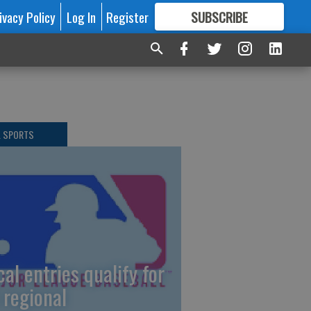
ivacy Policy
Log In
Register
SUBSCRIBE
FOR
MORE
GREAT CONTENT
L SPORTS
cal entries qualify for
 regional