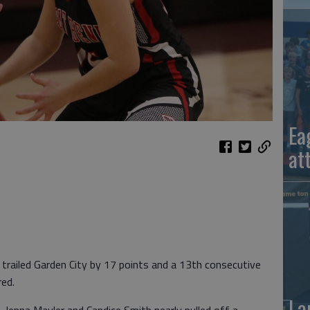
Ea
at
railed Garden City by 17 points and a 13th consecutive
red.
La