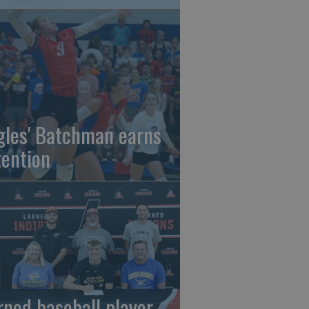
gles' Batchman earns
tention
rned baseball player