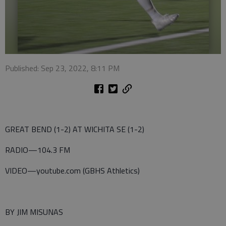
Published: Sep 23, 2022, 8:11 PM
GREAT BEND (1-2) AT WICHITA SE (1-2)
RADIO—104.3 FM
VIDEO—youtube.com (GBHS Athletics)
BY JIM MISUNAS