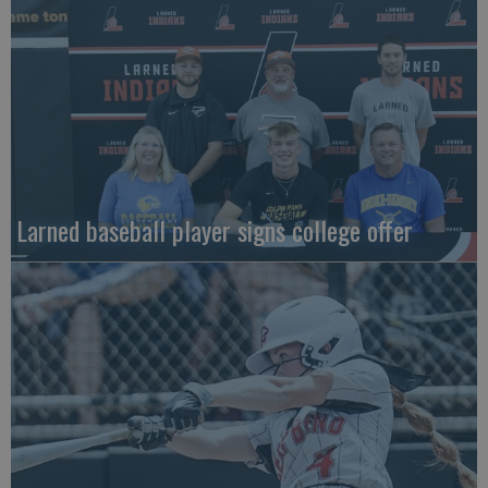
Larned baseball player signs college offer