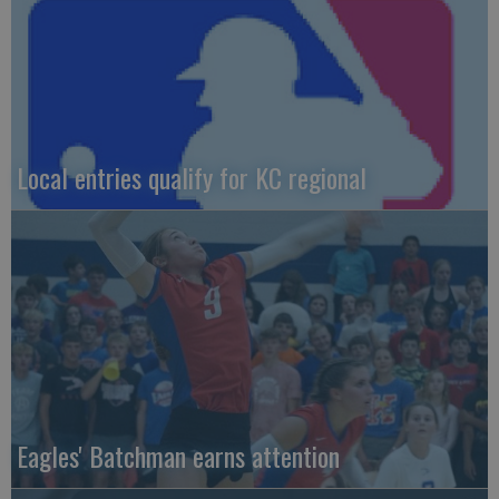
Local entries qualify for KC regional
Eagles' Batchman earns attention