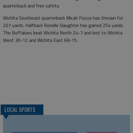
quarterback and free safety.
Wichita Southeast quarterback Micah Fiscus has thrown for
207 yards. Halfback Ronelle Slaughter has gained 254 yards.
The Buffaloes beat Wichita North 24-7 and lost to Wichita
West 30-12 and Wichita East 68-15.
LOCAL SPORTS