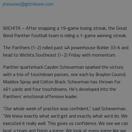
jmisunas@gbtribune.com
WICHITA – After snapping a 19-game losing streak, the Great
Bend Panther football team is riding a 1-game winning streak.
The Panthers (1-2) rolled past 4A powerhouse Buhler 33-6 and
head to Wichita Southeast (1-2) Friday with momentum.
Panther quarterback Cayden Scheuerman sparked the victory
with a trio of touchdown passes, one each by Braylon Council,
Maddox Spray and Colton Brack. Scheurman has thrown for
461 yards and four touchdowns. He’s developed into the
Panthers’ emotional offensive leader.
“Our whole week of practice was confident,” said Scheuerman.
“We knew exactly what we’d get and exactly what we’d do. We
executed it really well. This gives us confidence. We see we can
beat a team and finish a game. We look at every game like we