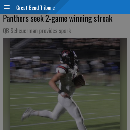
Great Bend Tribune
Panthers seek 2-game winning streak
QB Scheuerman provides spark