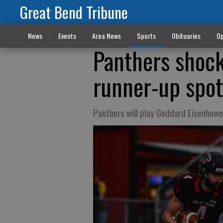
Great Bend Tribune
News
Events
Area News
Sports
Obituaries
Op
Panthers shoc
runner-up spot
Panthers will play Goddard Eisenhowe