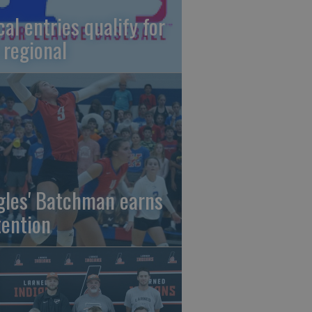
cal entries qualify for
 regional
gles' Batchman earns
tention