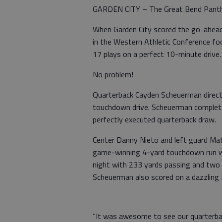
GARDEN CITY – The Great Bend Panthers
When Garden City scored the go-ahead 
in the Western Athletic Conference f
17 plays on a perfect 10-minute drive.
No problem!
Quarterback Cayden Scheuerman direc
touchdown drive. Scheuerman complete
perfectly executed quarterback draw.
Center Danny Nieto and left guard Ma
game-winning 4-yard touchdown run wi
night with 233 yards passing and two
Scheuerman also scored on a dazzling 
“It was awesome to see our quarterbac