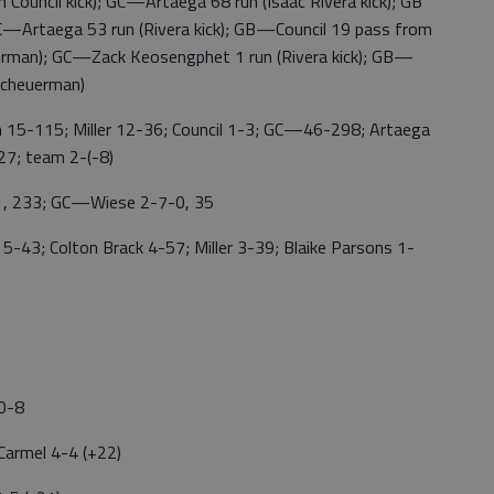
Council kick); GC—Artaega 68 run (Isaac Rivera kick); GB
C—Artaega 53 run (Rivera kick); GB—Council 19 pass from
erman); GC—Zack Keosengphet 1 run (Rivera kick); GB—
Scheuerman)
115; Miller 12-36; Council 1-3; GC—46-298; Artaega
7; team 2-(-8)
 233; GC—Wiese 2-7-0, 35
3; Colton Brack 4-57; Miller 3-39; Blaike Parsons 1-
 0-8
 Carmel 4-4 (+22)