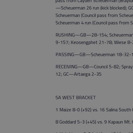
pass from Cayden Scheuerman (Braylon 
—Scheuerman 26 run (kick blocked); G
Scheuerman (Council pass from Scheu
Scheuerman 4 run (Council pass from 
RUSHING—GB—28-154; Scheuerman 15-
9-157; Keosengphet 21-78; Wiese 8-2
PASSING—GB—Scheuerman 18-32-1,
RECEIVING—GB—Council 5-82; Spray 5-4
12; GC—Artaega 2-35
5A WEST BRACKET
1 Maize 8-0 (+92) vs. 16 Salina South
8 Goddard 5-3 (+45) vs. 9 Kapaun Mt.