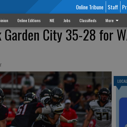
Online Tribune
Staff
Pr
inion
Online Editions
NIE
Jobs
Classifieds
More
k Garden City 35-28 for 
r
LOCA