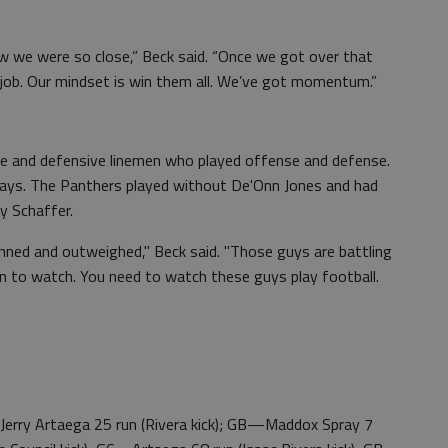
ew we were so close,” Beck said. “Once we got over that
t job. Our mindset is win them all. We’ve got momentum.”
ve and defensive linemen who played offense and defense.
ways. The Panthers played without De'Onn Jones and had
ey Schaffer.
manned and outweighed," Beck said. "Those guys are battling
 fun to watch. You need to watch these guys play football.
—Jerry Artaega 25 run (Rivera kick); GB—Maddox Spray 7