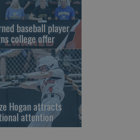
rned baseball player
gns college offer
ze Hogan attracts
tional attention