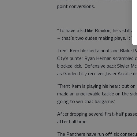
point conversions.
“To have a kid like Braylon, he’s still a
– that’s two dudes making plays. It’s
Trent Kern blocked a punt and Blaike 
City’s punter Ryan Heiman scrambled c
blocked kick. Defensive back Skyler Mc
as Garden City receiver Javier Arzate d
“Trent Kern is playing his heart out on
made an unbelievable tackle on the side
going to win that ballgame.”
After dropping several first-half pass
after halftime.
The Panthers have run off six consec