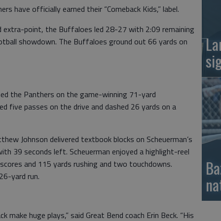
 have officially earned their “Comeback Kids,” label.
extra-point, the Buffaloes led 28-27 with 2:09 remaining
La
ootball showdown. The Buffaloes ground out 66 yards on
si
ted the Panthers on the game-winning 71-yard
d five passes on the drive and dashed 26 yards on a
tthew Johnson delivered textbook blocks on Scheuerman’s
th 39 seconds left. Scheuerman enjoyed a highlight-reel
Ba
 scores and 115 yards rushing and two touchdowns.
26-yard run.
na
k make huge plays,” said Great Bend coach Erin Beck. “His