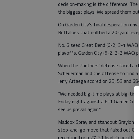
decision-making is the difference. T
the biggest plays. We spread them out 
On Garden City’s final desperation drive
Buffaloes that nullified a 20-yard rece
No. 6 seed Great Bend (6-2, 3-1 WAC) 
playoffs. Garden City (6-2, 2-2 WAC) 
When the Panthers’ defense faced a ch
Scheuerman and the offense to find a 
Jerry Artaega scored on 25, 53 and 68
“We needed big-time plays at big-time
Friday night against a 6-1 Garden City 
see us prevail again.”
Maddox Spray and standout Braylon Co
stop-and-go move that faked out Gard
reception for a 27-21 lead. Council had