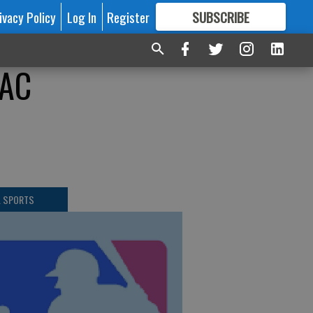
ivacy Policy
Log In
Register
SUBSCRIBE
FOR
MORE
GREAT CONTENT
WAC
L SPORTS