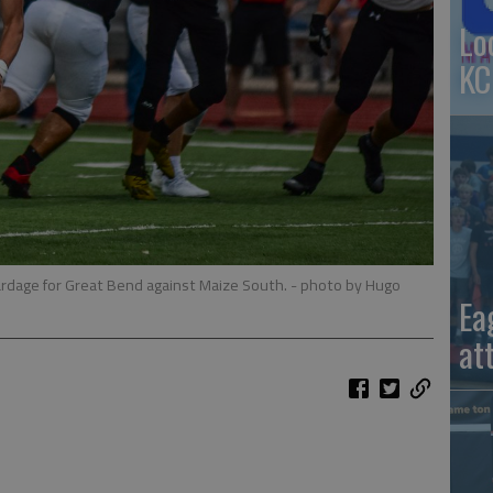
Lo
KC
rdage for Great Bend against Maize South.
- photo by Hugo
Ea
at