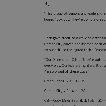
High.
“This group of seniors and leaders kn
hump, ‘look out.’ They’re doing a grea
Beck gave credit to a crew of offensi
Garden City played one lineman both 
to substitute for injured tackle Brantl
“Our D line is our O line. They’re out
every play. Our kids are fighters. It’s
I’m so proud of these guys.”
Great Bend 6 7 14 8 – 35
Garden City 7 0 14 7 – 28
GB—Cody Miller 3 run (kick fails); GC