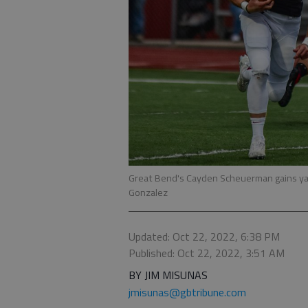
Great Bend's Cayden Scheuerman gains ya
Gonzalez
Updated: Oct 22, 2022, 6:38 PM
Published: Oct 22, 2022, 3:51 AM
BY JIM MISUNAS
jmisunas@gbtribune.com