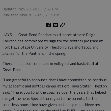
Updated: Nov 20, 2023, 7:58 PM
Published: Nov 20, 2023, 7:34 PM
HAYS — Great Bend Panther multi-sport athlete Paige
Thexton has committed to sign for the softball program at
Fort Hays State University. Thexton plays shortstop and
pitches for the Panthers in the spring.
Thexton has also competed in volleyball and basketball at
Great Bend.
“I am grateful to announce that I have committed to continue
my academic and softball career at Fort Hays State,” Thexton
said. “Thank you to all the coaches over the years that helped
me get me here. Special thank you to my parents for the
countless hours they have given up to help me achieve my
goals. A big thank you to the staff at FHSU. I am so blessed