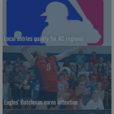
Local entries qualify for KC regional
Eagles' Batchman earns attention