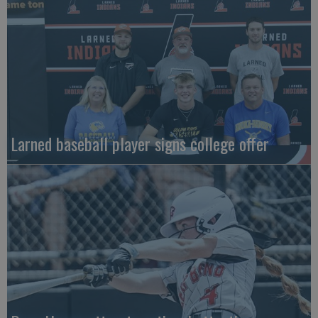
Larned baseball player signs college offer