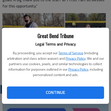
for this opportunity.”
Great Bend Tribune
Legal Terms and Privacy
By proceeding, you accept our
Terms of Service
(including
arbitration and class action waiver) and
Privacy Policy
. We and our
partners use cookies, pixels, and similar technologies to collect
information for purposes outlined in our
Privacy Policy
, including
personalized content and ads.
LOCAL SPORTS
CONTINUE