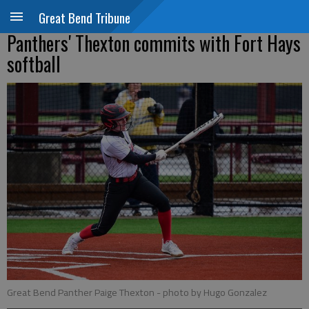
Great Bend Tribune
Panthers' Thexton commits with Fort Hays
softball
Great Bend Panther Paige Thexton
- photo by Hugo Gonzalez