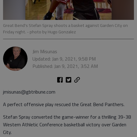
Great Bend's Stefan Spray shoots a basket against Garden City on
Friday night.
- photo by Hugo Gonzalez
Jim Misunas
Updated: Jan 9, 2021, 9:58 PM
Published: Jan 9, 2021, 3:52 AM
jmisunas@gbtribune.com
A perfect offensive play rescued the Great Bend Panthers.
Stefan Spray converted the game-winner for a thrilling 39-38
Western Athletic Conference basketball victory over Garden
City.