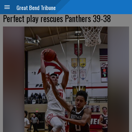
Great Bend Tribune
Perfect play rescues Panthers 39-38