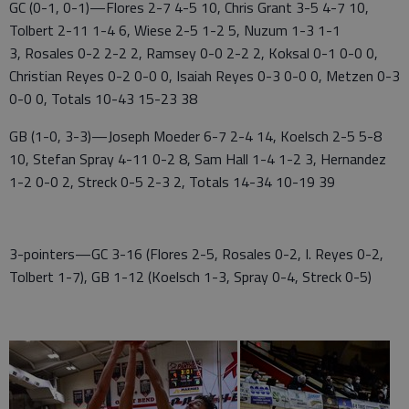
GC (0-1, 0-1)—Flores 2-7 4-5 10, Chris Grant 3-5 4-7 10,
Tolbert 2-11 1-4 6, Wiese 2-5 1-2 5, Nuzum 1-3 1-1
3, Rosales 0-2 2-2 2, Ramsey 0-0 2-2 2, Koksal 0-1 0-0 0,
Christian Reyes 0-2 0-0 0, Isaiah Reyes 0-3 0-0 0, Metzen 0-3
0-0 0, Totals 10-43 15-23 38
GB (1-0, 3-3)—Joseph Moeder 6-7 2-4 14, Koelsch 2-5 5-8
10, Stefan Spray 4-11 0-2 8, Sam Hall 1-4 1-2 3, Hernandez
1-2 0-0 2, Streck 0-5 2-3 2, Totals 14-34 10-19 39
3-pointers—GC 3-16 (Flores 2-5, Rosales 0-2, I. Reyes 0-2,
Tolbert 1-7), GB 1-12 (Koelsch 1-3, Spray 0-4, Streck 0-5)