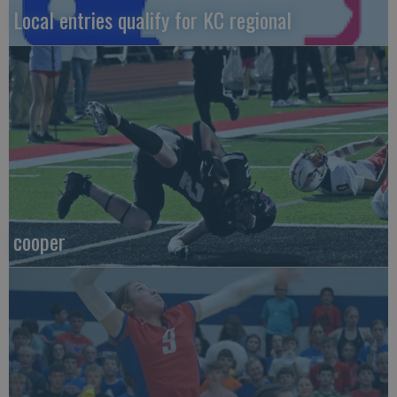
Local entries qualify for KC regional
cooper