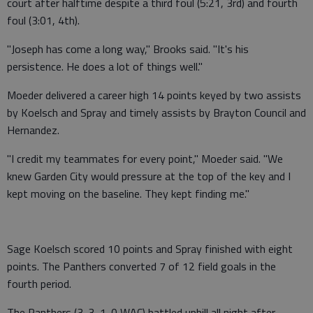
court after halftime despite a third foul (5:21, 3rd) and fourth
foul (3:01, 4th).
"Joseph has come a long way," Brooks said. "It's his
persistence. He does a lot of things well."
Moeder delivered a career high 14 points keyed by two assists
by Koelsch and Spray and timely assists by Brayton Council and
Hernandez.
"I credit my teammates for every point," Moeder said. "We
knew Garden City would pressure at the top of the key and I
kept moving on the baseline. They kept finding me."
Sage Koelsch scored 10 points and Spray finished with eight
points. The Panthers converted 7 of 12 field goals in the
fourth period.
The Panthers (3-3, 1-0 WAC) battled uphill all night after