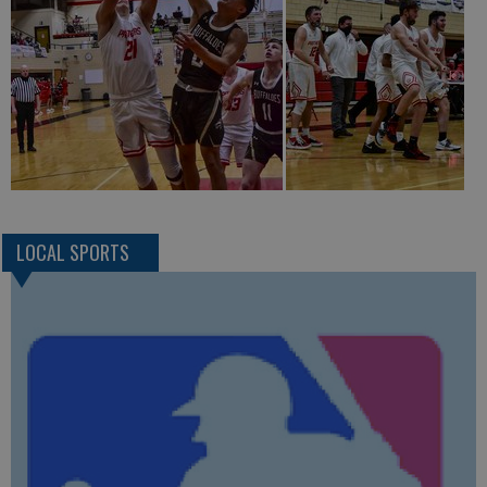
LOCAL SPORTS