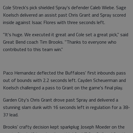
Cole Streck's pick shielded Spray's defender Caleb Wiebe. Sage
Koelsch delivered an assist past Chris Grant and Spray scored
inside against Isaac Flores with three seconds left.
"It's huge. We executed it great and Cole set a great pick," said
Great Bend coach Tim Brooks. "Thanks to everyone who
contributed to this team win."
Paco Hernandez deflected the Buffaloes' first inbounds pass
out of bounds with 2.2 seconds left. Cayden Scheuerman and
Koelsch challenged a pass to Grant on the game's final play.
Garden City's Chris Grant drove past Spray and delivered a
stunning slam dunk with 16 seconds left in regulation for a 38-
37 lead.
Brooks' crafty decision kept sparkplug Joseph Moeder on the