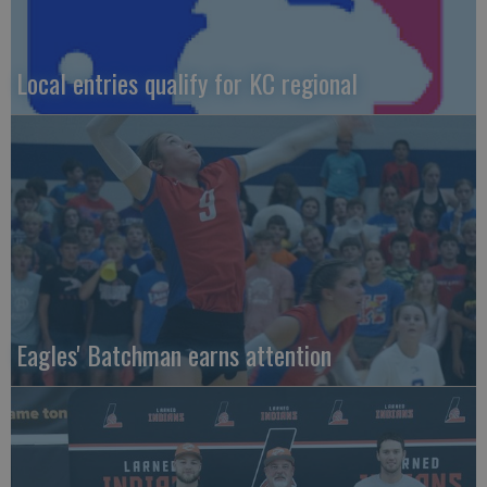
Local entries qualify for KC regional
Eagles' Batchman earns attention