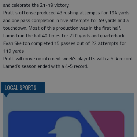
and celebrate the 21-19 victory.
Pratt’s offense produced 43 rushing attempts for 194 yards
and one pass completion in five attempts for 49 yards and a
touchdown. Most of this production was in the first half.
Larned ran the ball 40 times for 220 yards and quarterback
Evan Skelton completed 15 passes out of 22 attempts for
119 yards
Pratt will move on into next week’s playoffs with a 5-4 record.
Larned’s season ended with a 4-5 record.
LOCAL SPORTS