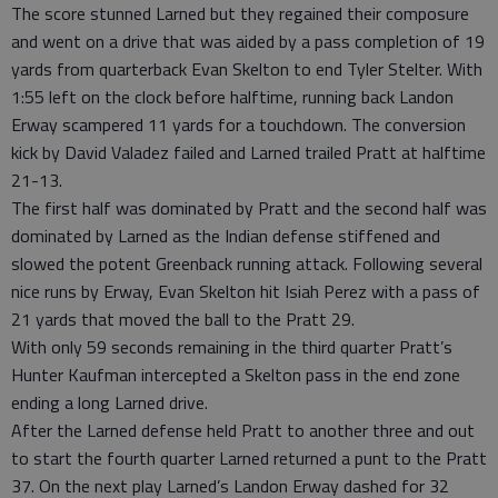
The score stunned Larned but they regained their composure
and went on a drive that was aided by a pass completion of 19
yards from quarterback Evan Skelton to end Tyler Stelter. With
1:55 left on the clock before halftime, running back Landon
Erway scampered 11 yards for a touchdown. The conversion
kick by David Valadez failed and Larned trailed Pratt at halftime
21-13.
The first half was dominated by Pratt and the second half was
dominated by Larned as the Indian defense stiffened and
slowed the potent Greenback running attack. Following several
nice runs by Erway, Evan Skelton hit Isiah Perez with a pass of
21 yards that moved the ball to the Pratt 29.
With only 59 seconds remaining in the third quarter Pratt’s
Hunter Kaufman intercepted a Skelton pass in the end zone
ending a long Larned drive.
After the Larned defense held Pratt to another three and out
to start the fourth quarter Larned returned a punt to the Pratt
37. On the next play Larned’s Landon Erway dashed for 32