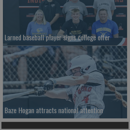
Larned baseball player signs college offer
Baze Hogan attracts national attention