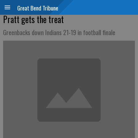
Great Bend Tribune
Pratt gets the treat
Greenbacks down Indians 21-19 in football finale