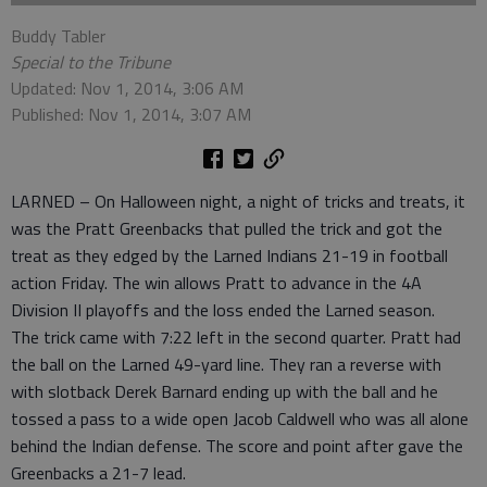
Buddy Tabler
Special to the Tribune
Updated: Nov 1, 2014, 3:06 AM
Published: Nov 1, 2014, 3:07 AM
LARNED – On Halloween night, a night of tricks and treats, it
was the Pratt Greenbacks that pulled the trick and got the
treat as they edged by the Larned Indians 21-19 in football
action Friday. The win allows Pratt to advance in the 4A
Division II playoffs and the loss ended the Larned season.
The trick came with 7:22 left in the second quarter. Pratt had
the ball on the Larned 49-yard line. They ran a reverse with
with slotback Derek Barnard ending up with the ball and he
tossed a pass to a wide open Jacob Caldwell who was all alone
behind the Indian defense. The score and point after gave the
Greenbacks a 21-7 lead.