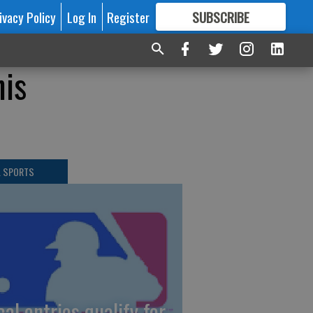
ivacy Policy
Log In
Register
SUBSCRIBE
FOR
MORE
GREAT CONTENT
his
L SPORTS
cal entries qualify for