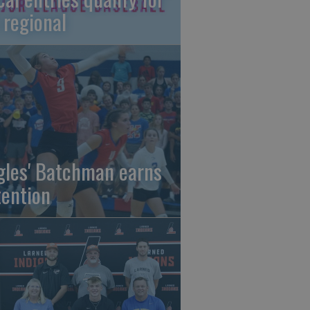
 regional
gles' Batchman earns
tention