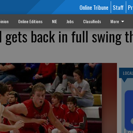
Online Tribune
Staff
Pr
inion
Online Editions
NIE
Jobs
Classifieds
More
 gets back in full swing t
LOCA
Lo