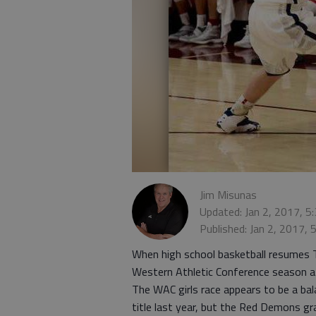
Jim Misunas
Updated: Jan 2, 2017, 5
Published: Jan 2, 2017,
When high school basketball resumes T
Western Athletic Conference season a
The WAC girls race appears to be a bal
title last year, but the Red Demons gra