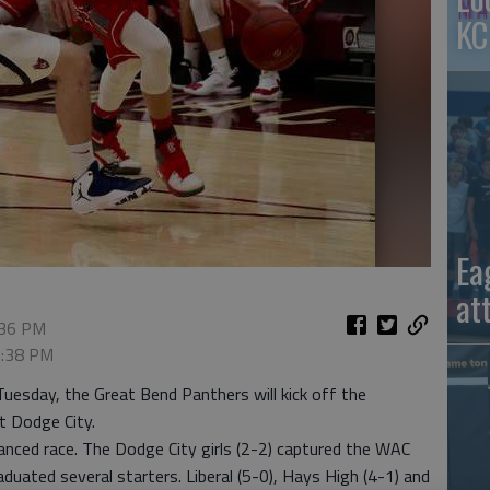
KC
Ea
at
:36 PM
 5:38 PM
uesday, the Great Bend Panthers will kick off the
t Dodge City.
anced race. The Dodge City girls (2-2) captured the WAC
duated several starters. Liberal (5-0), Hays High (4-1) and