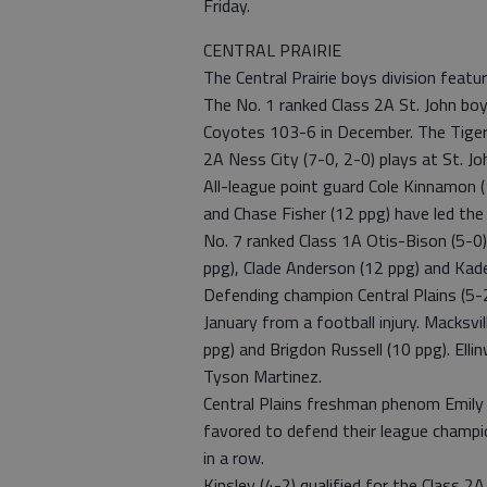
Friday.
CENTRAL PRAIRIE
The Central Prairie boys division feat
The No. 1 ranked Class 2A St. John boy
Coyotes 103-6 in December. The Tigers’
2A Ness City (7-0, 2-0) plays at St. Jo
All-league point guard Cole Kinnamon (1
and Chase Fisher (12 ppg) have led the
No. 7 ranked Class 1A Otis-Bison (5-0)
ppg), Clade Anderson (12 ppg) and Kade
Defending champion Central Plains (5-2
January from a football injury. Macksvil
ppg) and Brigdon Russell (10 ppg). Ell
Tyson Martinez.
Central Plains freshman phenom Emily R
favored to defend their league champi
in a row.
Kinsley (4-2) qualified for the Class 2