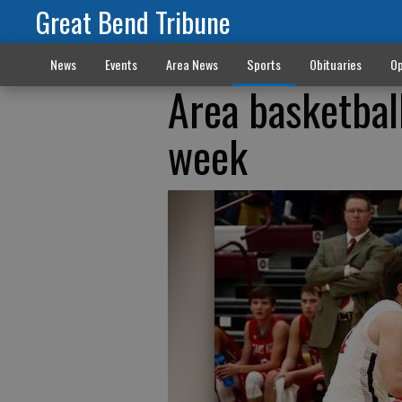
Great Bend Tribune
News
Events
Area News
Sports
Obituaries
Op
Area basketball
week