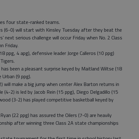
ures four state-ranked teams.
s (6-0) will start with Kinsley Tuesday after they beat the
 next serious challenge will occur Friday when No. 2 Class
hn Friday.
8 ppg, 4 apg), defensive leader Jorge Calleros (10 ppg)
 Tigers.
 has been a pleasant surprise keyed by Maitland Wiltse (18
 Urban (9 ppg).
) will make a big jump when center Alex Barton returns in
le (4-2) is led by Jacob Rein (15 ppg), Diego Delgadillo (15
inwood (3-2) has played competitive basketball keyed by
yan (22 ppg) has assured the Oilers (7-0) are heavily
onship after winning three Class 2A state championships
A state tournament for the first time in school history last