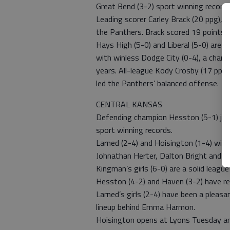
Great Bend (3-2) sport winning records
Leading scorer Carley Brack (20 ppg), C
the Panthers. Brack scored 19 points 
Hays High (5-0) and Liberal (5-0) are p
with winless Dodge City (0-4), a chance
years. All-league Kody Crosby (17 ppg)
led the Panthers’ balanced offense.
CENTRAL KANSAS
Defending champion Hesston (5-1) join
sport winning records.
Larned (2-4) and Hoisington (1-4) will
Johnathan Herter, Dalton Bright and M
Kingman’s girls (6-0) are a solid leagu
Hesston (4-2) and Haven (3-2) have re
Larned’s girls (2-4) have been a pleasa
lineup behind Emma Harmon.
Hoisington opens at Lyons Tuesday and