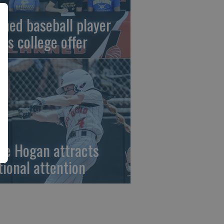
rned baseball player
gns college offer
ze Hogan attracts
tional attention