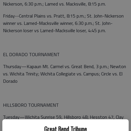
Nickerson, 6:30 p.m.; Larned vs. Macksville, 8:15 p.m.
Friday--Central Plains vs. Pratt, 8:15 p.m.; St. John-Nickerson
winner vs. Larned-Macksville winner, 6:30 p.m.; St. John-
Nickerson loser vs Larned-Macksville loser, 4:45 p.m.
EL DORADO TOURNAMENT
Thursday—Kapaun Mt. Carmel vs. Great Bend, 3 p.m.; Newton
vs. Wichita Trinity; Wichita Collegiate vs. Campus; Circle vs. El
Dorado
HILLSBORO TOURNAMENT
Tuesday—Wichita Sunrise 59, Hillsboro 48; Hesston 47, Clay
Center 37; Bennington 57, Republic County 47; Holcomb 61,
Great Bend Tribune