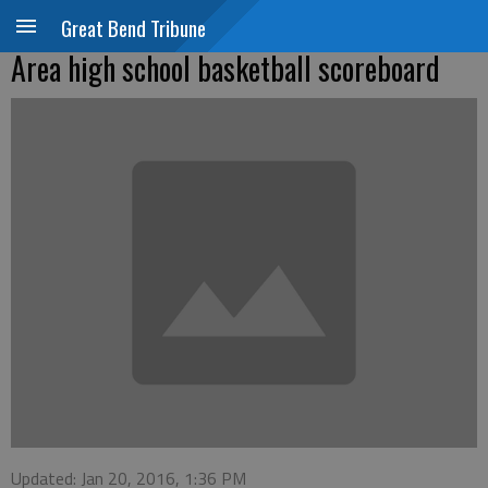
Great Bend Tribune
Area high school basketball scoreboard
Updated: Jan 20, 2016, 1:36 PM