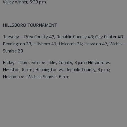
Valley winner, 6:30 p.m.
HILLSBORO TOURNAMENT
Tuesday—Riley County 47, Republic County 43; Clay Center 48,
Bennington 23; Hillsboro 47, Holcomb 34; Hesston 47, Wichita
Sunrise 23
Friday—Clay Center vs. Riley County, 3 p.m.; Hillsboro vs.
Hesston, 6 p.m.; Bennington vs. Republic County, 3 p.m.;
Holcomb vs. Wichita Sunrise, 6 p.m.