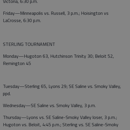
Victoria, 6:30 p.m.
Friday—Minneapolis vs. Russell, 3 p.m.; Hoisington vs
LaCrosse, 6:30 p.m.
STERLING TOURNAMENT
Monday—Hugoton 63, Hutchinson Trinity 30; Beloit 52,
Remington 45
Tuesday—Sterling 65, Lyons 29; SE Saline vs. Smoky Valley,
ppd.
Wednesday—SE Saline vs. Smoky Valley, 3 p.m.
Thursday—Lyons vs. SE Saline-Smoky Valley loser, 3 p.m.;
Hugoton vs. Beloit, 4:45 p.m.; Sterling vs. SE Saline-Smoky