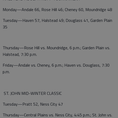
Monday—Andale 66, Rose Hill 46; Cheney 60, Moundridge 48
Tuesday—Haven 57, Halstead 49; Douglass 41, Garden Plain
35
Thursday—Rose Hill vs. Moundridge, 6 p.m.; Garden Plain vs.
Halstead, 7:30 p.m.
Friday—Andale vs. Cheney, 6 p.m.; Haven vs. Douglass, 7:30
p.m.
ST. JOHN MID-WINTER CLASSIC
Tuesday—Pratt 52, Ness City 47
Thursday—Central Plains vs. Ness City, 4:45 p.m.; St. John vs.