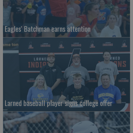
Eagles' Batchman earns attention
Larned baseball player signs college offer