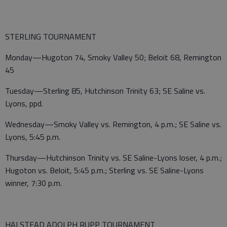
STERLING TOURNAMENT
Monday—Hugoton 74, Smoky Valley 50; Beloit 68, Remington
45
Tuesday—Sterling 85, Hutchinson Trinity 63; SE Saline vs.
Lyons, ppd.
Wednesday—Smoky Valley vs. Remington, 4 p.m.; SE Saline vs.
Lyons, 5:45 p.m.
Thursday—Hutchinson Trinity vs. SE Saline-Lyons loser, 4 p.m.;
Hugoton vs. Beloit, 5:45 p.m.; Sterling vs. SE Saline-Lyons
winner, 7:30 p.m.
HALSTEAD ADOLPH RUPP TOURNAMENT