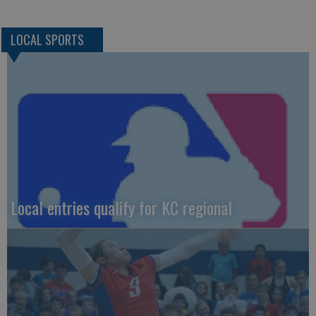
LOCAL SPORTS
Local entries qualify for KC regional