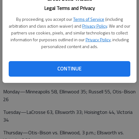
Riley County 27
Legal Terms and Privacy
By proceeding, you accept our
Terms of Service
(including
Friday—Hesston vs. Bennington, 4:30 p.m.; Holcomb vs.
arbitration and class action waiver) and
Privacy Policy
. We and our
Wichita Sunrise, 7:30 p.m.; Clay Center vs. Republic County, 4:30
partners use cookies, pixels, and similar technologies to collect
information for purposes outlined in our
Privacy Policy
, including
p.m.; Riley County vs. Hillsboro, 7:30 p.m.
personalized content and ads.
GIRLS
CONTINUE
HOISINGTON WINTER JAM
Monday—Minneapolis 58, Ellinwood 35; Russell 55, Otis-Bison
26
Tuesday—LaCrosse 63, Ellsworth 33; Hoisington 44, Victoria
34
Thursday—Otis-Bison vs. Ellinwood, 3 p.m.; Ellsworth vs.