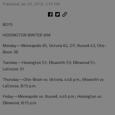
Published: Jan 20, 2016, 1:15 PM
BOYS
HOISINGTON WINTER JAM
Monday—Minneapolis 65, Victoria 62, OT; Russell 43, Otis-
Bison 38
Tuesday—Hoisington 57, Ellsworth 53; Ellinwood 51,
LaCrosse 31
Thursday—Otis-Bison vs. Victoria, 4:45 p.m.; Ellsworth vs
LaCrosse, 8:15 p.m.
Friday—Minneapolis vs. Russell, 4:45 p.m.; Hoisington vs.
Ellinwood, 8:15 p.m.