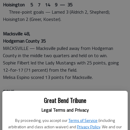
Hoisington 5 7 14 9 — 35
Three-point goals — Larned 3 (Aldrich 2, Shepherd);
Hoisington 2 (Greer, Koester).
Macksville 48,
Hodgeman County 35
MACKSVILLE — Macksville pulled away from Hodgeman
County in the middle two quarters and held on to win.
Sophie Filbert led the Lady Mustangs with 25 points, going
12-for-17 (71 percent) from the field.
Melisa Espino scored 13 points for Macksville.
BOYS
Great Bend Tribune
Macksville 78,
Legal Terms and Privacy
Hodgeman County 30
MACKSVILLE — Macksville had control of the game early on,
By proceeding, you accept our
Terms of Service
(including
arbitration and class action waiver) and
Privacy Policy
. We and our
leading 29-6 after eight minutes.