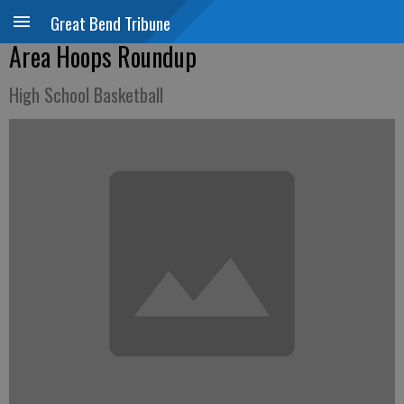
Great Bend Tribune
Area Hoops Roundup
High School Basketball