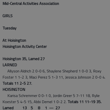
Mid-Central Activities Association
GIRLS
Tuesday
At Hoisington
Hoisington Activity Center
Hoisington 35, Larned 27
LARNED
Allyson Aldrich 2 0-0 6, Shaylene Shepherd 1 0-0 3, Roxy
Foster 1 1-2 3, Maci Perez 5 1-3 11, Jessica Johnson 2 0-0 4.
Totals 11 2-5 27.
HOISINGTON
Karisa Schremmer 0 0-1 0, Jordin Greer 5 7-11 18, Rylie
Koester 5 4-5 15, Abbi Demel 1 0-2 2.
Totals 11 11-19 35.
Larned 13 5 8 1 — 27