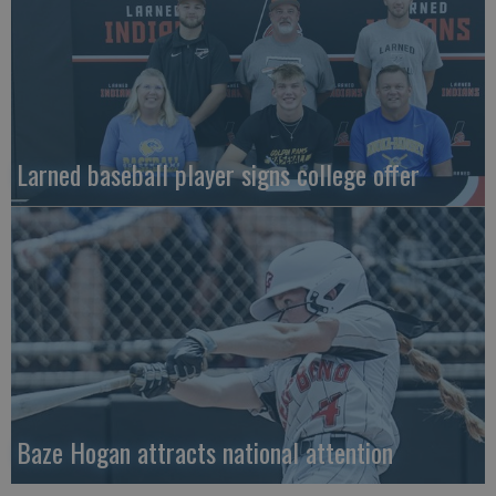
Larned baseball player signs college offer
Baze Hogan attracts national attention