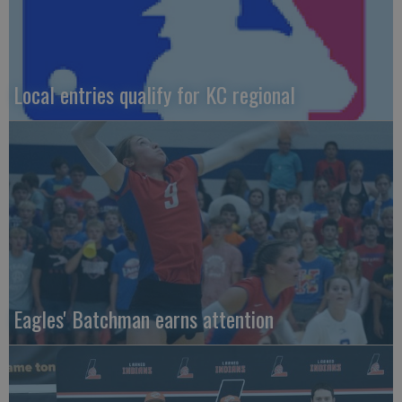
Local entries qualify for KC regional
Eagles' Batchman earns attention