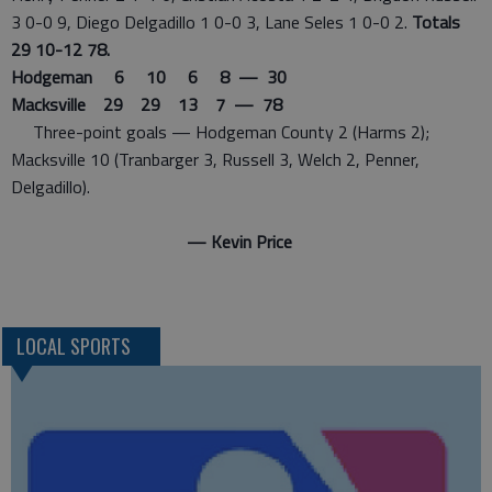
3 0-0 9, Diego Delgadillo 1 0-0 3, Lane Seles 1 0-0 2.
Totals
29 10-12 78.
Hodgeman 6 10 6 8 — 30
Macksville 29 29 13 7 — 78
Three-point goals — Hodgeman County 2 (Harms 2);
Macksville 10 (Tranbarger 3, Russell 3, Welch 2, Penner,
Delgadillo).
— Kevin Price
LOCAL SPORTS