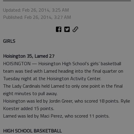
Updated: Feb 26, 2014, 3:25 AM
Published: Feb 26, 2014, 3:27 AM
GIRLS
Hoisington 35, Larned 27
HOISINGTON — Hoisington High School’s girls’ basketball
team was tied with Larned heading into the final quarter on
Tuesday night at the Hoisington Activity Center.
The Lady Cardinals held Larned to only one point in the final
eight minutes to pull away.
Hoisington was led by Jordin Greer, who scored 18 points. Rylie
Koester added 15 points.
Larned was led by Maci Perez, who scored 11 points.
HIGH SCHOOL BASKETBALL