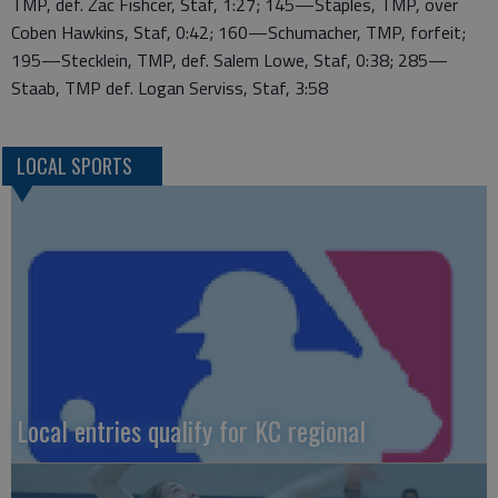
TMP, def. Zac Fishcer, Staf, 1:27; 145—Staples, TMP, over
Coben Hawkins, Staf, 0:42; 160—Schumacher, TMP, forfeit;
195—Stecklein, TMP, def. Salem Lowe, Staf, 0:38; 285—
Staab, TMP def. Logan Serviss, Staf, 3:58
LOCAL SPORTS
Local entries qualify for KC regional