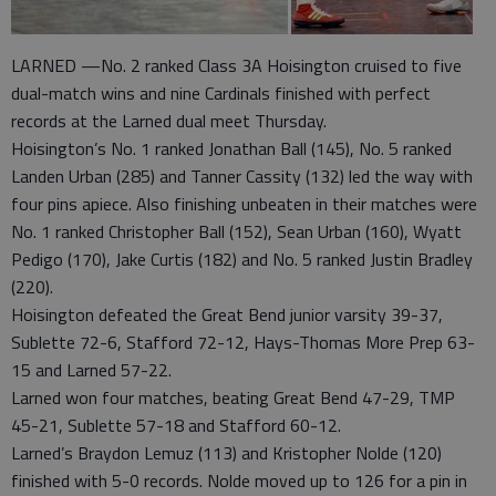
LARNED —No. 2 ranked Class 3A Hoisington cruised to five
dual-match wins and nine Cardinals finished with perfect
records at the Larned dual meet Thursday.
Hoisington’s No. 1 ranked Jonathan Ball (145), No. 5 ranked
Landen Urban (285) and Tanner Cassity (132) led the way with
four pins apiece. Also finishing unbeaten in their matches were
No. 1 ranked Christopher Ball (152), Sean Urban (160), Wyatt
Pedigo (170), Jake Curtis (182) and No. 5 ranked Justin Bradley
(220).
Hoisington defeated the Great Bend junior varsity 39-37,
Sublette 72-6, Stafford 72-12, Hays-Thomas More Prep 63-
15 and Larned 57-22.
Larned won four matches, beating Great Bend 47-29, TMP
45-21, Sublette 57-18 and Stafford 60-12.
Larned’s Braydon Lemuz (113) and Kristopher Nolde (120)
finished with 5-0 records. Nolde moved up to 126 for a pin in