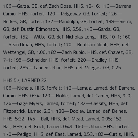
106—Garza, GB, def. Zach Doss, HHS, 18-16; 113—Barrena
Carpio, HHS, forfeit; 120—Ridgeway, GB, forfeit; 126—
Burkes, GB, forfeit; 132—Randolph, GB, forfeit; 138—Sierra,
GB, def. Dustin Edmonson, HHS, 5:59; 145—Garcia, GB,
forfeit; 152—Witte, GB, def. Nicholas Long, HHS, 10-1; 160
—Sean Urban, HHS, forfeit; 170—Brinttain Noah, HHS, def.
Wettengel, GB, 1:06; 182—Zach Rubio, HHS, def. Chavez, GB,
7-1; 195—Schneider, HHS, forfeit; 220—Bradley, HHS,
forfeit; 285—Landen Urban, HHS, def. Villegas, GB, 0:25
HHS 57, LARNED 22
106—Nichols, HHS, forfeit; 113—Lemuz, Larned, def. Barrena
Carpio, HHS, 0:34; 120—Nolde, Larned, def. Carrier, HHS, 9-0;
126—Gage Myers, Larned, forfeit; 132—Cassity, HHS, def.
Fitzpatrick, Larned, 2:31; 138—Dooley, Larned, def. Deines,
HHS, 5:32; 145—Ball, HHS, def. Mead, Larned, 0:05; 152—
Ball, HHS, def. Koch, Larned, 0:49; 160—Urban, HHS, forfeit;
170—Pedigo, HHS, def. East, Larned, 0:53; 182—Curtis, HHS,