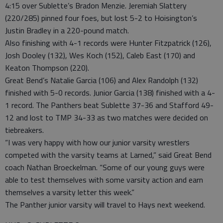
4:15 over Sublette’s Bradon Menzie. Jeremiah Slattery
(220/285) pinned four foes, but lost 5-2 to Hoisington’s
Justin Bradley in a 220-pound match.
Also finishing with 4-1 records were Hunter Fitzpatrick (126),
Josh Dooley (132), Wes Koch (152), Caleb East (170) and
Keaton Thompson (220).
Great Bend’s Natalie Garcia (106) and Alex Randolph (132)
finished with 5-0 records. Junior Garcia (138) finished with a 4-
1 record. The Panthers beat Sublette 37-36 and Stafford 49-
12 and lost to TMP 34-33 as two matches were decided on
tiebreakers.
“I was very happy with how our junior varsity wrestlers
competed with the varsity teams at Larned,” said Great Bend
coach Nathan Broeckelman. “Some of our young guys were
able to test themselves with some varsity action and earn
themselves a varsity letter this week.”
The Panther junior varsity will travel to Hays next weekend.