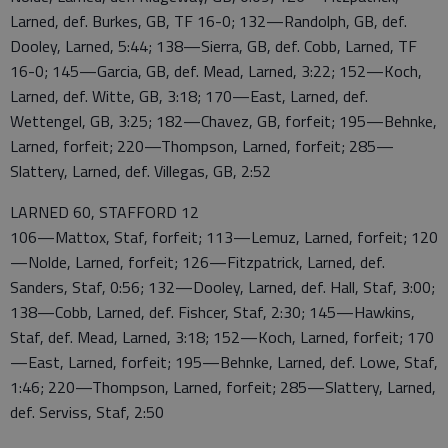
Larned, def. Burkes, GB, TF 16-0; 132—Randolph, GB, def.
Dooley, Larned, 5:44; 138—Sierra, GB, def. Cobb, Larned, TF
16-0; 145—Garcia, GB, def. Mead, Larned, 3:22; 152—Koch,
Larned, def. Witte, GB, 3:18; 170—East, Larned, def.
Wettengel, GB, 3:25; 182—Chavez, GB, forfeit; 195—Behnke,
Larned, forfeit; 220—Thompson, Larned, forfeit; 285—
Slattery, Larned, def. Villegas, GB, 2:52
LARNED 60, STAFFORD 12
106—Mattox, Staf, forfeit; 113—Lemuz, Larned, forfeit; 120
—Nolde, Larned, forfeit; 126—Fitzpatrick, Larned, def.
Sanders, Staf, 0:56; 132—Dooley, Larned, def. Hall, Staf, 3:00;
138—Cobb, Larned, def. Fishcer, Staf, 2:30; 145—Hawkins,
Staf, def. Mead, Larned, 3:18; 152—Koch, Larned, forfeit; 170
—East, Larned, forfeit; 195—Behnke, Larned, def. Lowe, Staf,
1:46; 220—Thompson, Larned, forfeit; 285—Slattery, Larned,
def. Serviss, Staf, 2:50