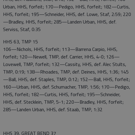
Urban, HHS, forfeit; 170—Pedigo, HHS, forfeit; 182—Curtis,
HHS, forfeit; 195—Schneider, HHS, def. Lowe, Staf, 2:59; 220
—Bradley, HHS, forfeit; 285—Landen Urban, HHS, def.
Serviss, Staf, 0:35
HHS 63, TMP 15
106—Nichols, HHS, forfeit; 113—Barrena Carpio, HHS,
forfeit; 120—Newell, TMP, def. Carrier, HHS, 4-0; 126—
Lovewell, TMP, forfeit; 132—Cassity, HHS, def. Alec Stults,
TMP, 0:19; 138—Rhoades, TMP, def. Deines, HHS, 1:36; 145
—Ball, HHS, def. Staples, TMP, 0:12; 152—Ball, HHS, forfeit;
160—Urban, HHS, def. Schumacher, TMP, 1:56; 170—Pedigo,
HHS, forfeit; 182—Curtis, HHS, forfeit; 195—Schneider,
HHS, def. Stecklein, TMP, 5-1; 220—Bradley, HHS, forfeit;
285—Landen Urban, HHS, def. Staab, TMP, 1:32
HHS 39, GREAT BEND 37