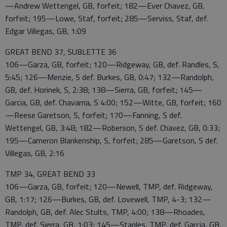
—Andrew Wettengel, GB, forfeit; 182—Ever Chavez, GB,
forfeit; 195—Lowe, Staf, forfeit; 285—Serviss, Staf, def.
Edgar Villegas, GB, 1:09
GREAT BEND 37, SUBLETTE 36
106—Garza, GB, forfeit; 120—Ridgeway, GB, def. Randles, S,
5:45; 126—Menzie, S def. Burkes, GB, 0:47; 132—Randolph,
GB, def. Horinek, S, 2:38; 138—Sierra, GB, forfeit; 145—
Garcia, GB, def. Chavarria, S 4:00; 152—Witte, GB, forfeit; 160
—Reese Garetson, S, forfeit; 170—Fanning, S def.
Wettengel, GB, 3:48; 182—Roberson, S def. Chavez, GB, 0:33;
195—Cameron Blankenship, S, forfeit; 285—Garetson, S def.
Villegas, GB, 2:16
TMP 34, GREAT BEND 33
106—Garza, GB, forfeit; 120—Newell, TMP, def. Ridgeway,
GB, 1:17; 126—Burkes, GB, def. Lovewell, TMP, 4-3; 132—
Randolph, GB, def. Alec Stults, TMP, 4:00; 138—Rhoades,
TMP, def. Sierra, GB, 1:03; 145—Staples, TMP, def. Garcia, GB,