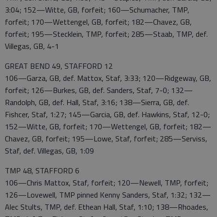
3:04; 152—Witte, GB, forfeit; 160—Schumacher, TMP,
forfeit; 170—Wettengel, GB, forfeit; 182—Chavez, GB,
forfeit; 195—Stecklein, TMP, forfeit; 285—Staab, TMP, def.
Villegas, GB, 4-1
GREAT BEND 49, STAFFORD 12
106—Garza, GB, def. Mattox, Staf, 3:33; 120—Ridgeway, GB,
forfeit; 126—Burkes, GB, def. Sanders, Staf, 7-0; 132—
Randolph, GB, def. Hall, Staf, 3:16; 138—Sierra, GB, def.
Fishcer, Staf, 1:27; 145—Garcia, GB, def. Hawkins, Staf, 12-0;
152—Witte, GB, forfeit; 170—Wettengel, GB, forfeit; 182—
Chavez, GB, forfeit; 195—Lowe, Staf, forfeit; 285—Serviss,
Staf, def. Villegas, GB, 1:09
TMP 48, STAFFORD 6
106—Chris Mattox, Staf, forfeit; 120—Newell, TMP, forfeit;
126—Lovewell, TMP pinned Kenny Sanders, Staf, 1:32; 132—
Alec Stults, TMP, def. Ethean Hall, Staf, 1:10; 138—Rhoades,