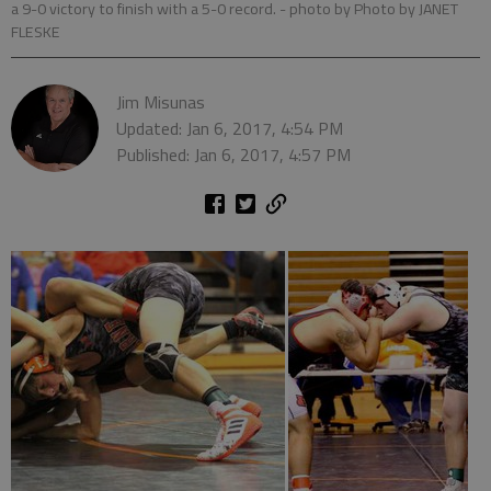
a 9-0 victory to finish with a 5-0 record.
- photo by Photo by JANET
FLESKE
Jim Misunas
Updated: Jan 6, 2017, 4:54 PM
Published: Jan 6, 2017, 4:57 PM