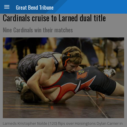
Great Bend Tribune
Cardinals cruise to Larned dual title
Nine Cardinals win their matches
Larneds Kristopher Nolde (120) flips over Hoisingtons Dylan Carrier in