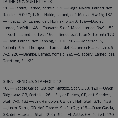
LARNED 57, SUBLETTE 18
113—Lemuz, Larned, forfeit; 120—Gage Myers, Larned, def.
Randles, S 0:57; 126—Nolde, Larned, def. Menzie S 4:15; 132
—Fitzpatrick, Larned, def. Horinek, S 3:40; 138—Dooley,
Larned, forfeit; 145—Chavarria S def. Mead, Larned, 0:49; 152
—Koch, Larned, forfeit; 160—Reese Garetson S, forfeit; 170
—East, Larned, def. Fanning, S 3:30; 182—Roberson, S,
forfeit; 195—Thompson, Larned, def. Cameron Blankenship, S
7-2; 220—Behnke, Larned, forfeit; 285—Slattery, Larned, def.
Garetson, S, 1:23
GREAT BEND 49, STAFFORD 12
106—Natalie Garza, GB, def. Mattox, Staf, 3:33; 120—Owen
Ridgeway, GB, forfeit; 126—Skylar Burkes, GB, def. Sanders,
Staf, 7-0; 132—Alex Randolph, GB, def. Hall, Staf, 3:16; 138
—Junior Sierra, GB, def. Fishcer, Staf, 1:27; 145—Quan Garcia,
GB, def. Hawkins, Staf, 12-0; 152—Eli Witte, GB, forfeit; 170