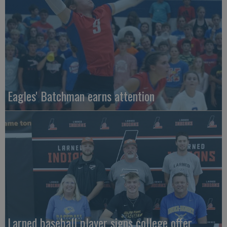
Eagles' Batchman earns attention
Larned baseball player signs college offer