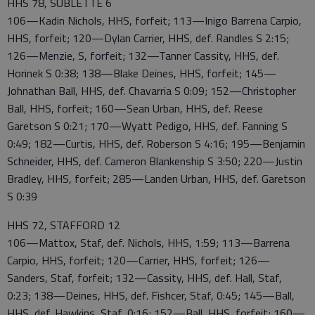
HHS 78, SUBLETTE 6
106—Kadin Nichols, HHS, forfeit; 113—Inigo Barrena Carpio,
HHS, forfeit; 120—Dylan Carrier, HHS, def. Randles S 2:15;
126—Menzie, S, forfeit; 132—Tanner Cassity, HHS, def.
Horinek S 0:38; 138—Blake Deines, HHS, forfeit; 145—
Johnathan Ball, HHS, def. Chavarria S 0:09; 152—Christopher
Ball, HHS, forfeit; 160—Sean Urban, HHS, def. Reese
Garetson S 0:21; 170—Wyatt Pedigo, HHS, def. Fanning S
0:49; 182—Curtis, HHS, def. Roberson S 4:16; 195—Benjamin
Schneider, HHS, def. Cameron Blankenship S 3:50; 220—Justin
Bradley, HHS, forfeit; 285—Landen Urban, HHS, def. Garetson
S 0:39
HHS 72, STAFFORD 12
106—Mattox, Staf, def. Nichols, HHS, 1:59; 113—Barrena
Carpio, HHS, forfeit; 120—Carrier, HHS, forfeit; 126—
Sanders, Staf, forfeit; 132—Cassity, HHS, def. Hall, Staf,
0:23; 138—Deines, HHS, def. Fishcer, Staf, 0:45; 145—Ball,
HHS, def. Hawkins, Staf, 0:16; 152—Ball, HHS, forfeit; 160—