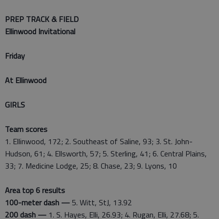
PREP TRACK & FIELD
Ellinwood Invitational
Friday
At Ellinwood
GIRLS
Team scores
1. Ellinwood, 172; 2. Southeast of Saline, 93; 3. St. John-
Hudson, 61; 4. Ellsworth, 57; 5. Sterling, 41; 6. Central Plains,
33; 7. Medicine Lodge, 25; 8. Chase, 23; 9. Lyons, 10
Area top 6 results
100-meter dash —
5. Witt, StJ, 13.92
200 dash —
1. S. Hayes, Elli, 26.93; 4. Rugan, Elli, 27.68; 5.