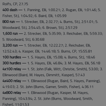
Rolfs, CP, 27.75
400 dash —
1. Panning, Elli, 1:00.21; 2. Rugan, Elli, 1:01.46; 5.
Fisher, StJ, 1:04.92; 6. Baird, Elli, 1:05.99
800 run —
1. Strecker, Elli, 2:32.77; 4. Burns, StJ, 2:51.01; 5.
Woodward, StJ, 2:54.45; 6. Brown, StJ, 2:57.29
1,600 run —
2. Strecker, Elli, 5:35.99; 3. Reichuber, Elli, 5:59.33;
5. Woodward, StJ, 6:30.68
3,200 run —
1. Strecker, Elli, 12:22.27; 2. Reichuber, Elli,
12:52.43; 4. Kasper, Elli, 14:46.18; 5. Burns, CP, 15:55.81
100 hurdles —
1. S. Hayes, Elli, 15.08; 4. Burns, StJ, 18.46
300 hurdles —
1. S. Hayes, Elli, 46.84; 3. M. Hayes, Elli, 56.18
4x100 relay —
1. St. John (Falk, Witt, Christie, Smith), 53.00; 3.
Ellinwood (Baird, M. Hayes, Dimmitt, Kasper), 57.43
4x400 relay —
1. Ellinwood (Rugan, Baird, S. Hayes, Panning),
4:19.03; 2. St. John (Burns, Garner, Smith, Fisher), 4:36.11
4x800 relay —
1. Ellinwood (Rugan, Kasper, M. Hayes,
Panning), 10:43.94; 2. St. John (Burns, Woodward, Smith,
Fisher), 11:01.53