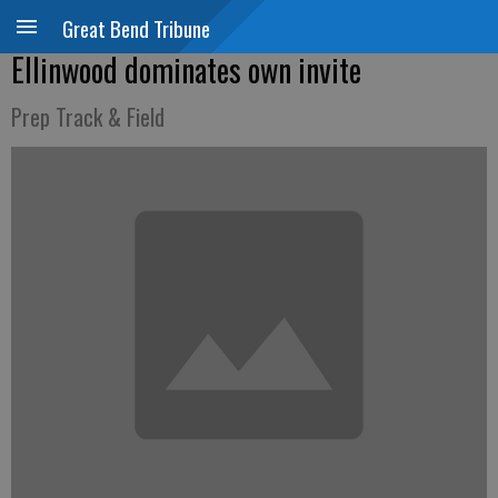
Great Bend Tribune
Ellinwood dominates own invite
Prep Track & Field