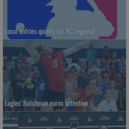
Local entries qualify for KC regional
Eagles' Batchman earns attention