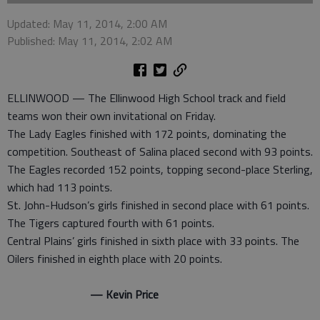
Updated: May 11, 2014, 2:00 AM
Published: May 11, 2014, 2:02 AM
ELLINWOOD — The Ellinwood High School track and field
teams won their own invitational on Friday.
The Lady Eagles finished with 172 points, dominating the
competition. Southeast of Salina placed second with 93 points.
The Eagles recorded 152 points, topping second-place Sterling,
which had 113 points.
St. John-Hudson’s girls finished in second place with 61 points.
The Tigers captured fourth with 61 points.
Central Plains’ girls finished in sixth place with 33 points. The
Oilers finished in eighth place with 20 points.
— Kevin Price