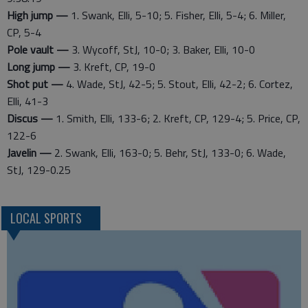
High jump —
1. Swank, Elli, 5-10; 5. Fisher, Elli, 5-4; 6. Miller,
CP, 5-4
Pole vault —
3. Wycoff, StJ, 10-0; 3. Baker, Elli, 10-0
Long jump —
3. Kreft, CP, 19-0
Shot put —
4. Wade, StJ, 42-5; 5. Stout, Elli, 42-2; 6. Cortez,
Elli, 41-3
Discus —
1. Smith, Elli, 133-6; 2. Kreft, CP, 129-4; 5. Price, CP,
122-6
Javelin —
2. Swank, Elli, 163-0; 5. Behr, StJ, 133-0; 6. Wade,
StJ, 129-0.25
LOCAL SPORTS