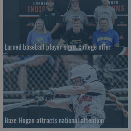
Larned baseball player signs college offer
Baze Hogan attracts national attention