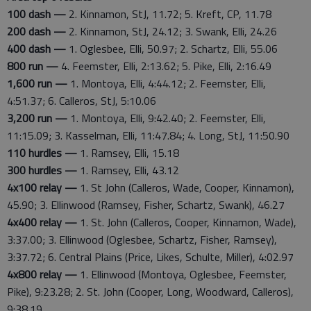
100 dash —
2. Kinnamon, StJ, 11.72; 5. Kreft, CP, 11.78
200 dash —
2. Kinnamon, StJ, 24.12; 3. Swank, Elli, 24.26
400 dash —
1. Oglesbee, Elli, 50.97; 2. Schartz, Elli, 55.06
800 run —
4. Feemster, Elli, 2:13.62; 5. Pike, Elli, 2:16.49
1,600 run —
1. Montoya, Elli, 4:44.12; 2. Feemster, Elli,
4:51.37; 6. Calleros, StJ, 5:10.06
3,200 run —
1. Montoya, Elli, 9:42.40; 2. Feemster, Elli,
11:15.09; 3. Kasselman, Elli, 11:47.84; 4. Long, StJ, 11:50.90
110 hurdles —
1. Ramsey, Elli, 15.18
300 hurdles —
1. Ramsey, Elli, 43.12
4x100 relay —
1. St John (Calleros, Wade, Cooper, Kinnamon),
45.90; 3. Ellinwood (Ramsey, Fisher, Schartz, Swank), 46.27
4x400 relay —
1. St. John (Calleros, Cooper, Kinnamon, Wade),
3:37.00; 3. Ellinwood (Oglesbee, Schartz, Fisher, Ramsey),
3:37.72; 6. Central Plains (Price, Likes, Schulte, Miller), 4:02.97
4x800 relay —
1. Ellinwood (Montoya, Oglesbee, Feemster,
Pike), 9:23.28; 2. St. John (Cooper, Long, Woodward, Calleros),
9:38.19