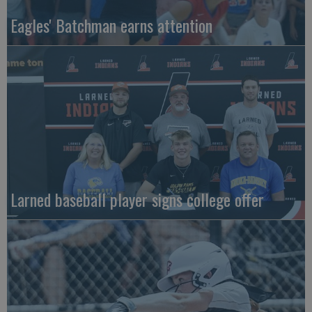
Eagles' Batchman earns attention
Larned baseball player signs college offer