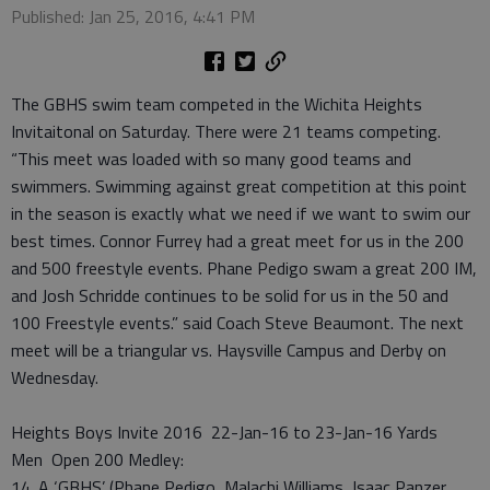
Published: Jan 25, 2016, 4:41 PM
The GBHS swim team competed in the Wichita Heights
Invitaitonal on Saturday. There were 21 teams competing.
“This meet was loaded with so many good teams and
swimmers. Swimming against great competition at this point
in the season is exactly what we need if we want to swim our
best times. Connor Furrey had a great meet for us in the 200
and 500 freestyle events. Phane Pedigo swam a great 200 IM,
and Josh Schridde continues to be solid for us in the 50 and
100 Freestyle events.” said Coach Steve Beaumont. The next
meet will be a triangular vs. Haysville Campus and Derby on
Wednesday.
Heights Boys Invite 2016 22-Jan-16 to 23-Jan-16 Yards
Men Open 200 Medley:
14. A ‘GBHS’ (Phane Pedigo, Malachi Williams, Isaac Panzer,