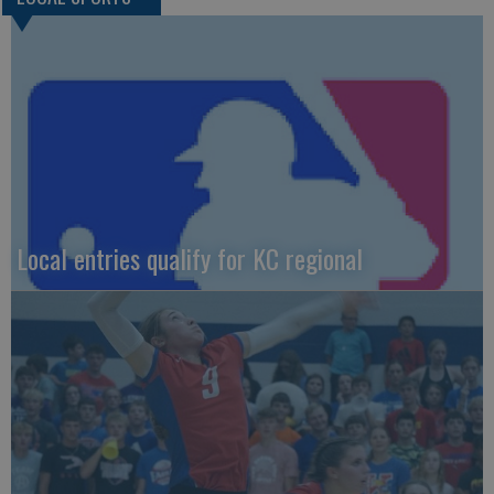
Local entries qualify for KC regional