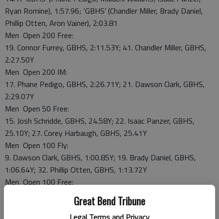
Ryan Romine), 1:57.96; ‘GBHS’ (Chandler Miller, Brady Daniel,
Phillip Otten, Aron Vainer), 2:03.81
Men Open 200 Free:
19. Connor Furrey, GBHS, 2:11.53Y; 41. Chandler Miller, GBHS,
2:27.50Y
Men Open 200 IM:
17. Phane Pedigo, GBHS, 2:26.71Y; 21. Dawson Clark, GBHS,
2:29.07Y
Men Open 50 Free:
15. Josh Schridde, GBHS, 24.58Y; 22. Isaac Panzer, GBHS,
25.10Y; 27. Corey Harbaugh, GBHS, 25.41Y
Men Open 100 Fly:
9. Dawson Clark, GBHS, 1:00.85Y; 19. Brady Daniel, GBHS,
1:06.64Y; 32. Phillip Otten, GBHS, 1:13.72Y
Men Open 100 Free:
10. Josh Schridde, GBHS, 53.37Y; 23. Isaac Panzer, GBHS,
Great Bend Tribune
56.55Y; 35. Jordan Boone, GBHS, 59.39Y
Legal Terms and Privacy
Men Open 500 Free: