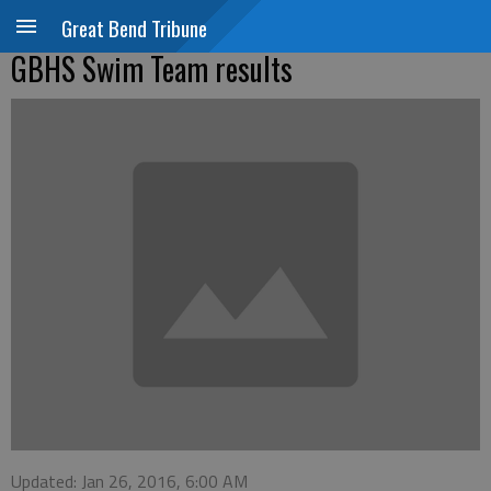
Great Bend Tribune
GBHS Swim Team results
Updated: Jan 26, 2016, 6:00 AM