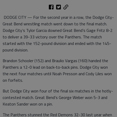
DODGE CITY — For the second year in a row, the Dodge City-
Great Bend wrestling match went down to the final match.
Dodge City’s Tylor Garcia downed Great Bend’s Gage Fritz 8-2
to deliver a 39-33 victory over the Panthers. The match
started with the 152-pound division and ended with the 145-
pound division.
Brandon Schooler (152) and Braulio Vargas (160) handed the
Panthers a 12-0 lead on back-to-back pins. Dodge City won
the next four matches until Noah Presson and Cody Liles won
on forfeits.
But Dodge City won four of the final six matches in the hotly-
contested match. Great Bend’s George Weber won 5-3 and
Keaton Sander won on a pin.
The Panthers stunned the Red Demons 32-30 last year when