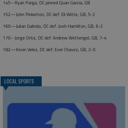
145--Ryan Parga, DC pinned Quan Garcia, GB
152—John Pinkerton, DC def. Eli Witte, GB, 5-2
160—Julian Galindo, DC def. Josh Hamilton, GB, 6-2
170--Jorge Ortiz, DC def. Andrew Wettengel, GB, 7-4
182—Kevin Velez, DC def. Ever Chavez, GB, 2-0
LOCAL SPORTS