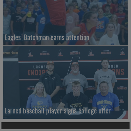
Eagles' Batchman earns attention
Larned baseball player signs college offer