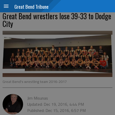
Great Bend Tribune
Great Bend wrestlers lose 39-33 to Dodge
City
Great Bend's wrestling team 2016-2017
Jim Misunas
Updated: Dec 19, 2016, 4:44 PM
Published: Dec 15, 2016, 6:57 PM