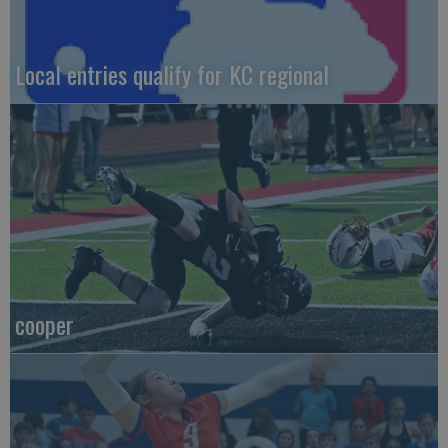
Local entries qualify for KC regional
cooper