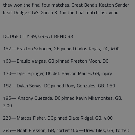
they won the final four matches. Great Bend’s Keaton Sander
beat Dodge City’s Garcia 3-1 in the final match last year.
DODGE CITY 39, GREAT BEND 33
152—Braxton Schooler, GB pinned Carlos Rojas, DC, 4:00
160—Braulio Vargas, GB piinned Preston Moon, DC
170—Tyler Pipinger, DC def. Payton Mauler. GB, injury
182—Dylan Servis, DC pinned Rony Gonzales, GB. 1:50
195— Ansony Quezada, DC pinned Kevin Miramontes, GB,
2:00
220—Marcos Fisher, DC pinned Blake Ridgel, GB, 4:00
285—Noah Presson, GB, forfeit106—Drew Liles, GB, forfeit