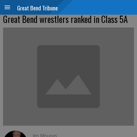
Great Bend Tribune
Great Bend wrestlers ranked in Class 5A
Jim Misunas