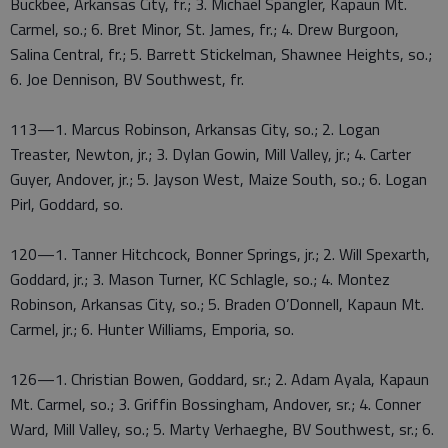
Buckbee, Arkansas City, fr.; 3. Michael Spangler, Kapaun Mt.
Carmel, so.; 6. Bret Minor, St. James, fr.; 4. Drew Burgoon,
Salina Central, fr.; 5. Barrett Stickelman, Shawnee Heights, so.;
6. Joe Dennison, BV Southwest, fr.
113—1. Marcus Robinson, Arkansas City, so.; 2. Logan
Treaster, Newton, jr.; 3. Dylan Gowin, Mill Valley, jr.; 4. Carter
Guyer, Andover, jr.; 5. Jayson West, Maize South, so.; 6. Logan
Pirl, Goddard, so.
120—1. Tanner Hitchcock, Bonner Springs, jr.; 2. Will Spexarth,
Goddard, jr.; 3. Mason Turner, KC Schlagle, so.; 4. Montez
Robinson, Arkansas City, so.; 5. Braden O’Donnell, Kapaun Mt.
Carmel, jr.; 6. Hunter Williams, Emporia, so.
126—1. Christian Bowen, Goddard, sr.; 2. Adam Ayala, Kapaun
Mt. Carmel, so.; 3. Griffin Bossingham, Andover, sr.; 4. Conner
Ward, Mill Valley, so.; 5. Marty Verhaeghe, BV Southwest, sr.; 6.