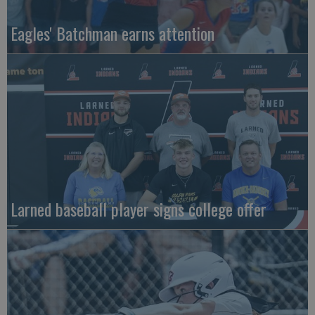
Eagles' Batchman earns attention
Larned baseball player signs college offer