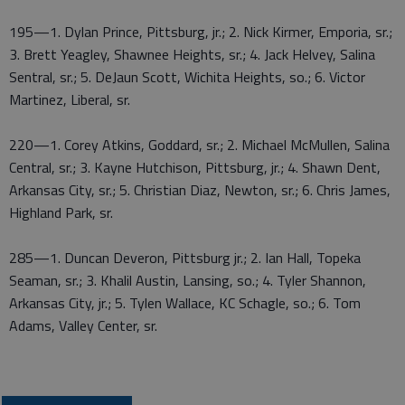
195—1. Dylan Prince, Pittsburg, jr.; 2. Nick Kirmer, Emporia, sr.;
3. Brett Yeagley, Shawnee Heights, sr.; 4. Jack Helvey, Salina
Sentral, sr.; 5. DeJaun Scott, Wichita Heights, so.; 6. Victor
Martinez, Liberal, sr.
220—1. Corey Atkins, Goddard, sr.; 2. Michael McMullen, Salina
Central, sr.; 3. Kayne Hutchison, Pittsburg, jr.; 4. Shawn Dent,
Arkansas City, sr.; 5. Christian Diaz, Newton, sr.; 6. Chris James,
Highland Park, sr.
285—1. Duncan Deveron, Pittsburg jr.; 2. Ian Hall, Topeka
Seaman, sr.; 3. Khalil Austin, Lansing, so.; 4. Tyler Shannon,
Arkansas City, jr.; 5. Tylen Wallace, KC Schagle, so.; 6. Tom
Adams, Valley Center, sr.