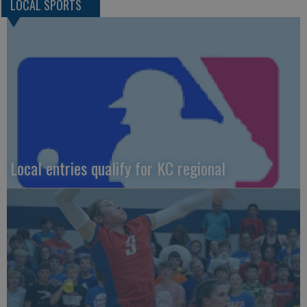
LOCAL SPORTS
Local entries qualify for KC regional