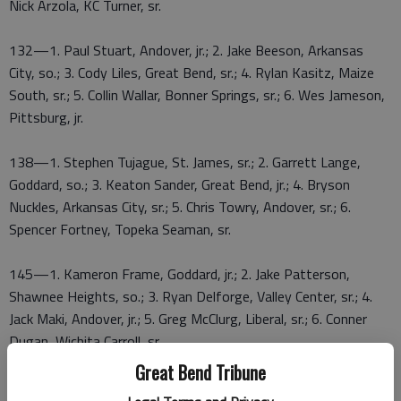
Nick Arzola, KC Turner, sr.
132—1. Paul Stuart, Andover, jr.; 2. Jake Beeson, Arkansas
City, so.; 3. Cody Liles, Great Bend, sr.; 4. Rylan Kasitz, Maize
South, sr.; 5. Collin Wallar, Bonner Springs, sr.; 6. Wes Jameson,
Pittsburg, jr.
138—1. Stephen Tujague, St. James, sr.; 2. Garrett Lange,
Goddard, so.; 3. Keaton Sander, Great Bend, jr.; 4. Bryson
Nuckles, Arkansas City, sr.; 5. Chris Towry, Andover, sr.; 6.
Spencer Fortney, Topeka Seaman, sr.
145—1. Kameron Frame, Goddard, jr.; 2. Jake Patterson,
Shawnee Heights, so.; 3. Ryan Delforge, Valley Center, sr.; 4.
Jack Maki, Andover, jr.; 5. Greg McClurg, Liberal, sr.; 6. Conner
Dugan, Wichita Carroll, sr.
Great Bend Tribune
152—1. Kendall Frame, Goddard, jr.; 2. Tyler Hensley, St.