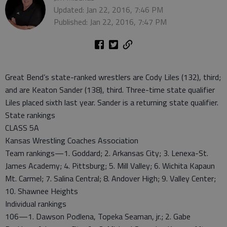
Updated: Jan 22, 2016, 7:46 PM
Published: Jan 22, 2016, 7:47 PM
Great Bend’s state-ranked wrestlers are Cody Liles (132), third;
and are Keaton Sander (138), third. Three-time state qualifier
Liles placed sixth last year. Sander is a returning state qualifier.
State rankings
CLASS 5A
Kansas Wrestling Coaches Association
Team rankings—1. Goddard; 2. Arkansas City; 3. Lenexa-St.
James Academy; 4. Pittsburg; 5. Mill Valley; 6. Wichita Kapaun
Mt. Carmel; 7. Salina Central; 8. Andover High; 9. Valley Center;
10. Shawnee Heights
Individual rankings
106—1. Dawson Podlena, Topeka Seaman, jr.; 2. Gabe