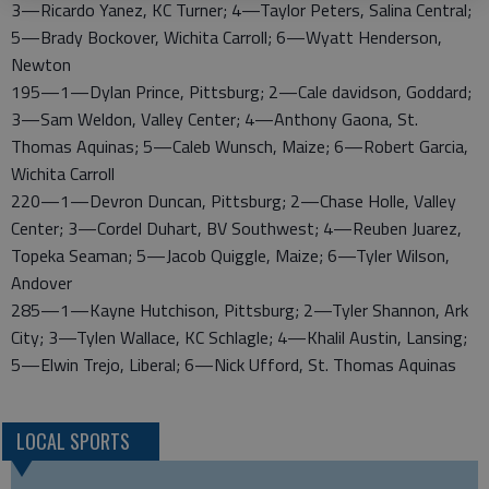
3—Ricardo Yanez, KC Turner; 4—Taylor Peters, Salina Central;
5—Brady Bockover, Wichita Carroll; 6—Wyatt Henderson,
Newton
195—1—Dylan Prince, Pittsburg; 2—Cale davidson, Goddard;
3—Sam Weldon, Valley Center; 4—Anthony Gaona, St.
Thomas Aquinas; 5—Caleb Wunsch, Maize; 6—Robert Garcia,
Wichita Carroll
220—1—Devron Duncan, Pittsburg; 2—Chase Holle, Valley
Center; 3—Cordel Duhart, BV Southwest; 4—Reuben Juarez,
Topeka Seaman; 5—Jacob Quiggle, Maize; 6—Tyler Wilson,
Andover
285—1—Kayne Hutchison, Pittsburg; 2—Tyler Shannon, Ark
City; 3—Tylen Wallace, KC Schlagle; 4—Khalil Austin, Lansing;
5—Elwin Trejo, Liberal; 6—Nick Ufford, St. Thomas Aquinas
LOCAL SPORTS