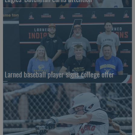
Larned baseball player signs college offer