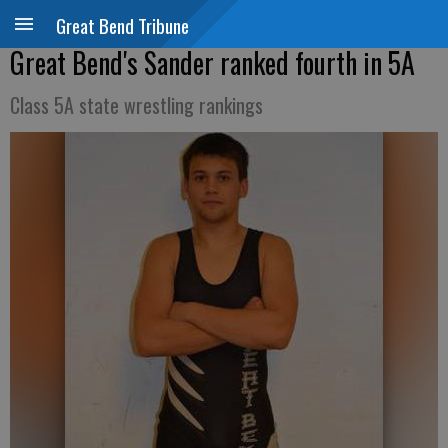
Great Bend Tribune
Great Bend's Sander ranked fourth in 5A
Class 5A state wrestling rankings