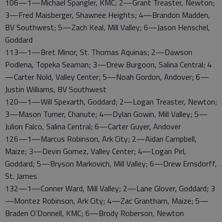
106—1—Michael Spangler, KMC; 2—Grant Treaster, Newton;
3—Fred Maisberger, Shawnee Heights; 4—Brandon Madden,
BV Southwest; 5—Zach Keal, Mill Valley; 6—Jason Henschel,
Goddard
113—1—Bret Minor, St. Thomas Aquinas; 2—Dawson
Podlena, Topeka Seaman; 3—Drew Burgoon, Salina Central; 4
—Carter Nold, Valley Center; 5—Noah Gordon, Andover; 6—
Justin Williams, BV Southwest
120—1—Will Spexarth, Goddard; 2—Logan Treaster, Newton;
3—Mason Turner, Chanute; 4—Dylan Gowin, Mill Valley; 5—
Julion Falco, Salina Central; 6—Carter Guyer, Andover
126—1—Marcus Robinson, Ark City; 2—Aidan Campbell,
Maize; 3—Devin Gomez, Valley Center; 4—Logan Pirl,
Goddard; 5—Bryson Markovich, Mill Valley; 6—Drew Ernsdorff,
St. James
132—1—Conner Ward, Mill Valley; 2—Lane Glover, Goddard; 3
—Montez Robinson, Ark City; 4—Zac Grantham, Maize; 5—
Braden O’Donnell, KMC; 6—Brody Roberson, Newton