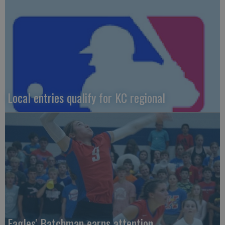
Local entries qualify for KC regional
Eagles' Batchman earns attention