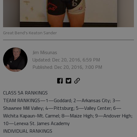
Great Bend's Keaton Sander
Jim Misunas
Updated: Dec 20, 2016, 6:59 PM
Published: Dec 20, 2016, 7:00 PM
CLASS 5A RANKINGS
TEAM RANKINGS—1—Goddard; 2—Arkansas City; 3—
Shawnee Mill Valley; 4—Pittsburg; 5—Valley Center; 6—
Wichita Kapaun-Mt. Carmel; 8—Maize High; 9—Andover High;
10—Lenexa St. James Academy
INDIVIDUAL RANKINGS