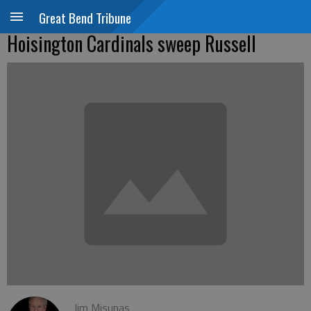
Great Bend Tribune
Hoisington Cardinals sweep Russell
Jim Misunas