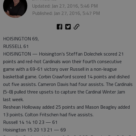
Updated: Jan 27, 2016, 5:46 PM
Published: Jan 27, 2016, 5:47 PM
HOISINGTON 69,
RUSSELL 61
HOISINGTON — Hoisington’s Steffan Dolechek scored 21
points and red-hot Cardinals won their fourth consecutive
game with a 69-61 victory over Russell in a non-league
basketball game. Corbin Crawford scored 14 points and dished
out five assists. Cameron Davis had four assists. The Cardinals
(5-8) pulled three upsets to capture the Cardinal Winter Jam
last week.
Reshean Holloway added 25 points and Mason Beagley added
13 points. Colton Fritschen had five assists.
Russell 14 14 10 23 — 61
Hoisington 15 20 13 21 — 69