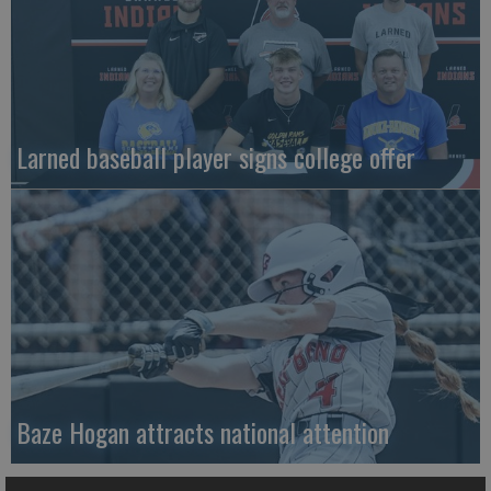
Larned baseball player signs college offer
Baze Hogan attracts national attention