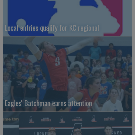
Local entries qualify for KC regional
Eagles' Batchman earns attention