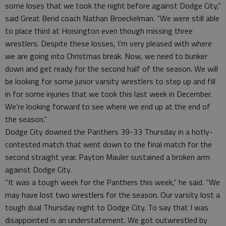
some loses that we took the night before against Dodge City,”
said Great Bend coach Nathan Broeckelman. “We were still able
to place third at Hoisington even though missing three
wrestlers. Despite these losses, I’m very pleased with where
we are going into Christmas break. Now, we need to bunker
down and get ready for the second half of the season. We will
be looking for some junior varsity wrestlers to step up and fill
in for some injuries that we took this last week in December.
We’re looking forward to see where we end up at the end of
the season.”
Dodge City downed the Panthers 39-33 Thursday in a hotly-
contested match that went down to the final match for the
second straight year. Payton Mauler sustained a broken arm
against Dodge City.
“It was a tough week for the Panthers this week,” he said. “We
may have lost two wrestlers for the season. Our varsity lost a
tough dual Thursday night to Dodge City. To say that I was
disappointed is an understatement. We got outwrestled by