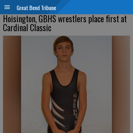
Great Bend Tribune
Hoisington, GBHS wrestlers place first at
Cardinal Classic