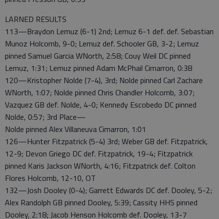
LARNED RESULTS
113—Braydon Lemuz (6-1) 2nd; Lemuz 6-1 def. def. Sebastian
Munoz Holcomb, 9-0; Lemuz def. Schooler GB, 3-2; Lemuz
pinned Samuel Garcia WNorth, 2:58; Couy Weil DC pinned
Lemuz, 1:31; Lemuz pinned Adam McPhail Cimarron, 0:38
120—Kristopher Nolde (7-4), 3rd; Nolde pinned Carl Zachare
WNorth, 1:07; Nolde pinned Chris Chandler Holcomb, 3:07;
Vazquez GB def. Nolde, 4-0; Kennedy Escobedo DC pinned
Nolde, 0:57; 3rd Place—
Nolde pinned Alex Villaneuva Cimarron, 1:01
126—Hunter Fitzpatrick (5-4) 3rd; Weber GB def. Fitzpatrick,
12-9; Devon Griego DC def. Fitzpatrick, 19-4; Fitzpatrick
pinned Karis Jackson WNorth, 4:16; Fitzpatrick def. Colton
Flores Holcomb, 12-10, OT
132—Josh Dooley (0-4); Garrett Edwards DC def. Dooley, 5-2;
Alex Randolph GB pinned Dooley, 5:39; Cassity HHS pinned
Dooley, 2:18; Jacob Henson Holcomb def. Dooley, 13-7