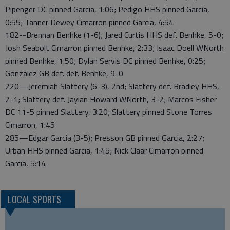
Pipenger DC pinned Garcia, 1:06; Pedigo HHS pinned Garcia,
0:55; Tanner Dewey Cimarron pinned Garcia, 4:54
182--Brennan Benhke (1-6); Jared Curtis HHS def. Benhke, 5-0;
Josh Seabolt Cimarron pinned Benhke, 2:33; Isaac Doell WNorth
pinned Benhke, 1:50; Dylan Servis DC pinned Benhke, 0:25;
Gonzalez GB def. def. Benhke, 9-0
220—Jeremiah Slattery (6-3), 2nd; Slattery def. Bradley HHS,
2-1; Slattery def. Jaylan Howard WNorth, 3-2; Marcos Fisher
DC 11-5 pinned Slattery, 3:20; Slattery pinned Stone Torres
Cimarron, 1:45
285—Edgar Garcia (3-5); Presson GB pinned Garcia, 2:27;
Urban HHS pinned Garcia, 1:45; Nick Claar Cimarron pinned
Garcia, 5:14
LOCAL SPORTS