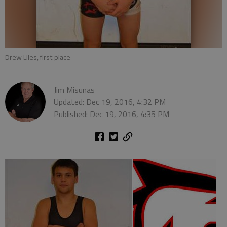
Drew Liles, first place
Jim Misunas
Updated: Dec 19, 2016, 4:32 PM
Published: Dec 19, 2016, 4:35 PM