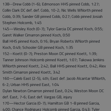
138--Drew Cobb (1-6); Edmonson HHS pinned Cobb, 1:27;
Collin Clark DC def. def. Cobb, 10-2; Nic Wells WNorth pinned
Cobb, 0:39; Sander GB pinned Cobb, 0:27; Cobb pinned Josiah
Stephen Holcomb, 1:45
145—Wesley Koch (0-7); Tylor Garcia DC pinned Koch, 0:55;
Garet Walker Cimarron pinned Koch, 0:50
Ball HHS pinned Koch, 0:16; Bryan Roberts WNorth pinned
Koch, 0:49; Schooler GB pinned Koch, 1:35
152--Koett (0-7); Preston Moon DC pinned Koett, 1:39;
Tanner Johnson Holcomb pinned Koett, 1:07; Takowa Jenkins
WNorth pinned Koett, 2:42; Ball HHS pinned Koett, 0:42; Alex
Smith Cimarron pinned Koett, 3:42
160—Caleb East (2-5), 4th; East def. Jacob Alcantar WNorth,
6-2; Urban HHS pinned East, 1:04
Dylan Newton Cimarron pinned East, 0:24; Weston Moon DC
def. East, 7-6; East def. Vargas GB, injury
170—Hector Garcia (0-7); Hamilton GB 1-8 pinned Garcia,
4:00; Chance Rodriguez Holcomb pinned Garcia, 0:43; Tyler