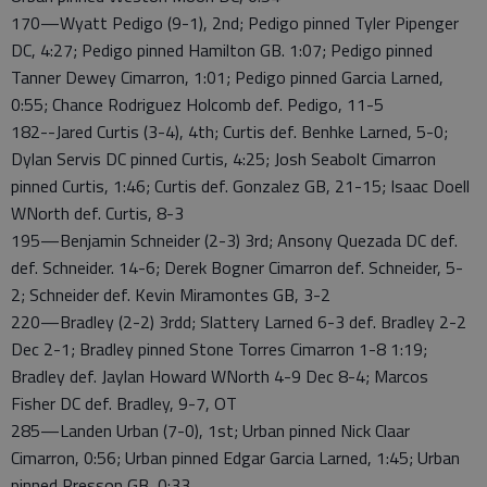
170—Wyatt Pedigo (9-1), 2nd; Pedigo pinned Tyler Pipenger
DC, 4:27; Pedigo pinned Hamilton GB. 1:07; Pedigo pinned
Tanner Dewey Cimarron, 1:01; Pedigo pinned Garcia Larned,
0:55; Chance Rodriguez Holcomb def. Pedigo, 11-5
182--Jared Curtis (3-4), 4th; Curtis def. Benhke Larned, 5-0;
Dylan Servis DC pinned Curtis, 4:25; Josh Seabolt Cimarron
pinned Curtis, 1:46; Curtis def. Gonzalez GB, 21-15; Isaac Doell
WNorth def. Curtis, 8-3
195—Benjamin Schneider (2-3) 3rd; Ansony Quezada DC def.
def. Schneider. 14-6; Derek Bogner Cimarron def. Schneider, 5-
2; Schneider def. Kevin Miramontes GB, 3-2
220—Bradley (2-2) 3rdd; Slattery Larned 6-3 def. Bradley 2-2
Dec 2-1; Bradley pinned Stone Torres Cimarron 1-8 1:19;
Bradley def. Jaylan Howard WNorth 4-9 Dec 8-4; Marcos
Fisher DC def. Bradley, 9-7, OT
285—Landen Urban (7-0), 1st; Urban pinned Nick Claar
Cimarron, 0:56; Urban pinned Edgar Garcia Larned, 1:45; Urban
pinned Presson GB, 0:33