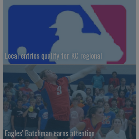
Local entries qualify for KC regional
Eagles' Batchman earns attention