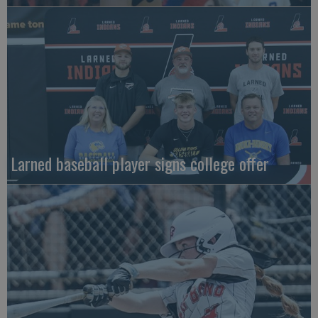
Larned baseball player signs college offer