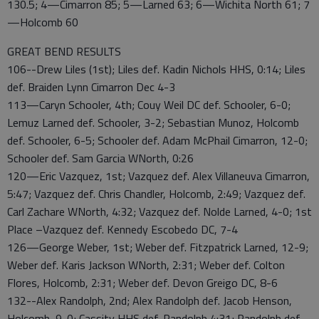
130.5; 4—Cimarron 85; 5—Larned 63; 6—Wichita North 61; 7
—Holcomb 60
GREAT BEND RESULTS
106--Drew Liles (1st); Liles def. Kadin Nichols HHS, 0:14; Liles
def. Braiden Lynn Cimarron Dec 4-3
113—Caryn Schooler, 4th; Couy Weil DC def. Schooler, 6-0;
Lemuz Larned def. Schooler, 3-2; Sebastian Munoz, Holcomb
def. Schooler, 6-5; Schooler def. Adam McPhail Cimarron, 12-0;
Schooler def. Sam Garcia WNorth, 0:26
120—Eric Vazquez, 1st; Vazquez def. Alex Villaneuva Cimarron,
5:47; Vazquez def. Chris Chandler, Holcomb, 2:49; Vazquez def.
Carl Zachare WNorth, 4:32; Vazquez def. Nolde Larned, 4-0; 1st
Place –Vazquez def. Kennedy Escobedo DC, 7-4
126—George Weber, 1st; Weber def. Fitzpatrick Larned, 12-9;
Weber def. Karis Jackson WNorth, 2:31; Weber def. Colton
Flores, Holcomb, 2:31; Weber def. Devon Greigo DC, 8-6
132--Alex Randolph, 2nd; Alex Randolph def. Jacob Henson,
Holcomb, 9-0; Cassity HHS def. Randolph 4:31; Randolph def.