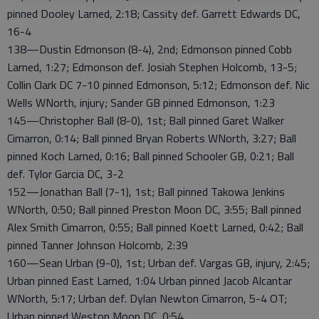
pinned Dooley Larned, 2:18; Cassity def. Garrett Edwards DC,
16-4
138—Dustin Edmonson (8-4), 2nd; Edmonson pinned Cobb
Larned, 1:27; Edmonson def. Josiah Stephen Holcomb, 13-5;
Collin Clark DC 7-10 pinned Edmonson, 5:12; Edmonson def. Nic
Wells WNorth, injury; Sander GB pinned Edmonson, 1:23
145—Christopher Ball (8-0), 1st; Ball pinned Garet Walker
Cimarron, 0:14; Ball pinned Bryan Roberts WNorth, 3:27; Ball
pinned Koch Larned, 0:16; Ball pinned Schooler GB, 0:21; Ball
def. Tylor Garcia DC, 3-2
152—Jonathan Ball (7-1), 1st; Ball pinned Takowa Jenkins
WNorth, 0:50; Ball pinned Preston Moon DC, 3:55; Ball pinned
Alex Smith Cimarron, 0:55; Ball pinned Koett Larned, 0:42; Ball
pinned Tanner Johnson Holcomb, 2:39
160—Sean Urban (9-0), 1st; Urban def. Vargas GB, injury, 2:45;
Urban pinned East Larned, 1:04 Urban pinned Jacob Alcantar
WNorth, 5:17; Urban def. Dylan Newton Cimarron, 5-4 OT;
Urban pinned Weston Moon DC, 0:54