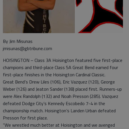
By Jim Misunas
jmisunas@gbtribune.com
HOISINGTON – Class 3A Hoisington featured five first-place
champions and third-place Class 5A Great Bend earned four
first-place finishes in the Hoisington Cardinal Classic.
Great Bend’s Drew Liles (106), Eric Vazquez (120), George
Weber (126) and Jeaton Sander (138) placed first. Runners-up
were Alex Randolph (132) and Noah Presson (285). Vazquez
defeated Dodge City’s Kennedy Escobedo 7-4 in the
championship match. Hoisington’s Landen Urban defeated
Presson for first place.
“We wrestled much better at Hoisington and we avenged