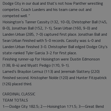
Dodge City in our dual and that’s not how Panther wrestling
competes. Coach Lueders and his team came out and
competed well. “
Hoisington’s Tanner Cassity (132, 10-0), Christopher Ball (145,
8-0), Jonathan Ball (152, 7-1), Sean Urban (160, 9-0) and
Landen Urban (285, 7-0) captured first place. Jonathan Ball and
Sean Urban finished with 5-0 records. Cassity was 4-0 and
Landen Urban finished 3-0. Christopher Ball edged Dodge City’s
state-ranked Tyler Garcia 3-2 for first place.
Finishing runner-up for Hoisington were Dustin Edmonson
(138, 8-4) and Wyatt Pedigo (170, 9-1).
Larned’s Braydon Lemuz (113) and Jeremiah Slattery (220)
finished second. Kristopher Nolde (120) and Hunter Fitzpatrick
(126) placed third.
CARDINAL CLASSIC
TEAM TOTALS
1—Dodge City 182.5; 2—Hoisington 171.5; 3—Great Bend