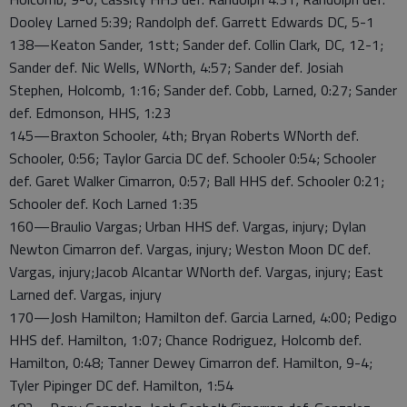
Dooley Larned 5:39; Randolph def. Garrett Edwards DC, 5-1
138—Keaton Sander, 1stt; Sander def. Collin Clark, DC, 12-1;
Sander def. Nic Wells, WNorth, 4:57; Sander def. Josiah
Stephen, Holcomb, 1:16; Sander def. Cobb, Larned, 0:27; Sander
def. Edmonson, HHS, 1:23
145—Braxton Schooler, 4th; Bryan Roberts WNorth def.
Schooler, 0:56; Taylor Garcia DC def. Schooler 0:54; Schooler
def. Garet Walker Cimarron, 0:57; Ball HHS def. Schooler 0:21;
Schooler def. Koch Larned 1:35
160—Braulio Vargas; Urban HHS def. Vargas, injury; Dylan
Newton Cimarron def. Vargas, injury; Weston Moon DC def.
Vargas, injury;Jacob Alcantar WNorth def. Vargas, injury; East
Larned def. Vargas, injury
170—Josh Hamilton; Hamilton def. Garcia Larned, 4:00; Pedigo
HHS def. Hamilton, 1:07; Chance Rodriguez, Holcomb def.
Hamilton, 0:48; Tanner Dewey Cimarron def. Hamilton, 9-4;
Tyler Pipinger DC def. Hamilton, 1:54