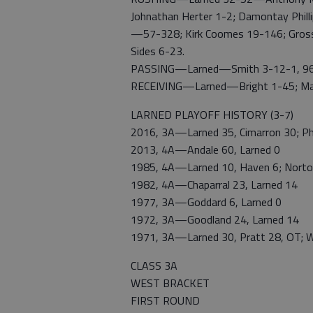
Johnathan Herter 1-2; Damontay Philli
—57-328; Kirk Coomes 19-146; Gross
Sides 6-23.
PASSING—Larned—Smith 3-12-1, 96; M
RECEIVING—Larned—Bright 1-45; Mart
LARNED PLAYOFF HISTORY (3-7)
2016, 3A—Larned 35, Cimarron 30; Phil
2013, 4A—Andale 60, Larned 0
1985, 4A—Larned 10, Haven 6; Norton
1982, 4A—Chaparral 23, Larned 14
1977, 3A—Goddard 6, Larned 0
1972, 3A—Goodland 24, Larned 14
1971, 3A—Larned 30, Pratt 28, OT; W
CLASS 3A
WEST BRACKET
FIRST ROUND