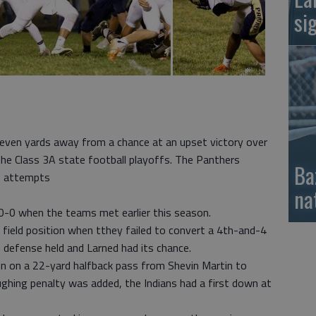
si
ven yards away from a chance at an upset victory over
the Class 3A state football playoffs. The Panthers
Ba
s attempts
na
 50-0 when the teams met earlier this season.
field position when tthey failed to convert a 4th-and-4
n defense held and Larned had its chance.
on on a 22-yard halfback pass from Shevin Martin to
ghing penalty was added, the Indians had a first down at