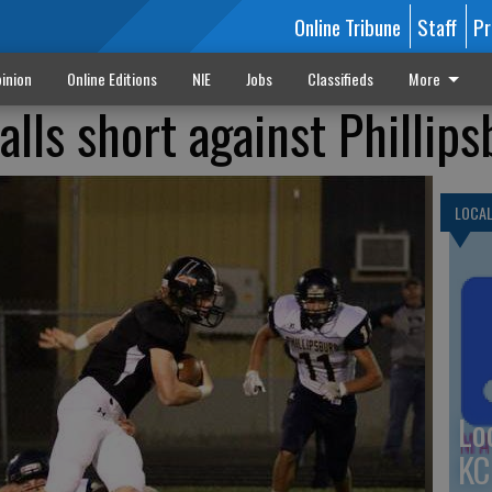
Online Tribune
Staff
Pr
inion
Online Editions
NIE
Jobs
Classifieds
More
falls short against Phillip
LOCA
Lo
KC