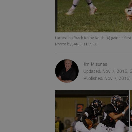
Larned halfback Kolby Keith (4) gains a fir
Photo by JANET FLESKE
Jim Misunas
Updated: Nov 7, 2016, 
Published: Nov 7, 2016,