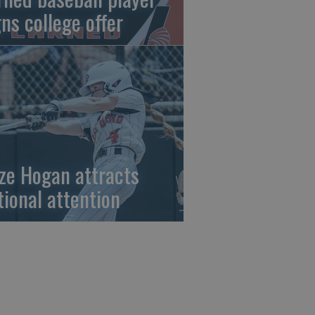
gns college offer
ze Hogan attracts
tional attention