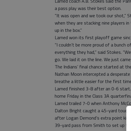
Larned coach A.B. Stokes said the Pan
a pass play was their best option.
“It was open and we took our shot,” St
when they are stacking nine players i
up in the box.”
Larned won its first playoff game sin
“I couldn’t be more proud of a bunch o
everything they had,” said Stokes. “We
go. We laid it on the line. We just came 
The Indians’ final chance started at th
Nathan Moon intercepted a desperate C
breathe a little easier for the first time
Larned finished 3-8 after an 0-6 start
home Friday in the Class 3A quarterfina
Larned trailed 7-0 when Anthony McCon
Dalton Bright caught a 45-yard touch
after Logan Demond’s extra point kick w
39-yard pass from Smith to set up the