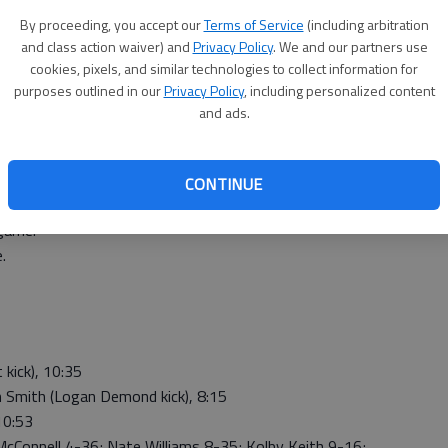
ed the game-winning touchdown on a 25-yard touchdown
By proceeding, you accept our
Terms of Service
(including arbitration
red the Panthers’ first touchdown on a 4-yard run after
and class action waiver) and
Privacy Policy
. We and our partners use
d line. Jon Hunnacutt added the extra point kick with
cookies, pixels, and similar technologies to collect information for
purposes outlined in our
Privacy Policy
, including personalized content
8 yards passing. Anthony McConnell gained 36 yards and
and ads.
mith completed three passes for 96 yards.
g. Kirk Coomes gained 146 yards and Gross added 84
CONTINUE
m,” said Phillipsburg coach J.B. Covington. “We knew this
game.”
.
kick), 10:35
 Smith (Logan Demond kick), 8:15
10:53
nell 4-36; Nate Williams 8-35; Kolby Keith 9-16;