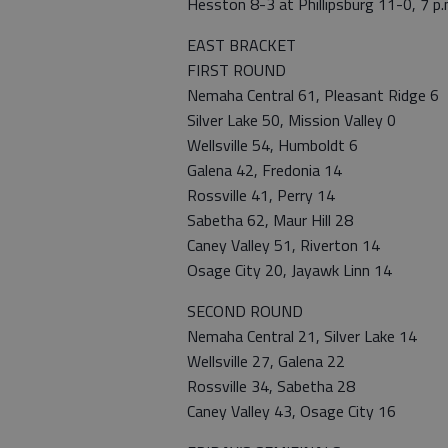
Hesston 8-3 at Phillipsburg 11-0, 7 p.
EAST BRACKET
FIRST ROUND
Nemaha Central 61, Pleasant Ridge 6
Silver Lake 50, Mission Valley 0
Wellsville 54, Humboldt 6
Galena 42, Fredonia 14
Rossville 41, Perry 14
Sabetha 62, Maur Hill 28
Caney Valley 51, Riverton 14
Osage City 20, Jayawk Linn 14
SECOND ROUND
Nemaha Central 21, Silver Lake 14
Wellsville 27, Galena 22
Rossville 34, Sabetha 28
Caney Valley 43, Osage City 16