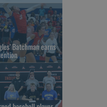
gles' Batchman earns
tention
rned baseball player