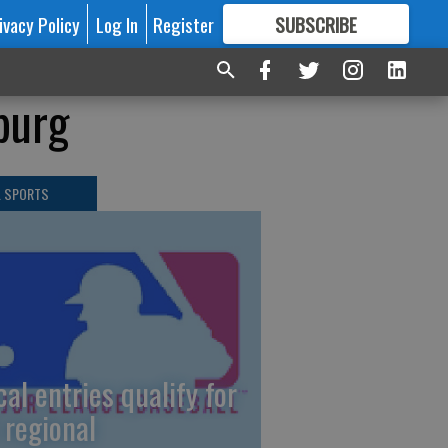
ivacy Policy
Log In
Register
SUBSCRIBE
FOR
MORE
GREAT CONTENT
sburg
L SPORTS
cal entries qualify for
 regional