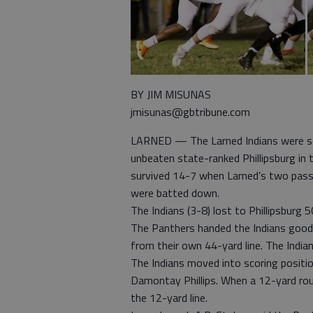
BY JIM MISUNAS
jmisunas@gbtribune.com
LARNED — The Larned Indians were se
unbeaten state-ranked Phillipsburg in 
survived 14-7 when Larned’s two pas
were batted down.
The Indians (3-8) lost to Phillipsburg
The Panthers handed the Indians good 
from their own 44-yard line. The India
The Indians moved into scoring positi
Damontay Phillips. When a 12-yard rou
the 12-yard line.