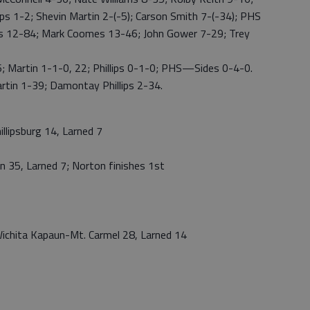
ps 1-2; Shevin Martin 2-(-5); Carson Smith 7-(-34); PHS
 12-84; Mark Coomes 13-46; John Gower 7-29; Trey
artin 1-1-0, 22; Phillips 0-1-0; PHS—Sides 0-4-0.
in 1-39; Damontay Phillips 2-34.
lipsburg 14, Larned 7
 35, Larned 7; Norton finishes 1st
ichita Kapaun-Mt. Carmel 28, Larned 14