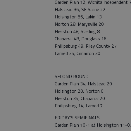
Garden Plain 12, Wichita Independent 
Halstead 36, SE Saline 22
Hoisington 56, Lakin 13
Norton 28, Marysville 20
Hesston 48, Sterling 8
Chaparral 48, Douglass 16
Phillipsburg 49, Riley County 27
Larned 35, Cimarron 30
SECOND ROUND
Garden Plain 34, Halstead 20
Hoisington 20, Norton 0
Hesston 35, Chaparral 20
Phillipsburg 14, Larned 7
FRIDAY’S SEMIFINALS
Garden Plain 10-1 at Hoisington 11-0,