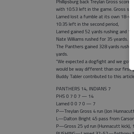
Phillipsburg back Treylan Gross scor
with 10:53 left in the game. Gross sco
Larned lost a fumble at its own 18-yar
10:35 left in the second period,
Larned gained 52 yards rushing and 11
Nate Williams rushed for 35 yeards. S
The Panthers gained 328 yards rushin
yards.
“We expected a dogfight and we got it,
would be way different than our first 
Buddy Tabler contributed to this article
PANTHERS 14, INDIANS 7
PHS 0 7 0 7 — 14
Larned 0 0 7 0 — 7
P—Treylan Gross 4 run (Jon Hunnacutt 
L—Dalton Bright 45 pass from Carson
P—Gross 25 yd run (Hunnacutt kick), 
RUSHING—Larned 32-52—Anthony McCon