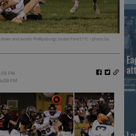
st down and avoids Phillipsburgs Jordan Ford (11).
- photo by
Ea
at
6:59 PM
 4:08 PM
La