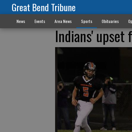
Great Bend Tribune
News
Events
Area News
Sports
Obituaries
Op
Indians' upset 