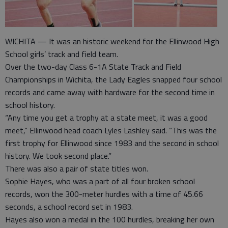
WICHITA — It was an historic weekend for the Ellinwood High
School girls’ track and field team.
Over the two-day Class 6-1A State Track and Field
Championships in Wichita, the Lady Eagles snapped four school
records and came away with hardware for the second time in
school history.
“Any time you get a trophy at a state meet, it was a good
meet,” Ellinwood head coach Lyles Lashley said. “This was the
first trophy for Ellinwood since 1983 and the second in school
history. We took second place.”
There was also a pair of state titles won.
Sophie Hayes, who was a part of all four broken school
records, won the 300-meter hurdles with a time of 45.66
seconds, a school record set in 1983.
Hayes also won a medal in the 100 hurdles, breaking her own