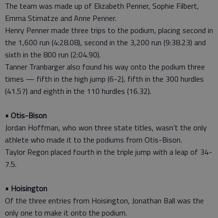
The team was made up of Elizabeth Penner, Sophie Filbert,
Emma Stimatze and Anne Penner.
Henry Penner made three trips to the podium, placing second in
the 1,600 run (4:28.08), second in the 3,200 run (9:38.23) and
sixth in the 800 run (2:04.90).
Tanner Tranbarger also found his way onto the podium three
times — fifth in the high jump (6-2), fifth in the 300 hurdles
(41.57) and eighth in the 110 hurdles (16.32).
• Otis-Bison
Jordan Hoffman, who won three state titles, wasn’t the only
athlete who made it to the podiums from Otis-Bison.
Taylor Regon placed fourth in the triple jump with a leap of 34-
7.5.
• Hoisington
Of the three entries from Hoisington, Jonathan Ball was the
only one to make it onto the podium.