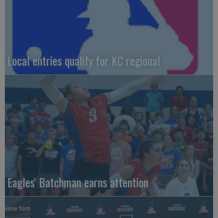
Local entries qualify for KC regional
Eagles' Batchman earns attention