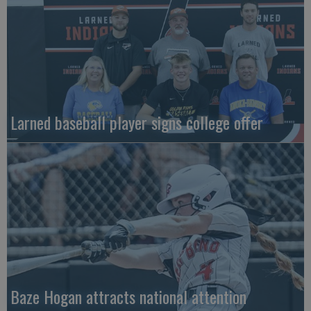
Larned baseball player signs college offer
Baze Hogan attracts national attention