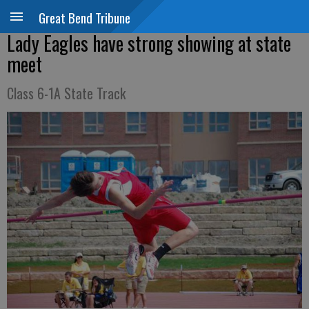
Great Bend Tribune
Lady Eagles have strong showing at state
meet
Class 6-1A State Track