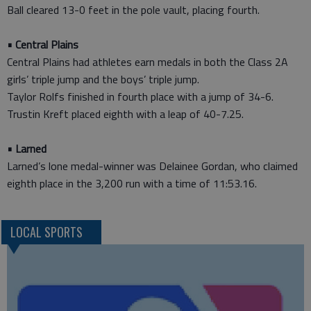
Ball cleared 13-0 feet in the pole vault, placing fourth.
• Central Plains
Central Plains had athletes earn medals in both the Class 2A
girls’ triple jump and the boys’ triple jump.
Taylor Rolfs finished in fourth place with a jump of 34-6.
Trustin Kreft placed eighth with a leap of 40-7.25.
• Larned
Larned’s lone medal-winner was Delainee Gordan, who claimed
eighth place in the 3,200 run with a time of 11:53.16.
LOCAL SPORTS