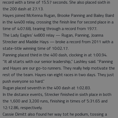
record with a time of 15.57 seconds. She also placed sixth in
the 200 dash at 27.13.
Hayes joined McKenna Rugan, Brooke Panning and Bailey Baird
in the 4x400 relay, crossing the finish line for second place in a
time of 4:07.68, tearing through a record from 1977.
The Lady Eagles’ 4x800 relay — Rugan, Panning, Joanna
Strecker and Maddie Hays — broke a record from 2011 with a
state-title winning time of 10:02.17.
Panning placed third in the 400 dash, clocking in at 1:00.94.
“It all starts with our senior leadership,” Lashley said. “Panning
and Hayes are our go-to runners. They really help motivate the
rest of the team. Hayes ran eight races in two days. They just
push everyone so hard.”
Rugan placed seventh in the 400 dash at 1:02.83.
In the distance events, Strecker finished in sixth place in both
the 1,600 and 3,200 runs, finishing in times of 5:31.65 and
12:12.86, respectively.
Cassie Dimitt also found her way tot he podium, tossing a