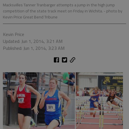
Macksvilles Tanner Tranbarger attempts a jump in the high jump
competition of the state track meet on Friday in Wichita.
- photo by
Kevin Price Great Bend Tribune
Kevin Price
Updated: Jun 1, 2014, 3:21 AM
Published: Jun 1, 2014, 3:23 AM