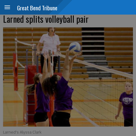
Great Bend Tribune
Larned splits volleyball pair
Larned's Alyssa Clark