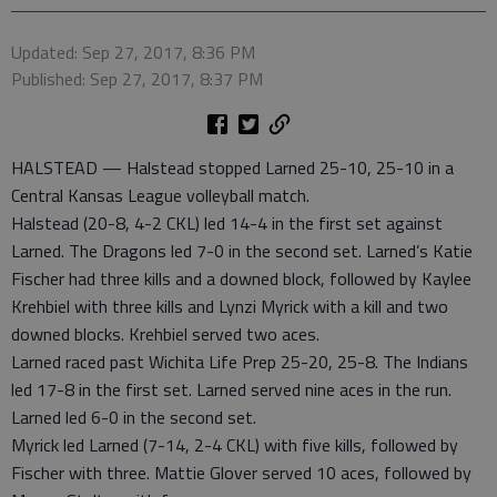
Updated: Sep 27, 2017, 8:36 PM
Published: Sep 27, 2017, 8:37 PM
HALSTEAD — Halstead stopped Larned 25-10, 25-10 in a
Central Kansas League volleyball match.
Halstead (20-8, 4-2 CKL) led 14-4 in the first set against
Larned. The Dragons led 7-0 in the second set. Larned’s Katie
Fischer had three kills and a downed block, followed by Kaylee
Krehbiel with three kills and Lynzi Myrick with a kill and two
downed blocks. Krehbiel served two aces.
Larned raced past Wichita Life Prep 25-20, 25-8. The Indians
led 17-8 in the first set. Larned served nine aces in the run.
Larned led 6-0 in the second set.
Myrick led Larned (7-14, 2-4 CKL) with five kills, followed by
Fischer with three. Mattie Glover served 10 aces, followed by