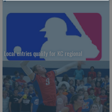
Local entries qualify for KC regional