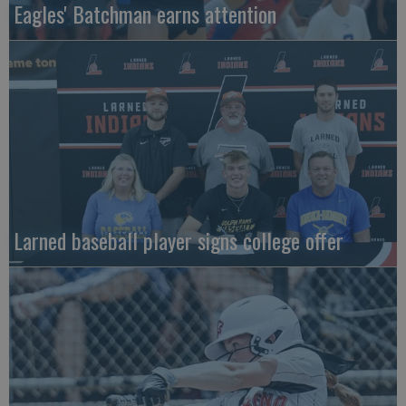
Eagles' Batchman earns attention
Larned baseball player signs college offer