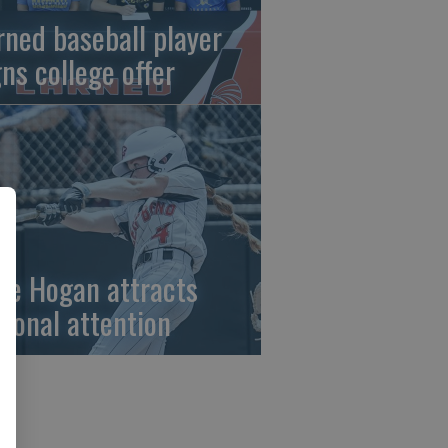
rned baseball player
gns college offer
ze Hogan attracts
tional attention