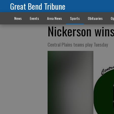
Great Bend Tribune
News
Events
Area News
Sports
Obituaries
Op
Nickerson wins
Central Plains teams play Tuesday