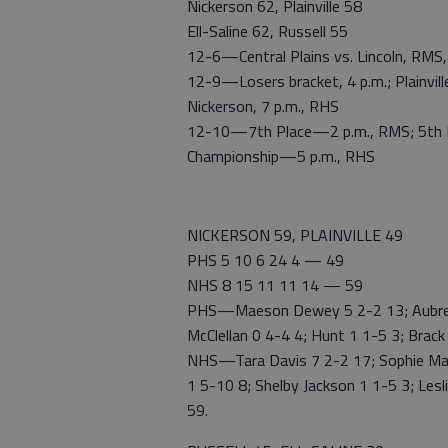
Nickerson 62, Plainville 58
Ell-Saline 62, Russell 55
12-6—Central Plains vs. Lincoln, RMS, 
12-9—Losers bracket, 4 p.m.; Plainville 
Nickerson, 7 p.m., RHS
12-10—7th Place—2 p.m., RMS; 5th P
Championship—5 p.m., RHS
NICKERSON 59, PLAINVILLE 49
PHS 5 10 6 24 4 — 49
NHS 8 15 11 11 14 — 59
PHS—Maeson Dewey 5 2-2 13; Aubree 
McClellan 0 4-4 4; Hunt 1 1-5 3; Brack
NHS—Tara Davis 7 2-2 17; Sophie Made
1 5-10 8; Shelby Jackson 1 1-5 3; Lesl
59.