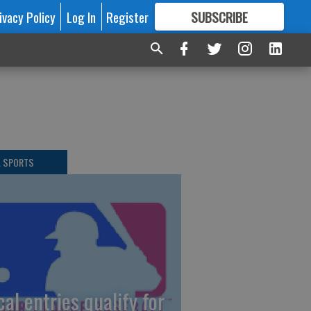
ivacy Policy
Log In
Register
SUBSCRIBE
FOR
MORE
GREAT CONTENT
L SPORTS
cal entries qualify for