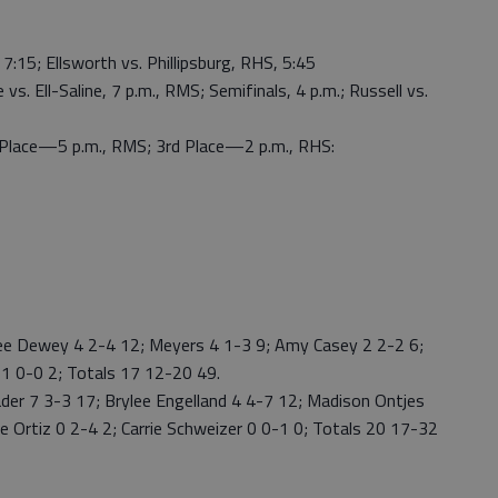
7:15; Ellsworth vs. Phillipsburg, RHS, 5:45
vs. Ell-Saline, 7 p.m., RMS; Semifinals, 4 p.m.; Russell vs.
lace—5 p.m., RMS; 3rd Place—2 p.m., RHS:
Dewey 4 2-4 12; Meyers 4 1-3 9; Amy Casey 2 2-2 6;
 1 0-0 2; Totals 17 12-20 49.
r 7 3-3 17; Brylee Engelland 4 4-7 12; Madison Ontjes
ie Ortiz 0 2-4 2; Carrie Schweizer 0 0-1 0; Totals 20 17-32