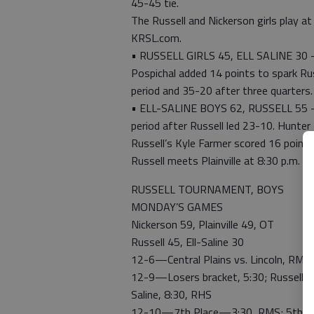
45-45 tie.
The Russell and Nickerson girls play at
KRSL.com.
• RUSSELL GIRLS 45, ELL SALINE 30 — 
Pospichal added 14 points to spark Russ
period and 35-20 after three quarters
• ELL-SALINE BOYS 62, RUSSELL 55 — E
period after Russell led 23-10. Hunter
Russell’s Kyle Farmer scored 16 point
Russell meets Plainville at 8:30 p.m. Fr
RUSSELL TOURNAMENT, BOYS
MONDAY’S GAMES
Nickerson 59, Plainville 49, OT
Russell 45, Ell-Saline 30
12-6—Central Plains vs. Lincoln, RMS, 
12-9—Losers bracket, 5:30; Russell vs. 
Saline, 8:30, RHS
12-10—7th Place—3:30, RMS; 5th Pl