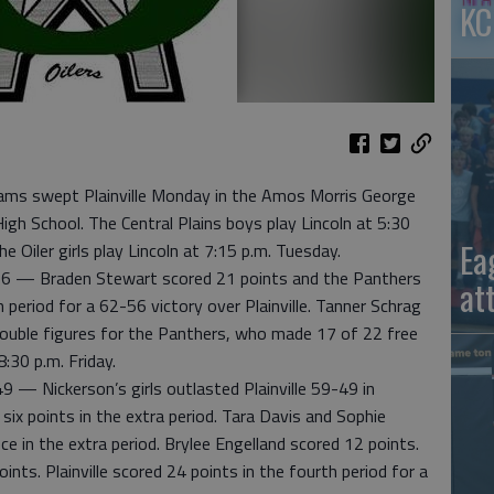
KC
ms swept Plainville Monday in the Amos Morris George
igh School. The Central Plains boys play Lincoln at 5:30
Ea
e Oiler girls play Lincoln at 7:15 p.m. Tuesday.
 — Braden Stewart scored 21 points and the Panthers
at
 period for a 62-56 victory over Plainville. Tanner Schrag
double figures for the Panthers, who made 17 of 22 free
:30 p.m. Friday.
— Nickerson’s girls outlasted Plainville 59-49 in
x points in the extra period. Tara Davis and Sophie
e in the extra period. Brylee Engelland scored 12 points.
nts. Plainville scored 24 points in the fourth period for a