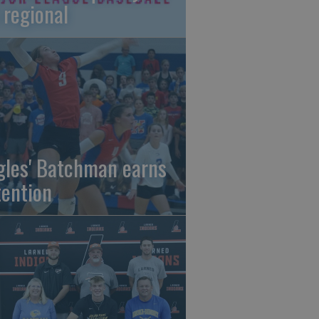
 regional
gles' Batchman earns
tention