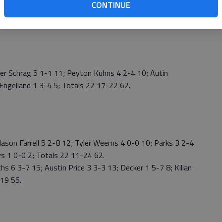
CONTINUE
 Schrag 5 1-1 11; Peyton Kuhns 4 2-4 10; Autin
 Engelland 1 3-4 5; Totals 22 17-22 62.
son Farrell 5 2-8 12; Tyler Weems 4 0-0 10; Parks 3 2-4
ays 1 0-0 2; Totals 22 11-24 62.
 6 3-7 15; Austin Price 3 3-3 13; Decker 1 5-7 8; Kilian
-19 55.