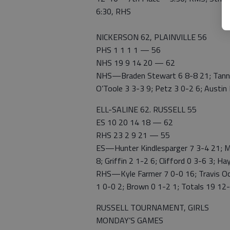
6:30, RHS
NICKERSON 62, PLAINVILLE 56
PHS 1 1 1 1 — 56
NHS 19 9 14 20 — 62
NHS—Braden Stewart 6 8-8 21; Tanner
O’Toole 3 3-3 9; Petz 3 0-2 6; Austin
ELL-SALINE 62. RUSSELL 55
ES 10 20 14 18 — 62
RHS 23 2 9 21 — 55
ES—Hunter Kindlesparger 7 3-4 21; Ma
8; Griffin 2 1-2 6; Clifford 0 3-6 3; H
RHS—Kyle Farmer 7 0-0 16; Travis Ochs
1 0-0 2; Brown 0 1-2 1; Totals 19 12
RUSSELL TOURNAMENT, GIRLS
MONDAY’S GAMES