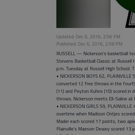
Updated: Dec 6, 2016, 2:56 PM
Published: Dec 6, 2016, 2:58 PM
RUSSELL — Nickerson’s basketball tea
Stevens Basketball Classic at Russell H
p.m. Tuesday at Russell High School. Th
• NICKERSON BOYS 62, PLAINVILLE 56
converted 12 free throws in the fourth
(11) and Peyton Kuhns (10) scored in 
throws. Nickerson meets Ell-Saline at 8
• NICKERSON GIRLS 59, PLAINVILLE 49 
overtime when Madison Ontjes scored si
Mader each scored 17 points, two apiec
Plainville’s Maeson Dewey scored 13 poi