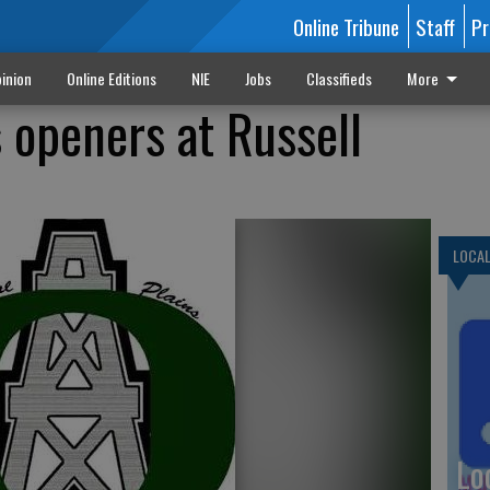
Online Tribune
Staff
Pr
inion
Online Editions
NIE
Jobs
Classifieds
More
 openers at Russell
LOCA
Lo