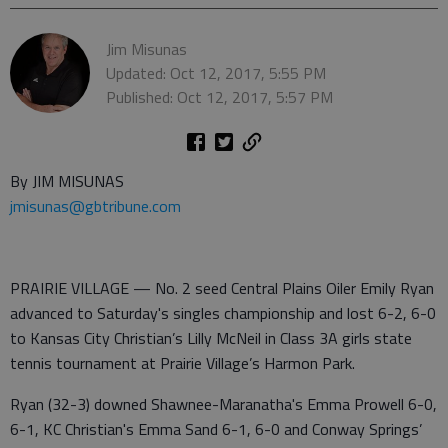
Jim Misunas
Updated: Oct 12, 2017, 5:55 PM
Published: Oct 12, 2017, 5:57 PM
By JIM MISUNAS
jmisunas@gbtribune.com
PRAIRIE VILLAGE — No. 2 seed Central Plains Oiler Emily Ryan
advanced to Saturday's singles championship and lost 6-2, 6-0
to Kansas City Christian’s Lilly McNeil in Class 3A girls state
tennis tournament at Prairie Village’s Harmon Park.
Ryan (32-3) downed Shawnee-Maranatha's Emma Prowell 6-0,
6-1, KC Christian's Emma Sand 6-1, 6-0 and Conway Springs’