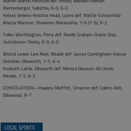
Martin-Martin,Hesston def. Kinsey Menold-Hannah
Wertenberger, Sabetha, 6-0, 6-0
Kelsey Jenkins-Kristina Head, Lyons def. Mattie Schoenfeld-
Alayna Marmon, Shawnee-Maranatha, 7-6 (7-5), 6-2
Folks-Worthington, Perry def. Noelle Graham-Gracie Diaz,
Hutchinson-Trinity, 6-0, 6-0
Bristol Lewis-Lexi Neel, Meade def. Jaycee Cunningham-Kassie
Sheridan, Ellsworth, 7-5, 6-4
Kroboth-Lamb, Ellsworth def. Monica Gleason-Ali Unruh,
Meade, 7-5, 6-2
CONSOLATION—Hawley-Moffitt, Cimarron def. Collins-Reh,
Ellinwood, 9-7
LOCAL SPORTS