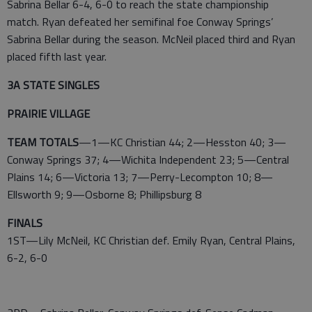
Sabrina Bellar 6-4, 6-0 to reach the state championship
match. Ryan defeated her semifinal foe Conway Springs’
Sabrina Bellar during the season. McNeil placed third and Ryan
placed fifth last year.
3A STATE SINGLES
PRAIRIE VILLAGE
TEAM TOTALS
—1—KC Christian 44; 2—Hesston 40; 3—
Conway Springs 37; 4—Wichita Independent 23; 5—Central
Plains 14; 6—Victoria 13; 7—Perry-Lecompton 10; 8—
Ellsworth 9; 9—Osborne 8; Phillipsburg 8
FINALS
1ST—Lily McNeil, KC Christian def. Emily Ryan, Central Plains,
6-2, 6-0