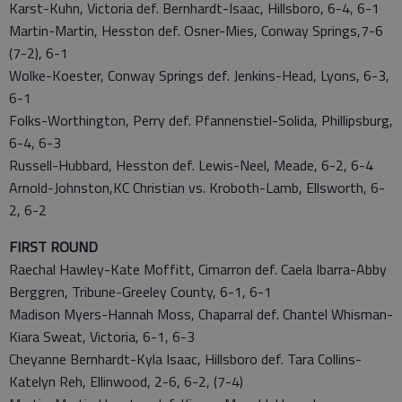
Karst-Kuhn, Victoria def. Bernhardt-Isaac, Hillsboro, 6-4, 6-1
Martin-Martin, Hesston def. Osner-Mies, Conway Springs,7-6
(7-2), 6-1
Wolke-Koester, Conway Springs def. Jenkins-Head, Lyons, 6-3,
6-1
Folks-Worthington, Perry def. Pfannenstiel-Solida, Phillipsburg,
6-4, 6-3
Russell-Hubbard, Hesston def. Lewis-Neel, Meade, 6-2, 6-4
Arnold-Johnston,KC Christian vs. Kroboth-Lamb, Ellsworth, 6-
2, 6-2
FIRST ROUND
Raechal Hawley-Kate Moffitt, Cimarron def. Caela Ibarra-Abby
Berggren, Tribune-Greeley County, 6-1, 6-1
Madison Myers-Hannah Moss, Chaparral def. Chantel Whisman-
Kiara Sweat, Victoria, 6-1, 6-3
Cheyanne Bernhardt-Kyla Isaac, Hillsboro def. Tara Collins-
Katelyn Reh, Ellinwood, 2-6, 6-2, (7-4)