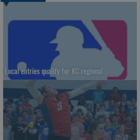
Local entries qualify for KC regional