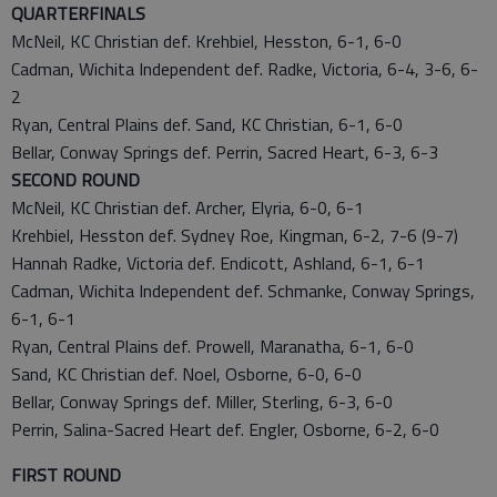
QUARTERFINALS
McNeil, KC Christian def. Krehbiel, Hesston, 6-1, 6-0
Cadman, Wichita Independent def. Radke, Victoria, 6-4, 3-6, 6-
2
Ryan, Central Plains def. Sand, KC Christian, 6-1, 6-0
Bellar, Conway Springs def. Perrin, Sacred Heart, 6-3, 6-3
SECOND ROUND
McNeil, KC Christian def. Archer, Elyria, 6-0, 6-1
Krehbiel, Hesston def. Sydney Roe, Kingman, 6-2, 7-6 (9-7)
Hannah Radke, Victoria def. Endicott, Ashland, 6-1, 6-1
Cadman, Wichita Independent def. Schmanke, Conway Springs,
6-1, 6-1
Ryan, Central Plains def. Prowell, Maranatha, 6-1, 6-0
Sand, KC Christian def. Noel, Osborne, 6-0, 6-0
Bellar, Conway Springs def. Miller, Sterling, 6-3, 6-0
Perrin, Salina-Sacred Heart def. Engler, Osborne, 6-2, 6-0
FIRST ROUND