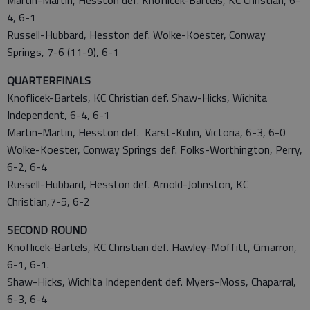
Martin-Martin, Hesston def. Knoflicek-Bartels, KC Christian, 6-
4, 6-1
Russell-Hubbard, Hesston def. Wolke-Koester, Conway
Springs, 7-6 (11-9), 6-1
QUARTERFINALS
Knoflicek-Bartels, KC Christian def. Shaw-Hicks, Wichita
Independent, 6-4, 6-1
Martin-Martin, Hesston def. Karst-Kuhn, Victoria, 6-3, 6-0
Wolke-Koester, Conway Springs def. Folks-Worthington, Perry,
6-2, 6-4
Russell-Hubbard, Hesston def. Arnold-Johnston, KC
Christian,7-5, 6-2
SECOND ROUND
Knoflicek-Bartels, KC Christian def. Hawley-Moffitt, Cimarron,
6-1, 6-1.
Shaw-Hicks, Wichita Independent def. Myers-Moss, Chaparral,
6-3, 6-4