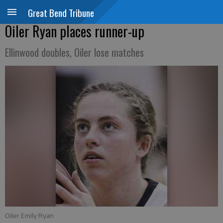
Great Bend Tribune
Oiler Ryan places runner-up
Ellinwood doubles, Oiler lose matches
Oiler Emily Ryan