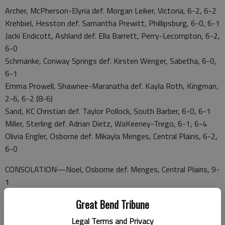
Archer, McPherson-Elyria def. Morgan Leiker, Victoria, 6-2, 6-2
Krehbiel, Hesston def. Samantha Prewitt, Phillipsburg, 6-0, 6-1
Jacki Endicott, Ashland def. Ella Barrett, Perry-Lecompton, 6-2,
6-0
Schmanke, Conway Springs def. Kirsten Wenger, Sabetha, 6-0,
6-1
Emma Prowell, Shawnee-Maranatha def. Kayla Roth, Kingman,
2-6, 6-2 (8-6)
Sand, KC Christian def. Taylor Pollock, South Barber, 6-0, 6-1
Miller, Sterling def. Adrian Dietz, WaKeeney-Trego, 6-1, 6-4
Olivia Engler, Osborne def. Mikayla Menges, Central Plains, 6-2,
6-0
CONSOLATION—Noel, Osborne def. Menges, Central Plains, 9-
1
3A STATE DOUBLES
Great Bend Tribune
FINALS
Legal Terms and Privacy