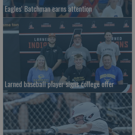
Eagles' Batchman earns attention
Larned baseball player signs college offer