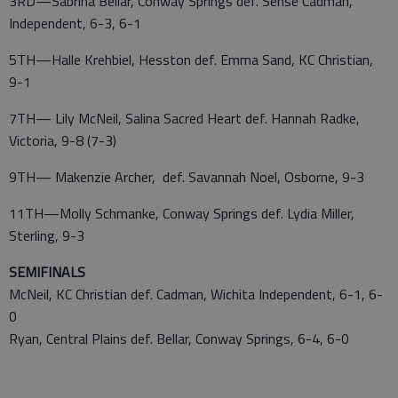
3RD—Sabrina Bellar, Conway Springs def. Sense Cadman,
Independent, 6-3, 6-1
5TH—Halle Krehbiel, Hesston def. Emma Sand, KC Christian,
9-1
7TH— Lily McNeil, Salina Sacred Heart def. Hannah Radke,
Victoria, 9-8 (7-3)
9TH— Makenzie Archer, def. Savannah Noel, Osborne, 9-3
11TH—Molly Schmanke, Conway Springs def. Lydia Miller,
Sterling, 9-3
SEMIFINALS
McNeil, KC Christian def. Cadman, Wichita Independent, 6-1, 6-
0
Ryan, Central Plains def. Bellar, Conway Springs, 6-4, 6-0