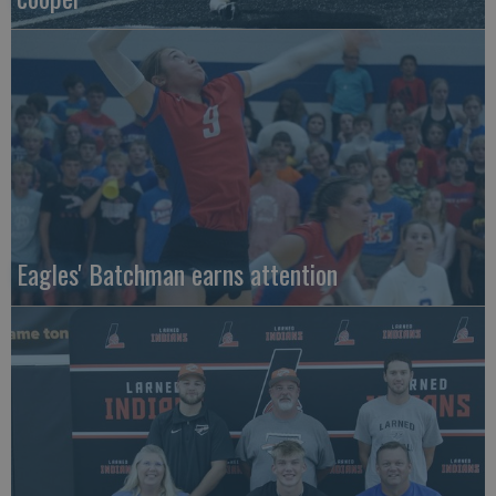
Eagles' Batchman earns attention