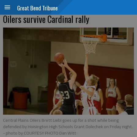
Great Bend Tribune
Oilers survive Cardinal rally
Central Plains Oilers Brett Liebl goes up for a shot while being
defended by Hoisington High Schools Grant Dolechek on Friday night.
- photo by COURTESY PHOTO Dan Witt