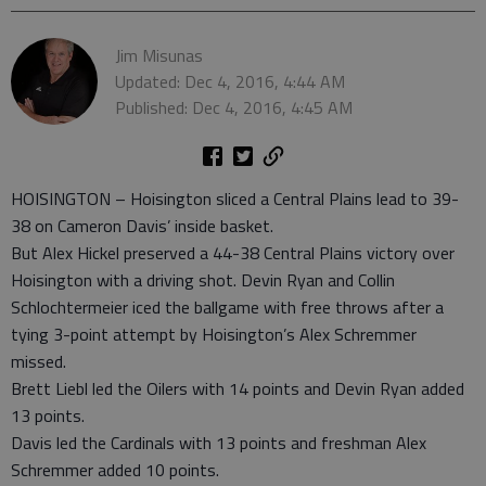
Jim Misunas
Updated: Dec 4, 2016, 4:44 AM
Published: Dec 4, 2016, 4:45 AM
HOISINGTON – Hoisington sliced a Central Plains lead to 39-
38 on Cameron Davis’ inside basket.
But Alex Hickel preserved a 44-38 Central Plains victory over
Hoisington with a driving shot. Devin Ryan and Collin
Schlochtermeier iced the ballgame with free throws after a
tying 3-point attempt by Hoisington’s Alex Schremmer
missed.
Brett Liebl led the Oilers with 14 points and Devin Ryan added
13 points.
Davis led the Cardinals with 13 points and freshman Alex
Schremmer added 10 points.