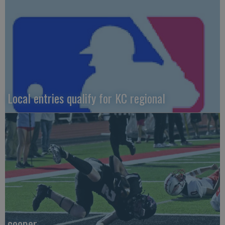
Local entries qualify for KC regional
cooper