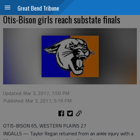
Great Bend Tribune
Otis-Bison girls reach substate finals
Updated: Mar 3, 2017, 7:50 PM
Published: Mar 3, 2017, 5:19 PM
OTIS-BISON 65, WESTERN PLAINS 27
INGALLS — Taylor Regan returned from an ankle injury with a