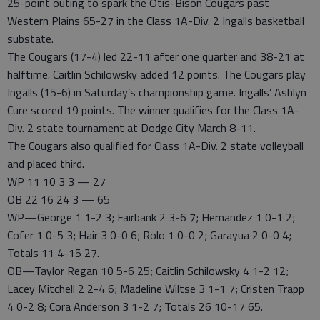
25-point outing to spark the Otis-Bison Cougars past
Western Plains 65-27 in the Class 1A-Div. 2 Ingalls basketball
substate.
The Cougars (17-4) led 22-11 after one quarter and 38-21 at
halftime. Caitlin Schilowsky added 12 points. The Cougars play
Ingalls (15-6) in Saturday’s championship game. Ingalls’ Ashlyn
Cure scored 19 points. The winner qualifies for the Class 1A-
Div. 2 state tournament at Dodge City March 8-11.
The Cougars also qualified for Class 1A-Div. 2 state volleyball
and placed third.
WP 11 10 3 3 — 27
OB 22 16 24 3 — 65
WP—George 1 1-2 3; Fairbank 2 3-6 7; Hernandez 1 0-1 2;
Cofer 1 0-5 3; Hair 3 0-0 6; Rolo 1 0-0 2; Garayua 2 0-0 4;
Totals 11 4-15 27.
OB—Taylor Regan 10 5-6 25; Caitlin Schilowsky 4 1-2 12;
Lacey Mitchell 2 2-4 6; Madeline Wiltse 3 1-1 7; Cristen Trapp
4 0-2 8; Cora Anderson 3 1-2 7; Totals 26 10-17 65.