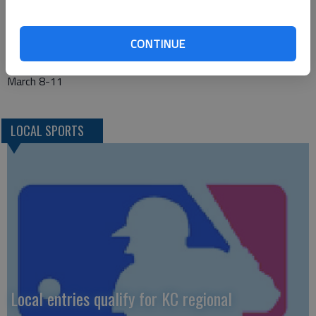
SYLVAN—Wilson 15-6 vs. Hutchinson Central Christian 13-8
TRIBUNE—Rexford-Golden Plains 18-3 vs. Weskan 10-10
CONTINUE
WAVERLY—Waverly 19-1 vs. Hartford 10-11
CLASS 1A-DIV. 2 STATE—Dodge City, United Wireless Arena,
March 8-11
LOCAL SPORTS
Local entries qualify for KC regional