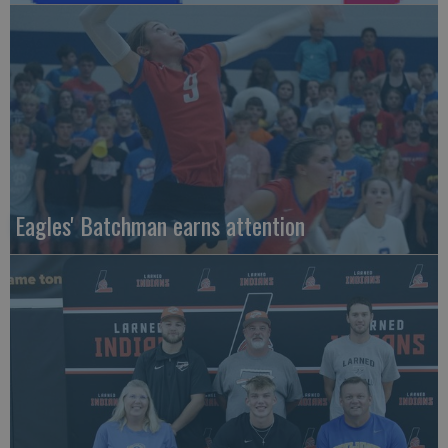
Eagles' Batchman earns attention