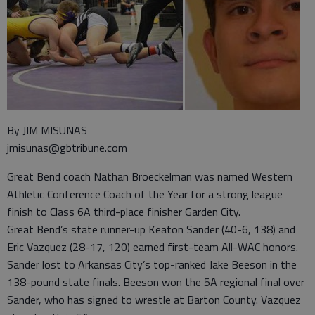
By JIM MISUNAS
jmisunas@gbtribune.com
Great Bend coach Nathan Broeckelman was named Western
Athletic Conference Coach of the Year for a strong league
finish to Class 6A third-place finisher Garden City.
Great Bend’s state runner-up Keaton Sander (40-6, 138) and
Eric Vazquez (28-17, 120) earned first-team All-WAC honors.
Sander lost to Arkansas City’s top-ranked Jake Beeson in the
138-pound state finals. Beeson won the 5A regional final over
Sander, who has signed to wrestle at Barton County. Vazquez