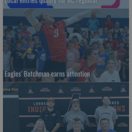
Eagles' Batchman earns attention