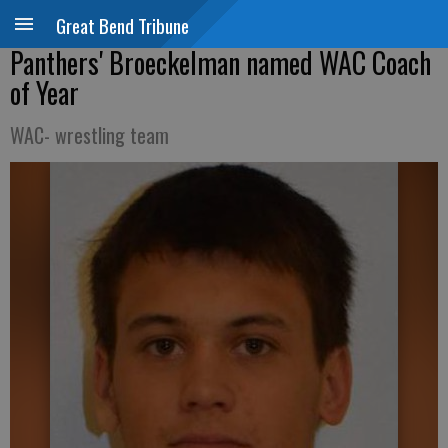
Great Bend Tribune
Panthers' Broeckelman named WAC Coach
of Year
WAC- wrestling team