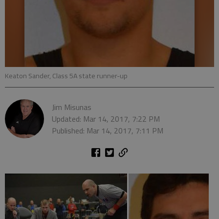
Keaton Sander, Class 5A state runner-up
Jim Misunas
Updated: Mar 14, 2017, 7:22 PM
Published: Mar 14, 2017, 7:11 PM