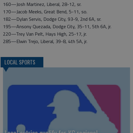
160—Josh Martinez, Liberal, 28-12, sr.
170—Jacob Meeks, Great Bend, 5-11, so.
182—Dylan Servis, Dodge City, 93-9, 2nd 6A, sr.
195—Ansony Quezada, Dodge City, 35-11, 5th 6A, jr.
220—Trey Van Pelt, Hays High, 25-17, jr.
285—Elwin Trejo, Liberal, 39-8, 4th 5A, jr.
LOCAL SPORTS
Local entries qualify for KC regional