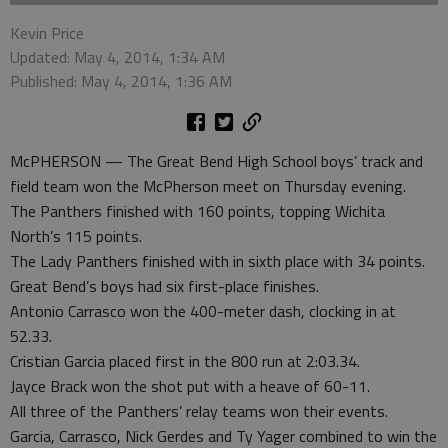
Kevin Price
Updated: May 4, 2014, 1:34 AM
Published: May 4, 2014, 1:36 AM
McPHERSON — The Great Bend High School boys’ track and
field team won the McPherson meet on Thursday evening.
The Panthers finished with 160 points, topping Wichita
North’s 115 points.
The Lady Panthers finished with in sixth place with 34 points.
Great Bend’s boys had six first-place finishes.
Antonio Carrasco won the 400-meter dash, clocking in at
52.33.
Cristian Garcia placed first in the 800 run at 2:03.34.
Jayce Brack won the shot put with a heave of 60-11.
All three of the Panthers’ relay teams won their events.
Garcia, Carrasco, Nick Gerdes and Ty Yager combined to win the