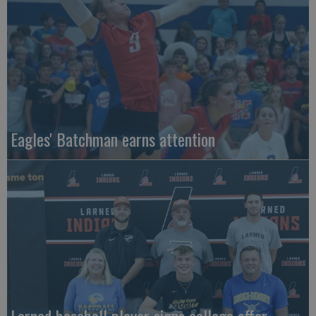
Eagles' Batchman earns attention