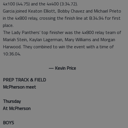
4x100 (44.75) and the 4x400 (3:34.72).
Garcia joined Keaton Elliott, Bobby Chavez and Michael Prieto
in the 4x800 relay, crossing the finish line at 8:34.94 for first
place.
The Lady Panthers’ top finisher was the 4x800 relay team of
Mariah Stein, Kaylan Lagerman, Mary Williams and Morgan
Harwood. They combined to win the event with a time of
10:36.04.
— Kevin Price
PREP TRACK & FIELD
McPherson meet
Thursday
At McPherson
BOYS