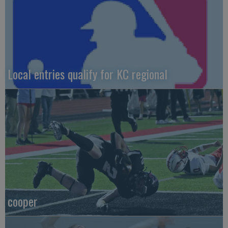
Local entries qualify for KC regional
cooper