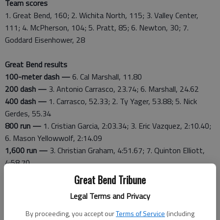
Team scores
1. Great Bend, 160; 2. Wichita North, 115; 3. Valley Center,
111; 4. McPherson, 104; 5. Pratt, 85; 6. Newton, 30; 7.
Goddard Eisenhower, 28
Great Bend results
100-meter dash —
6. Cal Marshall, 11.80
200 dash —
3. Antonio Carrasco, 23.74; 6. Marshall, 24.62
400 dash —
1. Carrasco, 52.33; 2. Ty Yager, 53.88; 5. Nick
Gerdes, 55.34
800 run —
1. Cristian Garcia, 2:03.34; 3. Eric Vazquez, 2:10.40;
6. Mason Yellowwolf, 2:14.09
1,600 run —
3. Christian Graham, 4:51.67; 7. Quinton Elliott,
4:58.70
3,200 run —
2. Graham, 10:30.72; 4. Q. Elliott, 10:50.73
Great Bend Tribune
110 hurdles
—
7. Mason Sateren, 18.26
Legal Terms and Privacy
300 hurdles —
5. Jeffery Muiruri, 46.12
1,500 steeplechase —
5. Vazquez, 5:06.39; 7. Earving Morales,
By proceeding, you accept our
Terms of Service
(including