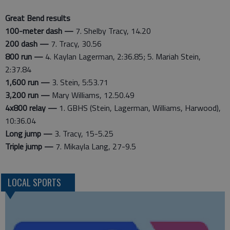
Great Bend results
100-meter dash —
7. Shelby Tracy, 14.20
200 dash —
7. Tracy, 30.56
800 run —
4. Kaylan Lagerman, 2:36.85; 5. Mariah Stein,
2:37.84
1,600 run —
3. Stein, 5:53.71
3,200 run —
Mary Williams, 12.50.49
4x800 relay —
1. GBHS (Stein, Lagerman, Williams, Harwood),
10:36.04
Long jump —
3. Tracy, 15-5.25
Triple jump —
7. Mikayla Lang, 27-9.5
LOCAL SPORTS