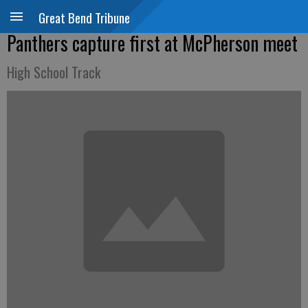
Great Bend Tribune
Panthers capture first at McPherson meet
High School Track