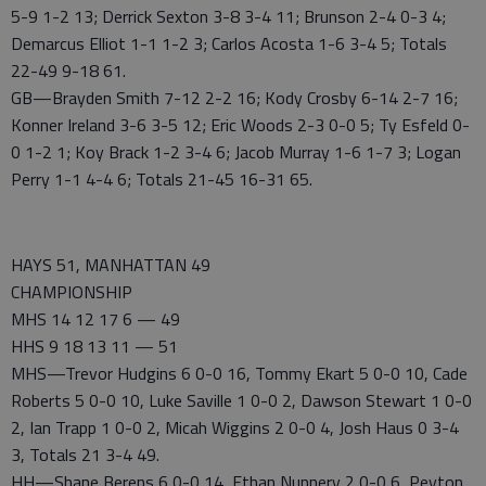
5-9 1-2 13; Derrick Sexton 3-8 3-4 11; Brunson 2-4 0-3 4;
Demarcus Elliot 1-1 1-2 3; Carlos Acosta 1-6 3-4 5; Totals
22-49 9-18 61.
GB—Brayden Smith 7-12 2-2 16; Kody Crosby 6-14 2-7 16;
Konner Ireland 3-6 3-5 12; Eric Woods 2-3 0-0 5; Ty Esfeld 0-
0 1-2 1; Koy Brack 1-2 3-4 6; Jacob Murray 1-6 1-7 3; Logan
Perry 1-1 4-4 6; Totals 21-45 16-31 65.
HAYS 51, MANHATTAN 49
CHAMPIONSHIP
MHS 14 12 17 6 — 49
HHS 9 18 13 11 — 51
MHS—Trevor Hudgins 6 0-0 16, Tommy Ekart 5 0-0 10, Cade
Roberts 5 0-0 10, Luke Saville 1 0-0 2, Dawson Stewart 1 0-0
2, Ian Trapp 1 0-0 2, Micah Wiggins 2 0-0 4, Josh Haus 0 3-4
3, Totals 21 3-4 49.
HH—Shane Berens 6 0-0 14, Ethan Nunnery 2 0-0 6, Peyton