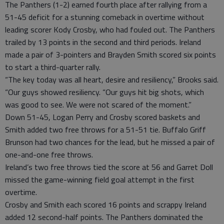
The Panthers (1-2) earned fourth place after rallying from a
51-45 deficit for a stunning comeback in overtime without
leading scorer Kody Crosby, who had fouled out. The Panthers
trailed by 13 points in the second and third periods. Ireland
made a pair of 3-pointers and Brayden Smith scored six points
to start a third-quarter rally.
“The key today was all heart, desire and resiliency,” Brooks said.
“Our guys showed resiliency. “Our guys hit big shots, which
was good to see. We were not scared of the moment.”
Down 51-45, Logan Perry and Crosby scored baskets and
Smith added two free throws for a 51-51 tie. Buffalo Griff
Brunson had two chances for the lead, but he missed a pair of
one-and-one free throws.
Ireland’s two free throws tied the score at 56 and Garret Doll
missed the game-winning field goal attempt in the first
overtime.
Crosby and Smith each scored 16 points and scrappy Ireland
added 12 second-half points. The Panthers dominated the