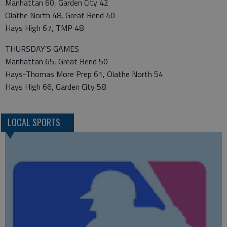
Manhattan 60, Garden City 42
Olathe North 48, Great Bend 40
Hays High 67, TMP 48
THURSDAY’S GAMES
Manhattan 65, Great Bend 50
Hays-Thomas More Prep 61, Olathe North 54
Hays High 66, Garden City 58
LOCAL SPORTS