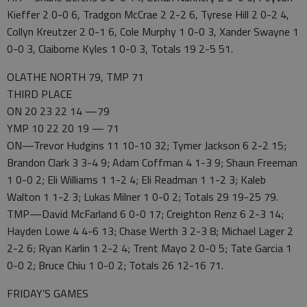
Kieffer 2 0-0 6, Tradgon McCrae 2 2-2 6, Tyrese Hill 2 0-2 4,
Collyn Kreutzer 2 0-1 6, Cole Murphy 1 0-0 3, Xander Swayne 1
0-0 3, Claiborne Kyles 1 0-0 3, Totals 19 2-5 51.
OLATHE NORTH 79, TMP 71
THIRD PLACE
ON 20 23 22 14 —79
YMP 10 22 20 19 — 71
ON—Trevor Hudgins 11 10-10 32; Tymer Jackson 6 2-2 15;
Brandon Clark 3 3-4 9; Adam Coffman 4 1-3 9; Shaun Freeman
1 0-0 2; Eli Williams 1 1-2 4; Eli Readman 1 1-2 3; Kaleb
Walton 1 1-2 3; Lukas Milner 1 0-0 2; Totals 29 19-25 79.
TMP—David McFarland 6 0-0 17; Creighton Renz 6 2-3 14;
Hayden Lowe 4 4-6 13; Chase Werth 3 2-3 8; Michael Lager 2
2-2 6; Ryan Karlin 1 2-2 4; Trent Mayo 2 0-0 5; Tate Garcia 1
0-0 2; Bruce Chiu 1 0-0 2; Totals 26 12-16 71.
FRIDAY’S GAMES