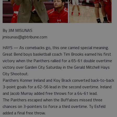
By JIM MISUNAS
jmisunas@gbtribune.com
HAYS — As comebacks go, this one carried special meaning.
Great Bend boys basketball coach Tim Brooks earned his first
victory when the Panthers rallied for a 65-61 double overtime
victory over Garden City Saturday in the Gerald Mitchell Hays
City Shootout.
Panthers Konner Ireland and Koy Brack converted back-to-back
3-point goals for a 62-56 lead in the second overtime. Ireland
and Jacob Murray added free throws for a 64-61 lead.
The Panthers escaped when the Buffaloes missed three
chances on 3-pointers to force a third overtime. Ty Esfeld
added a final free throw.