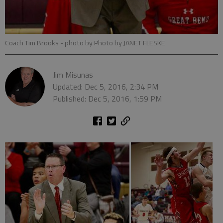
Coach Tim Brooks
- photo by Photo by JANET FLESKE
Jim Misunas
Updated: Dec 5, 2016, 2:34 PM
Published: Dec 5, 2016, 1:59 PM