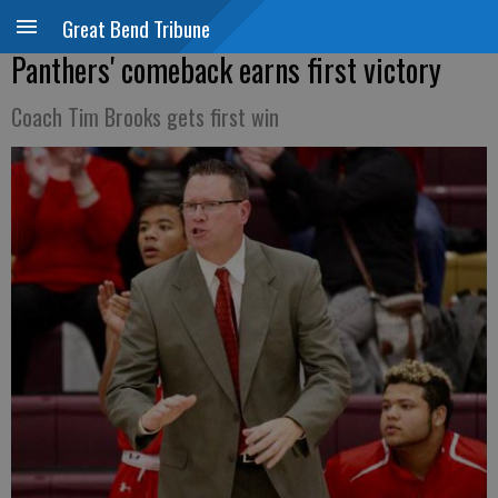
Great Bend Tribune
Panthers' comeback earns first victory
Coach Tim Brooks gets first win