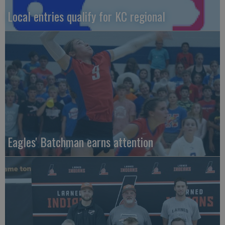
Local entries qualify for KC regional
Eagles' Batchman earns attention