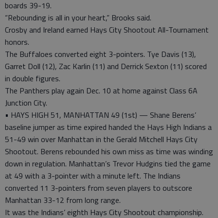
boards 39-19.
“Rebounding is all in your heart,” Brooks said.
Crosby and Ireland earned Hays City Shootout All-Tournament
honors.
The Buffaloes converted eight 3-pointers. Tye Davis (13),
Garret Doll (12), Zac Karlin (11) and Derrick Sexton (11) scored
in double figures.
The Panthers play again Dec. 10 at home against Class 6A
Junction City.
• HAYS HIGH 51, MANHATTAN 49 (1st) — Shane Berens’
baseline jumper as time expired handed the Hays High Indians a
51-49 win over Manhattan in the Gerald Mitchell Hays City
Shootout. Berens rebounded his own miss as time was winding
down in regulation. Manhattan’s Trevor Hudgins tied the game
at 49 with a 3-pointer with a minute left. The Indians
converted 11 3-pointers from seven players to outscore
Manhattan 33-12 from long range.
It was the Indians’ eighth Hays City Shootout championship.