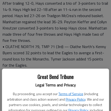
After trailing 12-0, Hays converted a trio of 3-pointers to trail
14-9. Hays High led 22-18 after an 11-4 run in the second
period. Hays led 27-26 on Tradgon McCrea’s rebound basket.
Manhattan regained the lead 36-29. Peyton Kieffer and Collyn
Kreutzer converted 3-pointers to keep Hays close. Manhattan
made three of four free throws and Hays High made two of
five free throws.
• OLATHE NORTH 79, TMP 71 (3rd) — Olathe North’s Kenny
Byers scored 32 points to lead the Eagles to avenge a first-
round loss to the Monarchs. Tymer Jackson added 15 points
for the Eagles.
Olathe North led 20-10 after oine quarter and 43-32 at
Great Bend Tribune
halftime.
TMP’s David McFarland scored 17 points and converted five 3-
Legal Terms and Privacy
pointers. Creighton Renz (14) and Hayden Lowe (13) scored in
By proceeding, you accept our
Terms of Service
(including
double figures.
arbitration and class action waiver) and
Privacy Policy
. We and our
partners use cookies, pixels, and similar technologies to collect
HAYS CITY SHOOTOUT
information for purposes outlined in our
Privacy Policy
, including