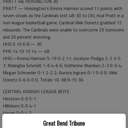
PRATT 48, HOISINGTON 30
PRATT — Hoisington’s Emma Harmon scored 11 points with
seven steals as the Cardinals lost 48-30 to CKL rival Pratt in a
non-league basketball game. Cardinal Vikki Donetz grabbed 12
rebounds. The Cardinals were unable to overcome 26 turnovers
and 26 percent shooting.
HHS 6 10 6 8 — 30
PHS 14 10 10 14 — 48
HHS—Emma Harmon 5-19 0-2 11; Jocelynn Pedigo 2-2 3-5
7; Maleigha Schmidt 1-6 4-6 6; Katherine Warnken 2-3 0-0 4;
Megan Schroeder 0-1 2-2 2; Aurora Ingram 0-1 0-0 0; Vikki
Donetz 0-6 0-0 0; Totals 10-38 9-15 30.
CENTRAL KANSAS LEAGUE BOYS
Hesston 0-0 5-1
Hillsboro 0-0 4-1
Haven 0-0 4-2
SValley 0-0 3-2
Great Bend Tribune
Halstead 0-0 3-2