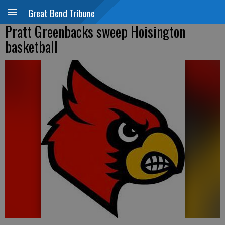
Great Bend Tribune
Pratt Greenbacks sweep Hoisington
basketball