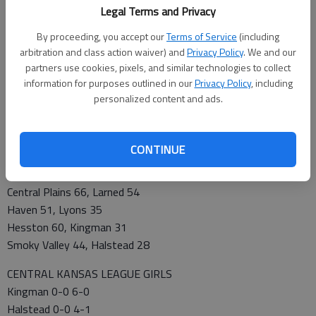
Legal Terms and Privacy
Pratt 0-0 3-2
Nickerson 0-0 2-2
By proceeding, you accept our
Terms of Service
(including
Kingman 0-0 2-4
arbitration and class action waiver) and
Privacy Policy
. We and our
Larned 0-0 2-4
partners use cookies, pixels, and similar technologies to collect
information for purposes outlined in our
Privacy Policy
, including
Hoisington 0-0 1-4
personalized content and ads.
Lyons 0-0 0-6
THURSDAY’S GAMES
Pratt 51, Hoisington 40
CONTINUE
SE Saline 57, Hillsboro 53
FRIDAY’S GAMES
Central Plains 66, Larned 54
Haven 51, Lyons 35
Hesston 60, Kingman 31
Smoky Valley 44, Halstead 28
CENTRAL KANSAS LEAGUE GIRLS
Kingman 0-0 6-0
Halstead 0-0 4-1