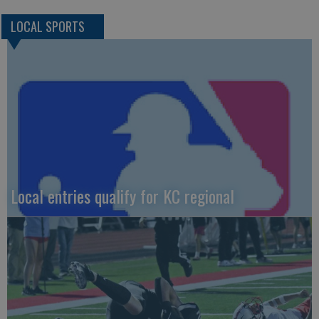
LOCAL SPORTS
Local entries qualify for KC regional