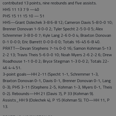
contributed 13 points, nine reobunds and five assists.
HHS 11 13 7 9 —40
PHS 15 11 15 10 — 51
HHS—Grant Dolechek 3-8 6-8 12; Cameron Davis 5-8 0-0 10;
Brenner Donovan 1-9 0-0 2; Tyler Specht 2-5 0-0 5; Alex
Schremmer 3-8 0-0 7; Kyle Lang 2-6 0-0 4; Braxton Donovan
0-1 0-0 0; Eric Barrett 0-0 0-0 0; Totals 16-45 6-8 40.
PRATT—Devan Stephens 7-14 0-0 16; Samon Kohman 5-13
2-2 13; Travis Theis 5-6 0-0 10; Noah Myers 2-6 2-2 6; Drew
Roadhouse 1-1 0-0 2; Bryce Stegman 1-3 0-0 2; Totals 22-
46 4-4 51.
3-point goals—HH 2-11 (Specht 1-1, Schremmer 1-3,
Braxton Donovan 0-1, Davis 0-1, Brenner Donovan 0-1, Lang
0-3); PHS 3-11 (Stephens 2-5, Kohman 1-3, Myers 0-1, Theis
0-2). Rebounds—HH 21 (Davis 7), P 33 (Kohman 9).
Assists_HH 9 (Dolechek 4), P 15 (Kohman 5). TO—HH 11, P
13.