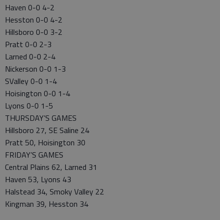
Haven 0-0 4-2
Hesston 0-0 4-2
Hillsboro 0-0 3-2
Pratt 0-0 2-3
Larned 0-0 2-4
Nickerson 0-0 1-3
SValley 0-0 1-4
Hoisington 0-0 1-4
Lyons 0-0 1-5
THURSDAY’S GAMES
Hillsboro 27, SE Saline 24
Pratt 50, Hoisington 30
FRIDAY’S GAMES
Central Plains 62, Larned 31
Haven 53, Lyons 43
Halstead 34, Smoky Valley 22
Kingman 39, Hesston 34