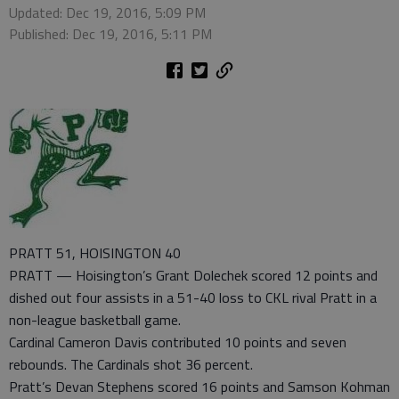
Updated: Dec 19, 2016, 5:09 PM
Published: Dec 19, 2016, 5:11 PM
PRATT 51, HOISINGTON 40
PRATT — Hoisington’s Grant Dolechek scored 12 points and
dished out four assists in a 51-40 loss to CKL rival Pratt in a
non-league basketball game.
Cardinal Cameron Davis contributed 10 points and seven
rebounds. The Cardinals shot 36 percent.
Pratt’s Devan Stephens scored 16 points and Samson Kohman