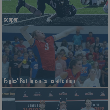
cooper
Eagles' Batchman earns attention