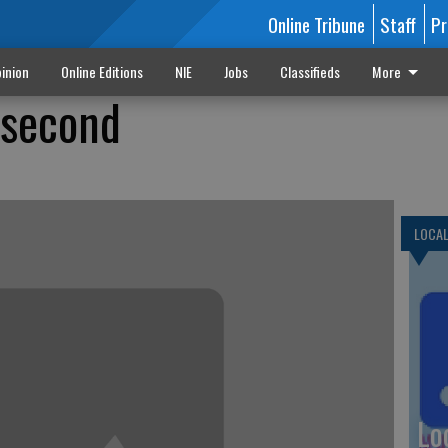
Online Tribune
Staff
Pr
inion
Online Editions
NIE
Jobs
Classifieds
More
 second
LOCA
Lo