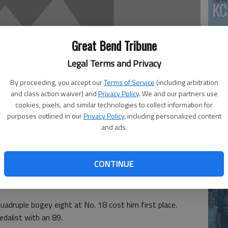
KC
Great Bend Tribune
Legal Terms and Privacy
By proceeding, you accept our
Terms of Service
(including arbitration
and class action waiver) and
Privacy Policy
. We and our partners use
cookies, pixels, and similar technologies to collect information for
purposes outlined in our
Privacy Policy
, including personalized content
and ads.
co
CONTINUE
eece birdied two holes and finished runner-up with a
ountry Club. Reece finished one shot behind medalist
uadruple bogey eight at No. 18 cost him first place.
dalist with an 89.