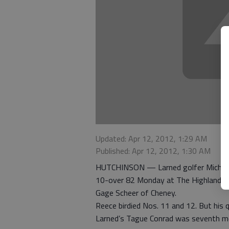
Updated: Apr 12, 2012, 1:29 AM
Published: Apr 12, 2012, 1:30 AM
HUTCHINSON — Larned golfer Michael R
10-over 82 Monday at The Highlands C
Gage Scheer of Cheney.
Reece birdied Nos. 11 and 12. But his q
Larned’s Tague Conrad was seventh me