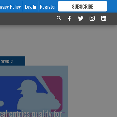
ivacy Policy
Log In
Register
SUBSCRIBE
FOR
MORE
GREAT CONTENT
L SPORTS
cal entries qualify for