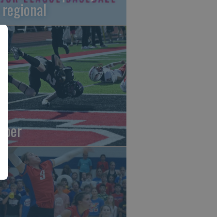
 regional
oper