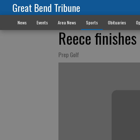
Great Bend Tribune
News
Events
Area News
Sports
Obituaries
Op
Reece finishes
Prep Golf