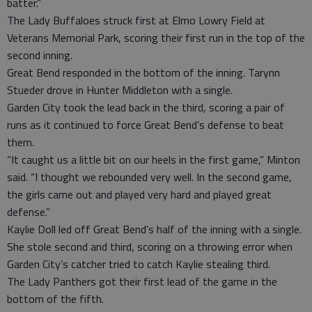
batter.”
The Lady Buffaloes struck first at Elmo Lowry Field at
Veterans Memorial Park, scoring their first run in the top of the
second inning.
Great Bend responded in the bottom of the inning. Tarynn
Stueder drove in Hunter Middleton with a single.
Garden City took the lead back in the third, scoring a pair of
runs as it continued to force Great Bend’s defense to beat
them.
“It caught us a little bit on our heels in the first game,” Minton
said. “I thought we rebounded very well. In the second game,
the girls came out and played very hard and played great
defense.”
Kaylie Doll led off Great Bend’s half of the inning with a single.
She stole second and third, scoring on a throwing error when
Garden City’s catcher tried to catch Kaylie stealing third.
The Lady Panthers got their first lead of the game in the
bottom of the fifth.