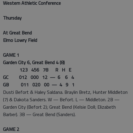
Western Athletic Conference
Thursday
At Great Bend
Elmo Lowry Field
GAME 1
Garden City 6, Great Bend 4 (8)
123 456 78 R H E
GC 012 000 12 — 6 6 4
GB 011 020 00 — 4 9 1
Dusti Befort & Haley Saldana. Braylin Bretz, Hunter Middleton
(7) & Dakota Sanders. W — Befort. L — Middleton. 2B —
Garden City (Befort 2); Great Bend (Kelsie Doll; Elizabeth
Barber). 3B — Great Bend (Sanders).
GAME 2