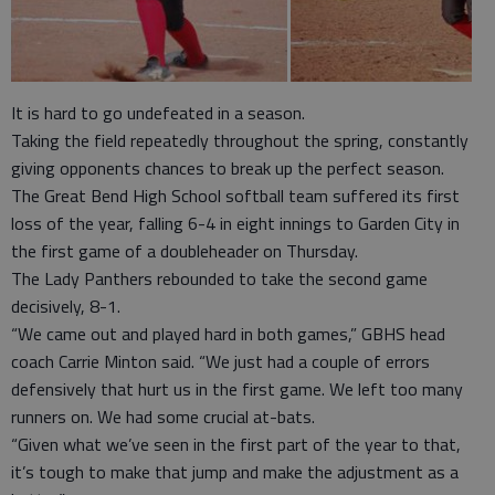
It is hard to go undefeated in a season.
Taking the field repeatedly throughout the spring, constantly
giving opponents chances to break up the perfect season.
The Great Bend High School softball team suffered its first
loss of the year, falling 6-4 in eight innings to Garden City in
the first game of a doubleheader on Thursday.
The Lady Panthers rebounded to take the second game
decisively, 8-1.
“We came out and played hard in both games,” GBHS head
coach Carrie Minton said. “We just had a couple of errors
defensively that hurt us in the first game. We left too many
runners on. We had some crucial at-bats.
“Given what we’ve seen in the first part of the year to that,
it’s tough to make that jump and make the adjustment as a