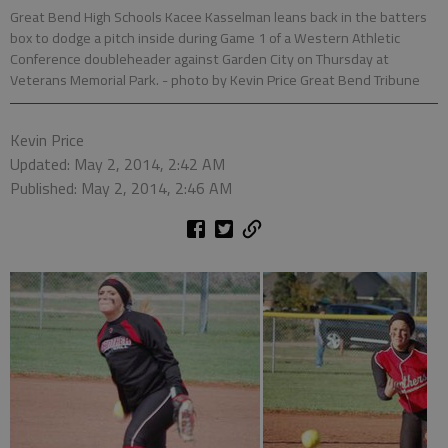
Great Bend High Schools Kacee Kasselman leans back in the batters
box to dodge a pitch inside during Game 1 of a Western Athletic
Conference doubleheader against Garden City on Thursday at
Veterans Memorial Park.
- photo by Kevin Price Great Bend Tribune
Kevin Price
Updated: May 2, 2014, 2:42 AM
Published: May 2, 2014, 2:46 AM