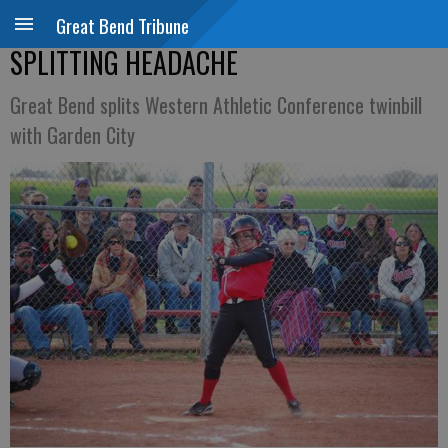
Great Bend Tribune
SPLITTING HEADACHE
Great Bend splits Western Athletic Conference twinbill
with Garden City