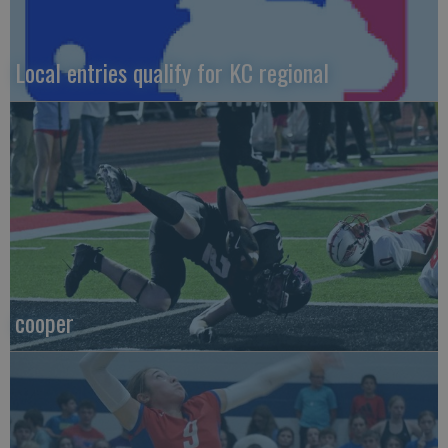
Local entries qualify for KC regional
cooper