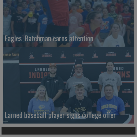
Eagles' Batchman earns attention
Larned baseball player signs college offer