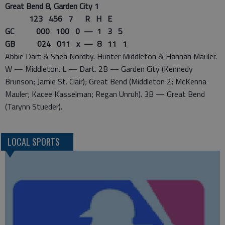
Great Bend 8, Garden City 1
123 456 7 R H E
GC 000 100 0 — 1 3 5
GB 024 011 x — 8 11 1
Abbie Dart & Shea Nordby. Hunter Middleton & Hannah Mauler.
W — Middleton. L — Dart. 2B — Garden City (Kennedy
Brunson; Jamie St. Clair); Great Bend (Middleton 2; McKenna
Mauler; Kacee Kasselman; Regan Unruh). 3B — Great Bend
(Tarynn Stueder).
LOCAL SPORTS