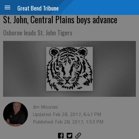
Great Bend Tribune
St. John, Central Plains boys advance
Osborne leads St. John Tigers
Jim Misunas
Updated: Feb 28, 2017, 6:47 PM
Published: Feb 28, 2017, 1:53 PM