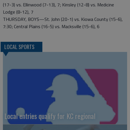
(17-3) vs. Ellinwood (7-13), 7; Kinsley (12-8) vs. Medicine
Lodge (8-12), 7
THURSDAY, BOYS—St. John (20-1) vs. Kiowa County (15-6),
7:30; Central Plains (16-5) vs. Macksville (15-6), 6
LOCAL SPORTS
Local entries qualify for KC regional