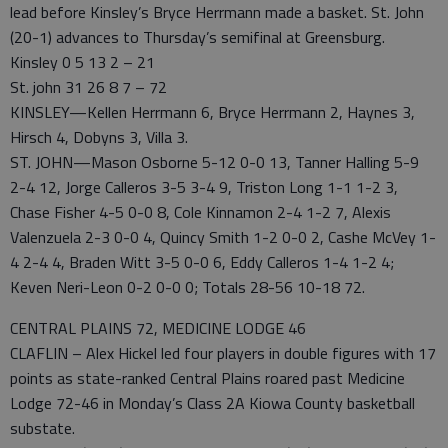
lead before Kinsley’s Bryce Herrmann made a basket. St. John
(20-1) advances to Thursday’s semifinal at Greensburg.
Kinsley 0 5 13 2 – 21
St. john 31 26 8 7 – 72
KINSLEY—Kellen Herrmann 6, Bryce Herrmann 2, Haynes 3,
Hirsch 4, Dobyns 3, Villa 3.
ST. JOHN—Mason Osborne 5-12 0-0 13, Tanner Halling 5-9
2-4 12, Jorge Calleros 3-5 3-4 9, Triston Long 1-1 1-2 3,
Chase Fisher 4-5 0-0 8, Cole Kinnamon 2-4 1-2 7, Alexis
Valenzuela 2-3 0-0 4, Quincy Smith 1-2 0-0 2, Cashe McVey 1-
4 2-4 4, Braden Witt 3-5 0-0 6, Eddy Calleros 1-4 1-2 4;
Keven Neri-Leon 0-2 0-0 0; Totals 28-56 10-18 72.
CENTRAL PLAINS 72, MEDICINE LODGE 46
CLAFLIN – Alex Hickel led four players in double figures with 17
points as state-ranked Central Plains roared past Medicine
Lodge 72-46 in Monday’s Class 2A Kiowa County basketball
substate.