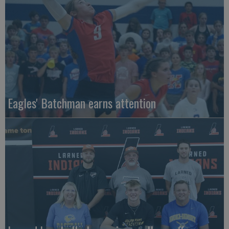
Eagles' Batchman earns attention