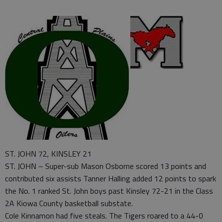
ST. JOHN 72, KINSLEY 21
ST. JOHN – Super-sub Mason Osborne scored 13 points and
contributed six assists Tanner Halling added 12 points to spark
the No. 1 ranked St. John boys past Kinsley 72-21 in the Class
2A Kiowa County basketball substate.
Cole Kinnamon had five steals. The Tigers roared to a 44-0