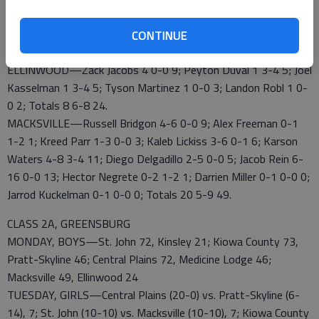
Zack Jacobs led Ellinwood (6-15) with nine points.
EHS 0 9 5 10 – 24
CONTINUE
MHS 12 12 9 10 – 49
ELLINWOOD—Zack Jacobs 4 0-0 9; Peyton Duval 1 3-4 5; Joel
Kasselman 1 3-4 5; Tyson Martinez 1 0-0 3; Landon Robl 1 0-
0 2; Totals 8 6-8 24.
MACKSVILLE—Russell Bridgon 4-6 0-0 9; Alex Freeman 0-1
1-2 1; Kreed Parr 1-3 0-0 3; Kaleb Lickiss 3-6 0-1 6; Karson
Waters 4-8 3-4 11; Diego Delgadillo 2-5 0-0 5; Jacob Rein 6-
16 0-0 13; Hector Negrete 0-2 1-2 1; Darrien Miller 0-1 0-0 0;
Jarrod Kuckelman 0-1 0-0 0; Totals 20 5-9 49.
CLASS 2A, GREENSBURG
MONDAY, BOYS—St. John 72, Kinsley 21; Kiowa County 73,
Pratt-Skyline 46; Central Plains 72, Medicine Lodge 46;
Macksville 49, Ellinwood 24
TUESDAY, GIRLS—Central Plains (20-0) vs. Pratt-Skyline (6-
14), 7; St. John (10-10) vs. Macksville (10-10), 7; Kiowa County