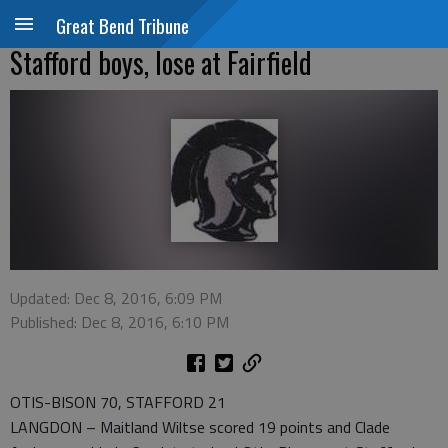
Great Bend Tribune
Stafford boys, lose at Fairfield
Updated: Dec 8, 2016, 6:09 PM
Published: Dec 8, 2016, 6:10 PM
OTIS-BISON 70, STAFFORD 21
LANGDON – Maitland Wiltse scored 19 points and Clade