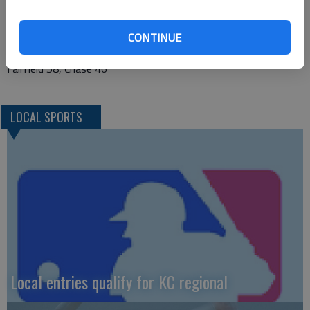
South Haven 50, Chase 37
Flinthills 78, Stafford 49
CONTINUE
Otis-Bison 69, Stafford 21
Fairfield 58, Chase 46
LOCAL SPORTS
Local entries qualify for KC regional