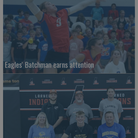
Eagles' Batchman earns attention