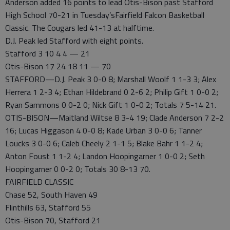
Anderson added 16 points to lead Otis-Bison past Stafford
High School 70-21 in Tuesday’sFairfield Falcon Basketball
Classic. The Cougars led 41-13 at halftime.
D.J. Peak led Stafford with eight points.
Stafford 3 10 4 4 — 21
Otis-Bison 17 24 18 11 — 70
STAFFORD—D.J. Peak 3 0-0 8; Marshall Woolf 1 1-3 3; Alex
Herrera 1 2-3 4; Ethan Hildebrand 0 2-6 2; Philip Gift 1 0-0 2;
Ryan Sammons 0 0-2 0; Nick Gift 1 0-0 2; Totals 7 5-14 21.
OTIS-BISON—Maitland Wiltse 8 3-4 19; Clade Anderson 7 2-2
16; Lucas Higgason 4 0-0 8; Kade Urban 3 0-0 6; Tanner
Loucks 3 0-0 6; Caleb Cheely 2 1-1 5; Blake Bahr 1 1-2 4;
Anton Foust 1 1-2 4; Landon Hoopingarner 1 0-0 2; Seth
Hoopingarner 0 0-2 0; Totals 30 8-13 70.
FAIRFIELD CLASSIC
Chase 52, South Haven 49
Flinthills 63, Stafford 55
Otis-Bison 70, Stafford 21