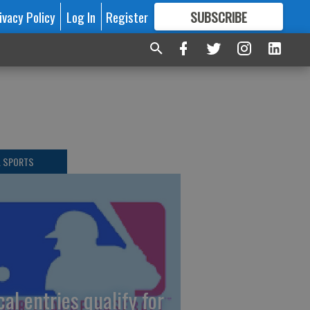
ivacy Policy
Log In
Register
SUBSCRIBE
FOR
MORE
GREAT CONTENT
L SPORTS
cal entries qualify for