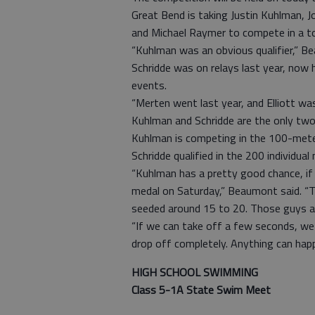
Great Bend is taking Justin Kuhlman, J
and Michael Raymer to compete in a tota
“Kuhlman was an obvious qualifier,” Be
Schridde was on relays last year, now h
events.
“Merten went last year, and Elliott wa
Kuhlman and Schridde are the only two
Kuhlman is competing in the 100-mete
Schridde qualified in the 200 individua
“Kuhlman has a pretty good chance, if
medal on Saturday,” Beaumont said. “The
seeded around 15 to 20. Those guys a
“If we can take off a few seconds, we 
drop off completely. Anything can hap
HIGH SCHOOL SWIMMING
Class 5-1A State Swim Meet