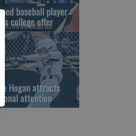
rned baseball player
gns college offer
ze Hogan attracts
tional attention