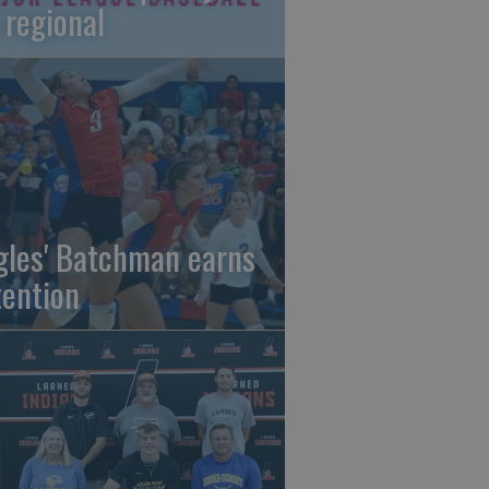
 regional
gles' Batchman earns
tention