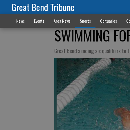
Great Bend Tribune
News
Events
Area News
Sports
Obituaries
Op
SWIMMING FOR
Great Bend sending six qualifiers to