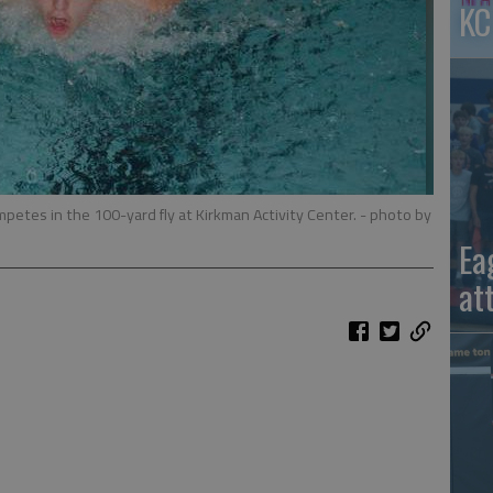
KC
petes in the 100-yard fly at Kirkman Activity Center.
- photo by
Ea
at