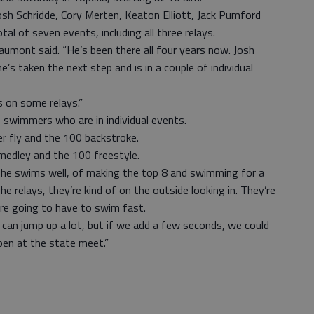
osh Schridde, Cory Merten, Keaton Elliott, Jack Pumford
l of seven events, including all three relays.
aumont said. “He’s been there all four years now. Josh
e’s taken the next step and is in a couple of individual
s on some relays.”
 swimmers who are in individual events.
r fly and the 100 backstroke.
l medley and the 100 freestyle.
 he swims well, of making the top 8 and swimming for a
 relays, they’re kind of on the outside looking in. They’re
re going to have to swim fast.
can jump up a lot, but if we add a few seconds, we could
pen at the state meet.”