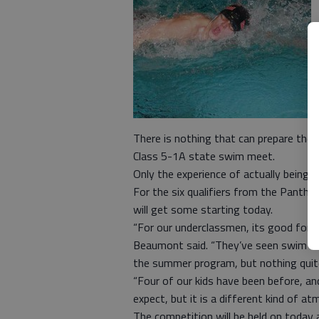
There is nothing that can prepare th
Class 5-1A state swim meet.
Only the experience of actually being t
For the six qualifiers from the Panth
will get some starting today.
“For our underclassmen, its good for 
Beaumont said. “They’ve seen swim m
the summer program, but nothing quit
“Four of our kids have been before, and
expect, but it is a different kind of at
The competition will be held on today 