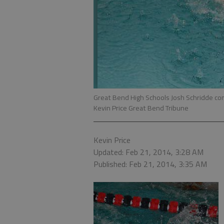
Great Bend High Schools Josh Schridde com
Kevin Price Great Bend Tribune
Kevin Price
Updated: Feb 21, 2014, 3:28 AM
Published: Feb 21, 2014, 3:35 AM