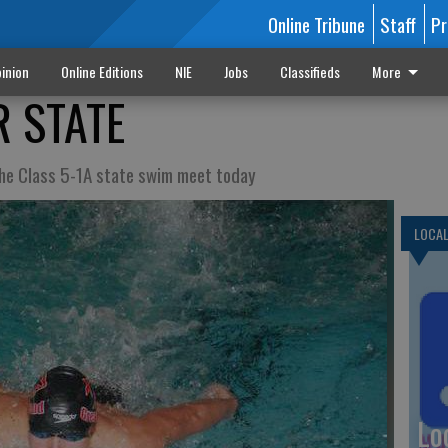
Online Tribune
Staff
Pr
inion
Online Editions
NIE
Jobs
Classifieds
More
 STATE
 the Class 5-1A state swim meet today
LOCA
Lo