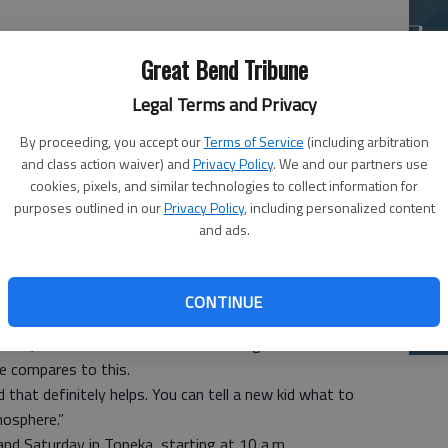
La
si
Great Bend Tribune
Legal Terms and Privacy
By proceeding, you accept our
Terms of Service
(including arbitration
and class action waiver) and
Privacy Policy
. We and our partners use
cookies, pixels, and similar technologies to collect information for
e Great Bend High School boys’ swimming team for the
purposes outlined in our
Privacy Policy
, including personalized content
and ads.
here can give those who qualified a full understanding.
ers’ swim team, some have that experience, and the rest
Ba
CONTINUE
na
them to see what it’s all about,” GBHS head coach Steve
eets, and some of them have seen big swim meets with
e compares to this.
 that definitely helps. You can tell a new kid what to
mosphere.”
and Saturday in Topeka, starting at 10 a.m.