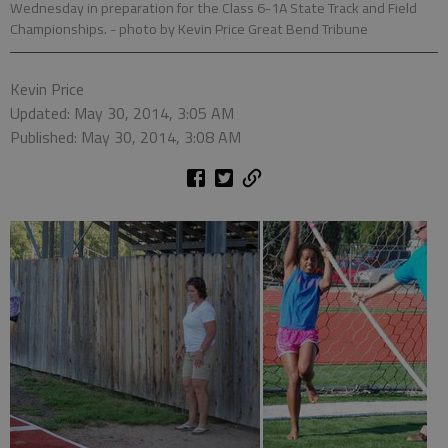
Wednesday in preparation for the Class 6-1A State Track and Field
Championships.
- photo by Kevin Price Great Bend Tribune
Kevin Price
Updated: May 30, 2014, 3:05 AM
Published: May 30, 2014, 3:08 AM