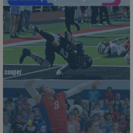
cooper