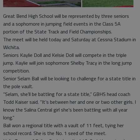
Great Bend High School will be represented by three seniors
and a sophomore in jumping field events in the Class 5A
portion of the State Track and Field Championships.
The meet will be held today and Saturday at Cessna Stadium in
Wichita.
Seniors Kaylie Doll and Kelsie Doll will compete in the triple
jump. Kaylie will join sophomore Shelby Tracy in the long jump
competition.
Senior Selam Ball will be looking to challenge for a state title in
the pole vault.
“Selam, she’ll be battling for a state title,” GBHS head coach
Todd Kaiser said. “It’s between her and one or two other girls. I
know the Salina Central girl she’s been battling with all year
long.”
Ball won a regional title with a vault of 11 feet, tying her
school record. She is the No. 1 seed of the meet.