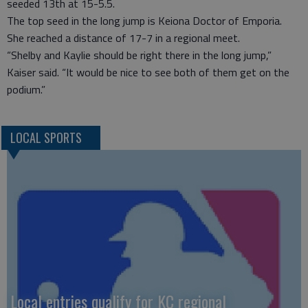
seeded 13th at 15-5.5.
The top seed in the long jump is Keiona Doctor of Emporia.
She reached a distance of 17-7 in a regional meet.
“Shelby and Kaylie should be right there in the long jump,”
Kaiser said. “It would be nice to see both of them get on the
podium.”
LOCAL SPORTS
Local entries qualify for KC regional