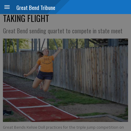
Great Bend Tribune
TAKING FLIGHT
Great Bend sending quartet to compete in state meet
Great Bends Kelsie Doll practices for the triple jump competition on