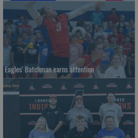
Eagles' Batchman earns attention