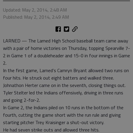
Updated: May 2, 2014, 2:48 AM
Published: May 2, 2014, 2:49 AM
LARNED — The Larned High School baseball team came away
with a pair of home victories on Thursday, topping Spearville 7-
2 in Game 1 of a doubleheader and 15-0 in four innings in Game
2.
In the first game, Larned’s Camryn Bryant allowed two runs on
four hits. He struck out eight batters and walked three.
Johnathon Herter came on in the seventh, closing things out.
Tyler Stelter led the Indians offensively, driving in three runs
and going 2-for-2.
In Game 2, the Indians piled on 10 runs in the bottom of the
fourth, cutting the game short with the run rule and giving
starting pitcher Trey Kraisinger a shut-out victory.
He had seven strike outs and allowed three hits.