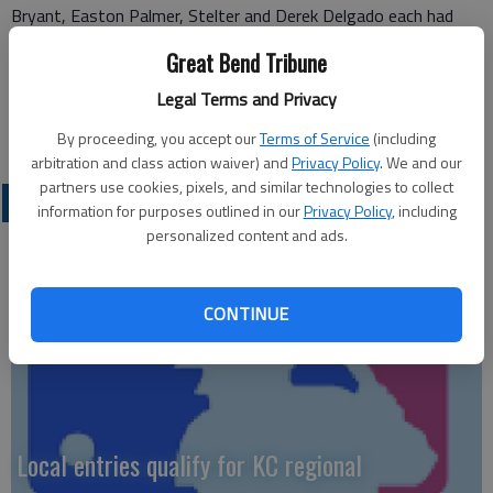
Bryant, Easton Palmer, Stelter and Derek Delgado each had
two RBIs in the second game.
Great Bend Tribune
— Kevin Price
Legal Terms and Privacy
By proceeding, you accept our
Terms of Service
(including
arbitration and class action waiver) and
Privacy Policy
. We and our
partners use cookies, pixels, and similar technologies to collect
LOCAL SPORTS
information for purposes outlined in our
Privacy Policy
, including
personalized content and ads.
CONTINUE
Local entries qualify for KC regional