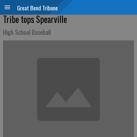
Great Bend Tribune
Tribe tops Spearville
High School Baseball