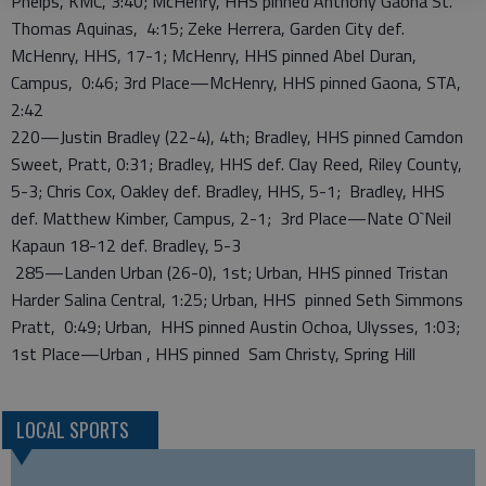
Phelps, KMC, 3:40; McHenry, HHS pinned Anthony Gaona St.
Thomas Aquinas, 4:15; Zeke Herrera, Garden City def.
McHenry, HHS, 17-1; McHenry, HHS pinned Abel Duran,
Campus, 0:46; 3rd Place—McHenry, HHS pinned Gaona, STA,
2:42
220—Justin Bradley (22-4), 4th; Bradley, HHS pinned Camdon
Sweet, Pratt, 0:31; Bradley, HHS def. Clay Reed, Riley County,
5-3; Chris Cox, Oakley def. Bradley, HHS, 5-1; Bradley, HHS
def. Matthew Kimber, Campus, 2-1; 3rd Place—Nate O`Neil
Kapaun 18-12 def. Bradley, 5-3
285—Landen Urban (26-0), 1st; Urban, HHS pinned Tristan
Harder Salina Central, 1:25; Urban, HHS pinned Seth Simmons
Pratt, 0:49; Urban, HHS pinned Austin Ochoa, Ulysses, 1:03;
1st Place—Urban , HHS pinned Sam Christy, Spring Hill
LOCAL SPORTS