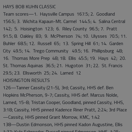
HAYS BOB KUHN CLASSIC
Team scores—1. Haysville Campus 167.5; 2. Goodland
156.5; 3. Wichita Kapaun-Mt. Carmel 144.5; 4. Salina Central
142; 5. Hoisington 123; 6. Riley County 96.5; 7. Pratt
91.5; 8. Oakley 83; 9. McPherson 74; 10. Ulysses 70.5; 11.
Buhler 68.5; 12. Russell 65; 13. Spring Hill 61; 14. Garden
City 49.5; 14. Trego Community 49.5; 16. Phillipsburg 48;
16. Thomas More Prep 48; 18. Ellis 45.5; 19. Hays 42; 20.
St. Thomas Aquinas 36.5; 21. Hugoton 31; 22. St. Francis
29.5; 23. Ellsworth 25; 24. Larned 12
HOISINGTON RESULTS
126—Tanner Cassity (21-5), 3rd; Cassity, HHS def. Ben
Hopkins McPherson, 9-7; Cassity, HHS def. Marcus Nolde,
Larned, 15-8; Tristan Cooper, Goodland, pinned Cassity, HHS,
3:18; Cassity, HHS pinned Kadence Riner Pratt, 2:24; 3rd Place
—Cassity, HHS pinned Grant Morrow, KMC, 1:42
138—Dustin Edmonson, HHS pinned Kadon Augustine, Ellis
1:37; Kyle Schroeder, Russell pinned Edmonson, HHS, 1:25;