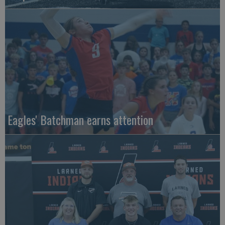
Eagles' Batchman earns attention