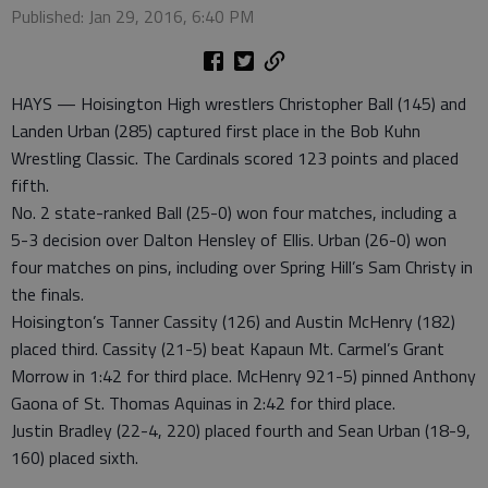
Published: Jan 29, 2016, 6:40 PM
HAYS — Hoisington High wrestlers Christopher Ball (145) and
Landen Urban (285) captured first place in the Bob Kuhn
Wrestling Classic. The Cardinals scored 123 points and placed
fifth.
No. 2 state-ranked Ball (25-0) won four matches, including a
5-3 decision over Dalton Hensley of Ellis. Urban (26-0) won
four matches on pins, including over Spring Hill’s Sam Christy in
the finals.
Hoisington’s Tanner Cassity (126) and Austin McHenry (182)
placed third. Cassity (21-5) beat Kapaun Mt. Carmel’s Grant
Morrow in 1:42 for third place. McHenry 921-5) pinned Anthony
Gaona of St. Thomas Aquinas in 2:42 for third place.
Justin Bradley (22-4, 220) placed fourth and Sean Urban (18-9,
160) placed sixth.