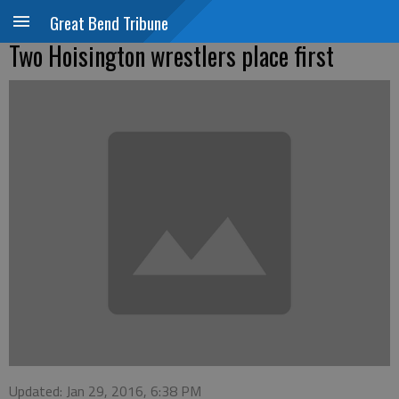
Great Bend Tribune
Two Hoisington wrestlers place first
Updated: Jan 29, 2016, 6:38 PM