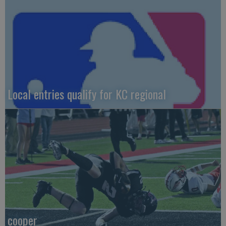
Local entries qualify for KC regional
cooper