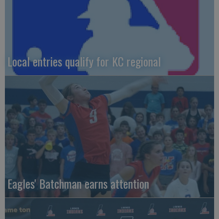
Local entries qualify for KC regional
Eagles' Batchman earns attention