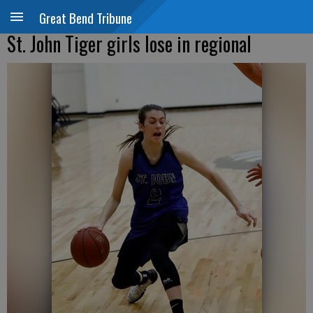
Great Bend Tribune
St. John Tiger girls lose in regional