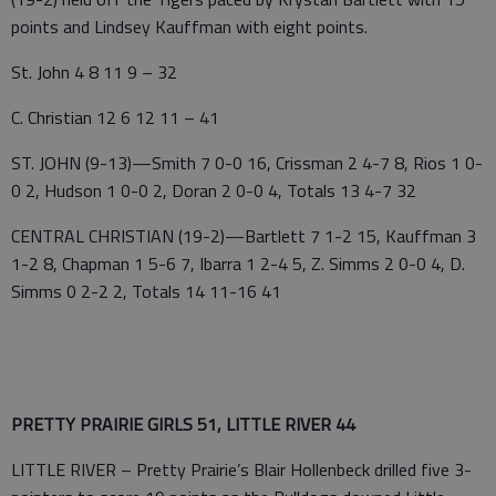
points and Lindsey Kauffman with eight points.
St. John 4 8 11 9 – 32
C. Christian 12 6 12 11 – 41
ST. JOHN (9-13)—Smith 7 0-0 16, Crissman 2 4-7 8, Rios 1 0-
0 2, Hudson 1 0-0 2, Doran 2 0-0 4, Totals 13 4-7 32
CENTRAL CHRISTIAN (19-2)—Bartlett 7 1-2 15, Kauffman 3
1-2 8, Chapman 1 5-6 7, Ibarra 1 2-4 5, Z. Simms 2 0-0 4, D.
Simms 0 2-2 2, Totals 14 11-16 41
PRETTY PRAIRIE GIRLS 51, LITTLE RIVER 44
LITTLE RIVER – Pretty Prairie’s Blair Hollenbeck drilled five 3-