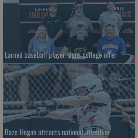
Larned baseball player signs college offer
Baze Hogan attracts national attention