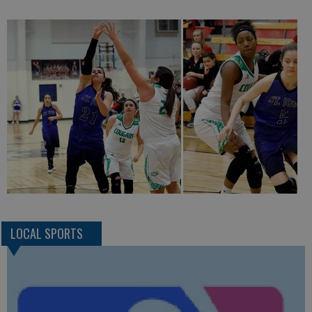
LOCAL SPORTS