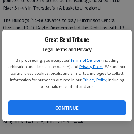
pointers to score 19 points as the Bulldogs downed Little
River 51-44 in Thursday’s 1A basketball regional.
The Bulldogs (14-8) advance to play Hutchinson Central
Christian (19-2). Kaylie Zimmerman led the Redskins with 13
points and Emma McBride added 12 points.
Great Bend Tribune
Pretty Prairie 12 13 15 11 – 51
Legal Terms and Privacy
Little River 15 8 5 16 – 44
By proceeding, you accept our
Terms of Service
(including
arbitration and class action waiver) and
Privacy Policy
. We and our
PRETTY PRAIRIE (14-8)—Hollenbeck 6 2-2 19, Schrag 4 3-5
partners use cookies, pixels, and similar technologies to collect
11, Harbaugh 3 3-4 11, Young 0 1-2 1, Hendrickson 2 1-1 5,
information for purposes outlined in our
Privacy Policy
, including
Vogl 1 0-2 2, Krehbiel 0 0-1 0, Keeler 1 0-0 2, Totals 16 1-17
personalized content and ads.
51
LITTLE RIVER (15-7)—Zimmerman 3 4-4 13, McBride 4 2-4
CONTINUE
12, Barta 1 2-4 4, Bergkamp 2 0-0 4, Konen 1 1-2 3,
Boughfman 4 0-0 8, Totals 15 9-14 44