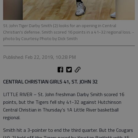
St. John Tiger Darby Smith (2) looks for an opening in Central
Christian's defense. Smith scored 16 points in a 41-32 regional loss.
-
photo by Courtesy Photo by Dick Smith
Published: Feb 22, 2019, 10:28 PM
CENTRAL CHRISTIAN GIRLS 41, ST. JOHN 32
LITTLE RIVER – St. John freshman Darby Smith scored 16
points, but the Tigers fell shy 41-32 against Hutchinson
Central Christian in Thursday’s 1A Little River basketball
regional.
Smith hit a 3-pointer to end the third quarter. But the Cougars
(19-2) held off the Tigers paced by Krystan Bartlett with 15