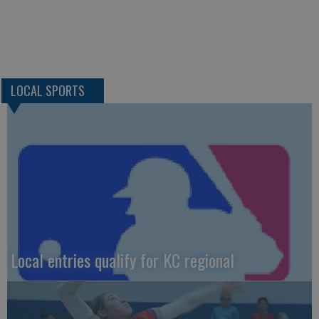
LOCAL SPORTS
Local entries qualify for KC regional