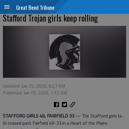
Great Bend Tribune
Stafford Trojan girls keep rolling
Updated: Jan 15, 2026, 6:27 AM
Published: Jan 15, 2026, 1:12 AM
STAFFORD GIRLS 49, FAIRFIELD 33
— The Stafford girls (4-
6) cruised past Fairfield 49-33 in a Heart of the Plains