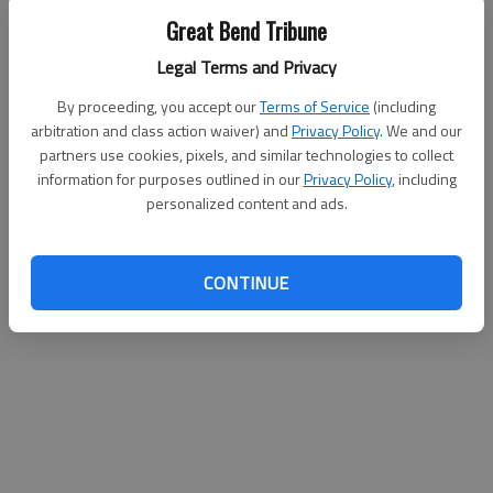
1-2 3; McIver 1 0-0 2; Totals 17 (4) 6-10 44
Great Bend Tribune
Legal Terms and Privacy
By proceeding, you accept our
Terms of Service
(including
arbitration and class action waiver) and
Privacy Policy
. We and our
partners use cookies, pixels, and similar technologies to collect
information for purposes outlined in our
Privacy Policy
, including
personalized content and ads.
CONTINUE