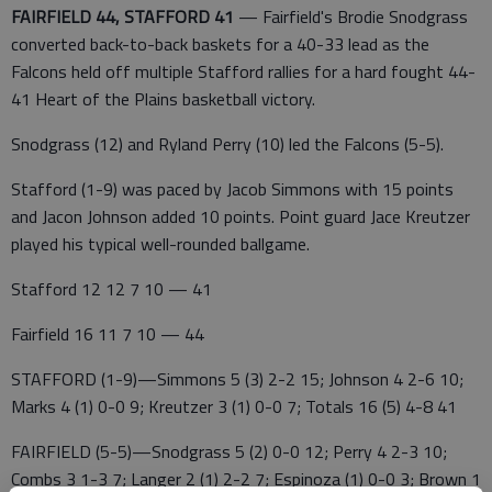
FAIRFIELD 44, STAFFORD 41
— Fairfield's Brodie Snodgrass
converted back-to-back baskets for a 40-33 lead as the
Falcons held off multiple Stafford rallies for a hard fought 44-
41 Heart of the Plains basketball victory.
Snodgrass (12) and Ryland Perry (10) led the Falcons (5-5).
Stafford (1-9) was paced by Jacob Simmons with 15 points
and Jacon Johnson added 10 points. Point guard Jace Kreutzer
played his typical well-rounded ballgame.
Stafford 12 12 7 10 — 41
Fairfield 16 11 7 10 — 44
STAFFORD (1-9)—Simmons 5 (3) 2-2 15; Johnson 4 2-6 10;
Marks 4 (1) 0-0 9; Kreutzer 3 (1) 0-0 7; Totals 16 (5) 4-8 41
FAIRFIELD (5-5)—Snodgrass 5 (2) 0-0 12; Perry 4 2-3 10;
Combs 3 1-3 7; Langer 2 (1) 2-2 7; Espinoza (1) 0-0 3; Brown 1