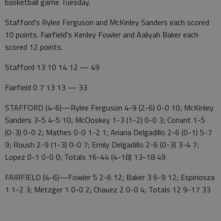
basketball game Tuesday.
Stafford's Rylee Ferguson and McKinley Sanders each scored
10 points. Fairfield's Kenley Fowler and Aaliyah Baker each
scored 12 points.
Stafford 13 10 14 12 — 49
Fairfield 0 7 13 13 — 33
STAFFORD (4-6)—Rylee Ferguson 4-9 (2-6) 0-0 10; McKinley
Sanders 3-5 4-5 10; McCloskey 1-3 (1-2) 0-0 3; Conant 1-5
(0-3) 0-0 2; Mathes 0-0 1-2 1; Ariana Delgadillo 2-6 (0-1) 5-7
9; Roush 2-9 (1-3) 0-0 7; Emily Delgadillo 2-6 (0-3) 3-4 7;
Lopez 0-1 0-0 0; Totals 16-44 (4-18) 13-18 49
FAIRFIELD (4-6)—Fowler 5 2-6 12; Baker 3 6-9 12; Espinosza
1 1-2 3; Metzger 1 0-0 2; Chavez 2 0-0 4; Totals 12 9-17 33