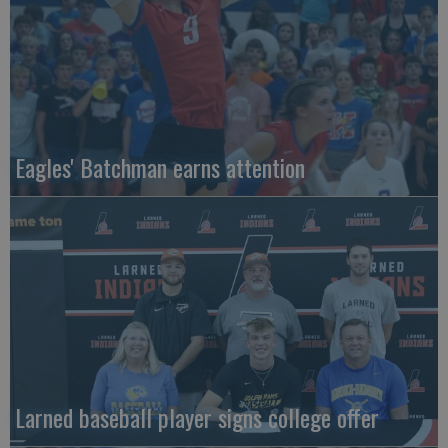
Eagles' Batchman earns attention
Larned baseball player signs college offer