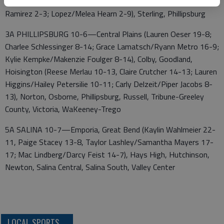
5; Cora Martin/Jazlene Ramirez 12-7; Evelyn Lopez/Giselle
Ramirez 2-3; Lopez/Melea Hearn 2-9), Sterling, Phillipsburg
3A PHILLIPSBURG 10-6—Central Plains (Lauren Oeser 19-8;
Charlee Schlessinger 8-14; Grace Lamatsch/Ryann Metro 16-9;
Kylie Kempke/Makenzie Foulger 8-14), Colby, Goodland,
Hoisington (Reese Merlau 10-13, Claire Crutcher 14-13; Lauren
Higgins/Hailey Petersilie 10-11; Carly Delzeit/Piper Jacobs 8-
13), Norton, Osborne, Phillipsburg, Russell, Tribune-Greeley
County, Victoria, WaKeeney-Trego
5A SALINA 10-7—Emporia, Great Bend (Kaylin Wahlmeier 22-
11, Paige Stacey 13-8, Taylor Lashley/Samantha Mayers 17-
17; Mac Lindberg/Darcy Feist 14-7), Hays High, Hutchinson,
Newton, Salina Central, Salina South, Valley Center
LOCAL SPORTS