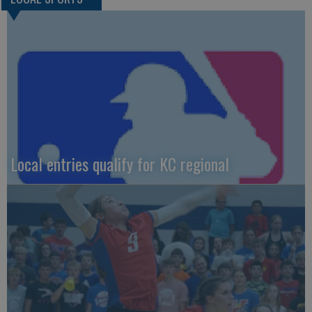
Local entries qualify for KC regional