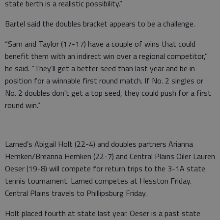
state berth is a realistic possibility.”
Bartel said the doubles bracket appears to be a challenge.
“Sam and Taylor (17-17) have a couple of wins that could
benefit them with an indirect win over a regional competitor,”
he said. “They’ll get a better seed than last year and be in
position for a winnable first round match. If No. 2 singles or
No. 2 doubles don't get a top seed, they could push for a first
round win.”
Larned’s Abigail Holt (22-4) and doubles partners Arianna
Hemken/Breanna Hemken (22-7) and Central Plains Oiler Lauren
Oeser (19-8) will compete for return trips to the 3-1A state
tennis tournament. Larned competes at Hesston Friday.
Central Plains travels to Phillipsburg Friday.
Holt placed fourth at state last year. Oeser is a past state