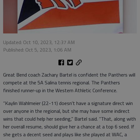
Updated: Oct 10, 2023, 12:37 AM
Published: Oct 5, 2023, 1:06 AM
Great Bend coach Zachary Bartel is confident the Panthers will
compete at the 5A Salina tennis regional. The Panthers
finished runner-up in the Western Athletic Conference.
“Kaylin Wahlmeier (22-11) doesn't have a signature direct win
over anyone in the regional, but she may have some indirect
wins that could help her seeding,” Bartel said. “That, along with
her overall resume, should give her a chance at a top 6 seed. If
she gets a decent seed and plays like she played at WAC, a