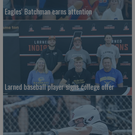
Eagles' Batchman earns attention
Larned baseball player signs college offer