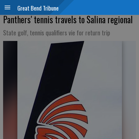
Great Bend Tribune
Panthers' tennis travels to Salina regional
State golf, tennis qualifiers vie for return trip