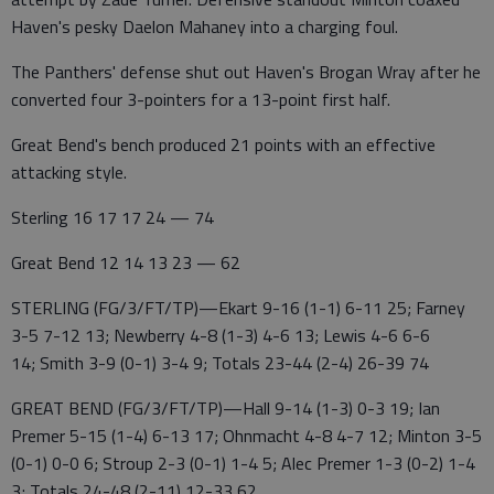
Haven's pesky Daelon Mahaney into a charging foul.
The Panthers' defense shut out Haven's Brogan Wray after he
converted four 3-pointers for a 13-point first half.
Great Bend's bench produced 21 points with an effective
attacking style.
Sterling 16 17 17 24 — 74
Great Bend 12 14 13 23 — 62
STERLING (FG/3/FT/TP)—Ekart 9-16 (1-1) 6-11 25; Farney
3-5 7-12 13; Newberry 4-8 (1-3) 4-6 13; Lewis 4-6 6-6
14; Smith 3-9 (0-1) 3-4 9; Totals 23-44 (2-4) 26-39 74
GREAT BEND (FG/3/FT/TP)—Hall 9-14 (1-3) 0-3 19; Ian
Premer 5-15 (1-4) 6-13 17; Ohnmacht 4-8 4-7 12; Minton 3-5
(0-1) 0-0 6; Stroup 2-3 (0-1) 1-4 5; Alec Premer 1-3 (0-2) 1-4
3; Totals 24-48 (2-11) 12-33 62