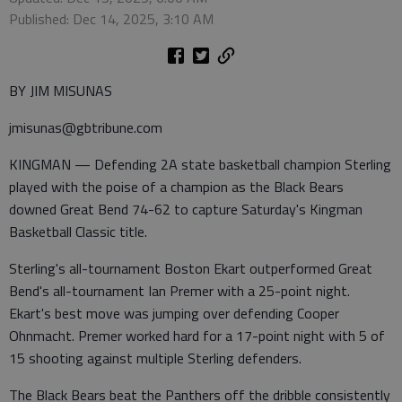
Published: Dec 14, 2025, 3:10 AM
BY JIM MISUNAS
jmisunas@gbtribune.com
KINGMAN — Defending 2A state basketball champion Sterling
played with the poise of a champion as the Black Bears
downed Great Bend 74-62 to capture Saturday's Kingman
Basketball Classic title.
Sterling's all-tournament Boston Ekart outperformed Great
Bend's all-tournament Ian Premer with a 25-point night.
Ekart's best move was jumping over defending Cooper
Ohnmacht. Premer worked hard for a 17-point night with 5 of
15 shooting against multiple Sterling defenders.
The Black Bears beat the Panthers off the dribble consistently