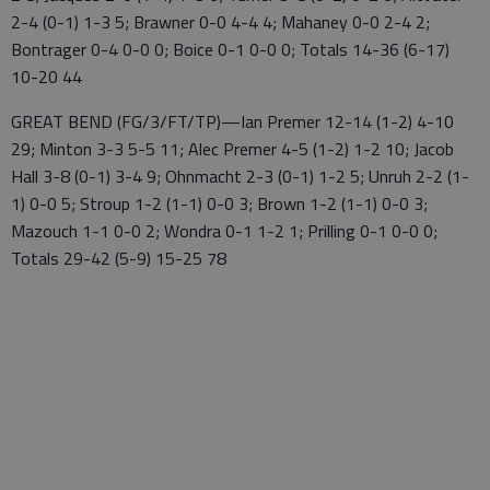
2-4 (0-1) 1-3 5; Brawner 0-0 4-4 4; Mahaney 0-0 2-4 2;
Bontrager 0-4 0-0 0; Boice 0-1 0-0 0; Totals 14-36 (6-17)
10-20 44
GREAT BEND (FG/3/FT/TP)—Ian Premer 12-14 (1-2) 4-10
29; Minton 3-3 5-5 11; Alec Premer 4-5 (1-2) 1-2 10; Jacob
Hall 3-8 (0-1) 3-4 9; Ohnmacht 2-3 (0-1) 1-2 5; Unruh 2-2 (1-
1) 0-0 5; Stroup 1-2 (1-1) 0-0 3; Brown 1-2 (1-1) 0-0 3;
Mazouch 1-1 0-0 2; Wondra 0-1 1-2 1; Prilling 0-1 0-0 0;
Totals 29-42 (5-9) 15-25 78