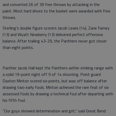
and converted 26 of 39 free throws by attacking in the
paint. Most hard drives to the basket were awarded with free
throws.
Sterling's double figure scorers Jacob Lewis (14), Zane Farney
(13) and Wyatt Newberry (13) delivered perfect offensive
balance. After trailing 43-29, the Panthers never got closer
than eight points.
Panther Jacob Hall kept the Panthers within striking range with
a solid 19-point night off 9 of 14 shooting. Point guard
Daxton Minton scored six points, but was off balance after
drawing two early fouls. Minton achieved the rare feat of six
assessed fouls by drawing a technical foul after departing with
his fifth foul.
"Our guys showed determination and grit," said Great Bend