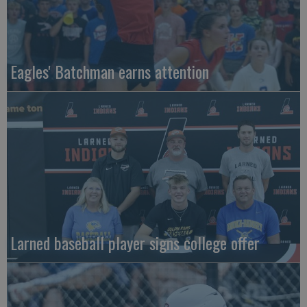
Eagles' Batchman earns attention
Larned baseball player signs college offer