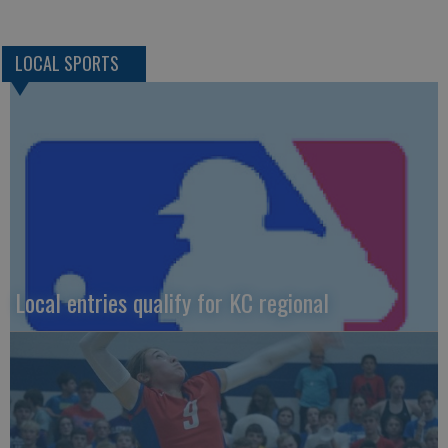
LOCAL SPORTS
Local entries qualify for KC regional