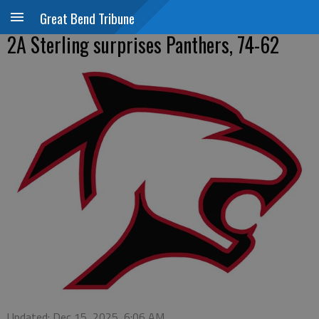
Great Bend Tribune
2A Sterling surprises Panthers, 74-62
Updated: Dec 15, 2025, 6:06 AM