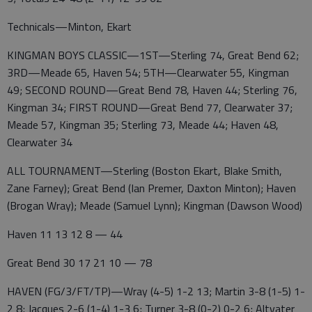
Technicals—Minton, Ekart
KINGMAN BOYS CLASSIC—1ST—Sterling 74, Great Bend 62;
3RD—Meade 65, Haven 54; 5TH—Clearwater 55, Kingman
49; SECOND ROUND—Great Bend 78, Haven 44; Sterling 76,
Kingman 34; FIRST ROUND—Great Bend 77, Clearwater 37;
Meade 57, Kingman 35; Sterling 73, Meade 44; Haven 48,
Clearwater 34
ALL TOURNAMENT—Sterling (Boston Ekart, Blake Smith,
Zane Farney); Great Bend (Ian Premer, Daxton Minton); Haven
(Brogan Wray); Meade (Samuel Lynn); Kingman (Dawson Wood)
Haven 11 13 12 8 — 44
Great Bend 30 17 21 10 — 78
HAVEN (FG/3/FT/TP)—Wray (4-5) 1-2 13; Martin 3-8 (1-5) 1-
2 8; Jacques 2-6 (1-4) 1-3 6; Turner 3-8 (0-2) 0-2 6; Altvater