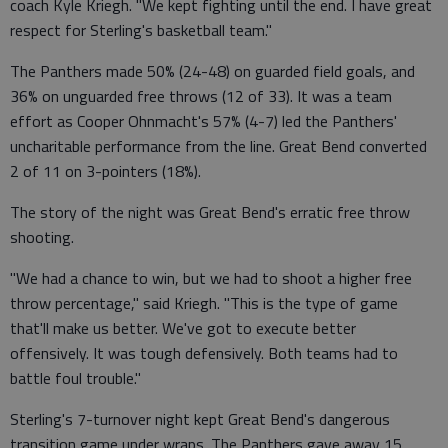
coach Kyle Kriegh. "We kept fighting until the end. I have great
respect for Sterling's basketball team."
The Panthers made 50% (24-48) on guarded field goals, and
36% on unguarded free throws (12 of 33). It was a team
effort as Cooper Ohnmacht's 57% (4-7) led the Panthers'
uncharitable performance from the line. Great Bend converted
2 of 11 on 3-pointers (18%).
The story of the night was Great Bend's erratic free throw
shooting.
"We had a chance to win, but we had to shoot a higher free
throw percentage," said Kriegh. "This is the type of game
that'll make us better. We've got to execute better
offensively. It was tough defensively. Both teams had to
battle foul trouble."
Sterling's 7-turnover night kept Great Bend's dangerous
transition game under wraps. The Panthers gave away 15