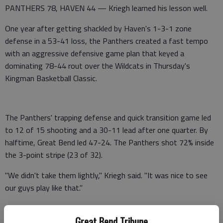
PANTHERS 78, HAVEN 44 — Kriegh learned his lesson well.
One year after getting shackled by Haven's 1-3-1 zone
defense in a 53-41 loss, the Panthers created a fast tempo
with an aggressive defensive game plan that keyed a
dominating 78-44 rout over the Wildcats in Thursday's
Kingman Basketball Classic.
The Panthers' trapping defense and quick transition game led
to 12 of 15 shooting and a 30-11 lead after one quarter. By
halftime, Great Bend led 47-24. The Panthers shot 72% inside
the 3-point stripe (23 of 32).
"We didn't take them lightly," Kriegh said. "It was nice to see
our guys play like that."
As usual, all-stater Ian Premer set the offensive tone with
Great Bend Tribune
four slam dunks and 29 points off 12 of 14 shooting. Haven's