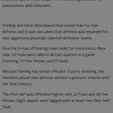
possessions with turnovers.
Sterling and Great Bend played hard-nosed man-to-man
defense, but it was rare when that defense was rewarded for
two aggressive physically talented defensive teams.
Give the 3-man officiating crew credit for consistency. More
than 10 fouls were called in all four quarters in a game
featuring 72 free throws and 55 fouls.
Because Sterling has shown efficient 3-point shooting, the
Panthers played man defense without a pressure scheme until
the final minutes.
The first half was officiated tightly with 22 fouls and 28 free
throws. Eight players were tagged with at least two first-half
fouls.