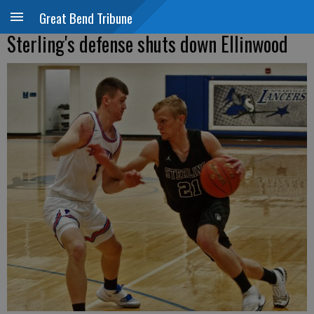
Great Bend Tribune
Sterling's defense shuts down Ellinwood