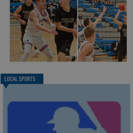
LOCAL SPORTS