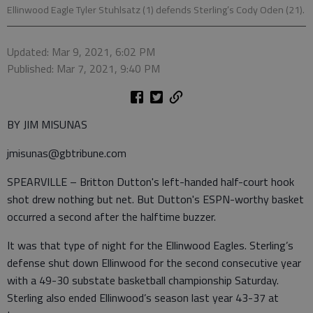
Ellinwood Eagle Tyler Stuhlsatz (1) defends Sterling’s Cody Oden (21).
Updated: Mar 9, 2021, 6:02 PM
Published: Mar 7, 2021, 9:40 PM
BY JIM MISUNAS
jmisunas@gbtribune.com
SPEARVILLE – Britton Dutton's left-handed half-court hook
shot drew nothing but net. But Dutton's ESPN-worthy basket
occurred a second after the halftime buzzer.
It was that type of night for the Ellinwood Eagles. Sterling’s
defense shut down Ellinwood for the second consecutive year
with a 49-30 substate basketball championship Saturday.
Sterling also ended Ellinwood’s season last year 43-37 at