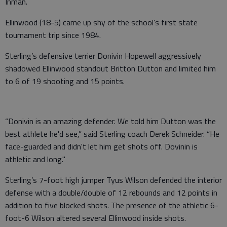
Inman.
Ellinwood (18-5) came up shy of the school’s first state
tournament trip since 1984.
Sterling’s defensive terrier Donivin Hopewell aggressively
shadowed Ellinwood standout Britton Dutton and limited him
to 6 of 19 shooting and 15 points.
“Donivin is an amazing defender. We told him Dutton was the
best athlete he'd see,” said Sterling coach Derek Schneider. “He
face-guarded and didn't let him get shots off. Dovinin is
athletic and long."
Sterling’s 7-foot high jumper Tyus Wilson defended the interior
defense with a double/double of 12 rebounds and 12 points in
addition to five blocked shots. The presence of the athletic 6-
foot-6 Wilson altered several Ellinwood inside shots.