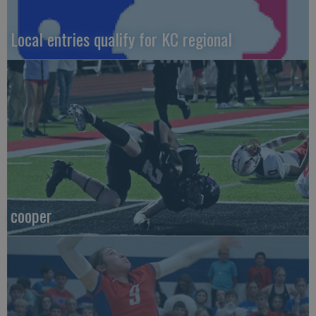
Local entries qualify for KC regional
cooper