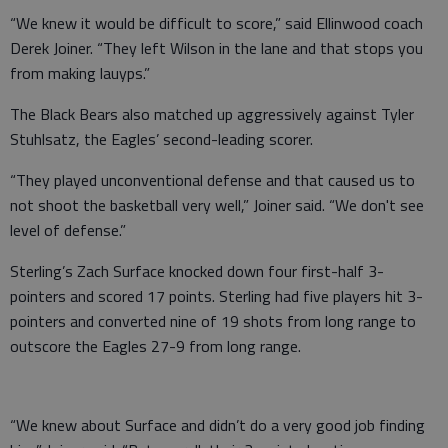
“We knew it would be difficult to score,” said Ellinwood coach
Derek Joiner. “They left Wilson in the lane and that stops you
from making lauyps.”
The Black Bears also matched up aggressively against Tyler
Stuhlsatz, the Eagles’ second-leading scorer.
“They played unconventional defense and that caused us to
not shoot the basketball very well,” Joiner said. “We don't see
level of defense.”
Sterling’s Zach Surface knocked down four first-half 3-
pointers and scored 17 points. Sterling had five players hit 3-
pointers and converted nine of 19 shots from long range to
outscore the Eagles 27-9 from long range.
“We knew about Surface and didn’t do a very good job finding