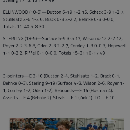
Sterling 17 12 13 17 – 49
ELLINWOOD (18-5)—Dutton 6-19 1-2 15, Scheck 3-9 1-2 7,
Stuhlsatz 2-6 1-2 6, Brack 0-3 2-2 2, Behnke 0-3 0-0 0,
Totals 11-40 5-8 30
STERLING (18-5)—Surface 5-9 3-5 17, Wilson 4-12 2-2 12,
Royer 2-2 3-6 8, Oden 2-3 2-2 7, Comley 1-3 0-0 3, Hopewell
1-1 0-2 2, Riffel 0-1 0-0 0, Totals 15-31 10-17 49
3-pointers—E 3-10 (Dutton 2-4, Stuhlsatz 1-2, Brack 0-1,
Behnke 0-3); Sterling 9-19 (Surface 4-8, Wilson 2-6, Royer 1-
1, Comley 1-2, Oden 1-2). Rebounds—E 14 (Hosman 4).
Assists—E 4 (Behnke 2). Steals—E 1 (Zink 1). TO—E 10