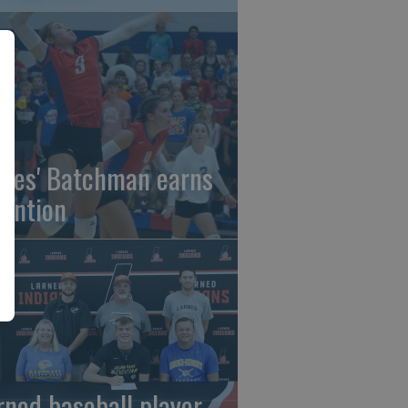
gles' Batchman earns
tention
rned baseball player