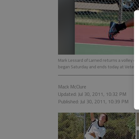
Mark Lessard of Larned returns a volley d
began Saturday and ends today at Vetera
Mack McClure
Updated: Jul 30, 2011, 10:32 PM
Published: Jul 30, 2011, 10:39 PM