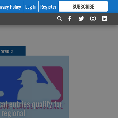
ivacy Policy
Log In
Register
SUBSCRIBE
FOR
MORE
GREAT CONTENT
L SPORTS
cal entries qualify for
 regional