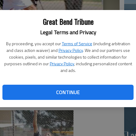
Great Bend Tribune
Legal Terms and Privacy
By proceeding, you accept our
Terms of Service
(including arbitration
and class action waiver) and
Privacy Policy
. We and our partners use
Ea
cookies, pixels, and similar technologies to collect information for
uring the Great Bend Adult Open Tennis Tournament, which
purposes outlined in our
Privacy Policy
, including personalized content
ns Park.
- photo by Mack McClure Great Bend Tribune
at
and ads.
CONTINUE
La