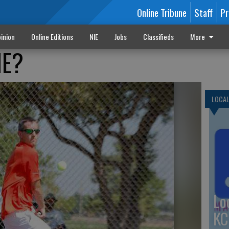
Online Tribune
Staff
Pr
inion
Online Editions
NIE
Jobs
Classifieds
More
NE?
LOCA
Lo
KC