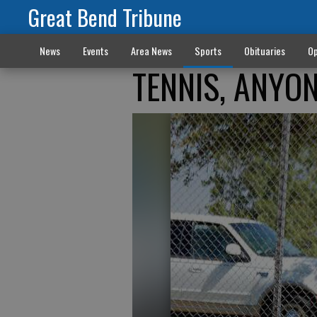
Great Bend Tribune
News
Events
Area News
Sports
Obituaries
Op
TENNIS, ANYO