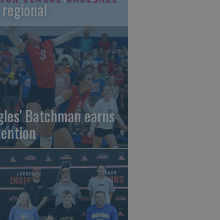
 regional
gles' Batchman earns
tention