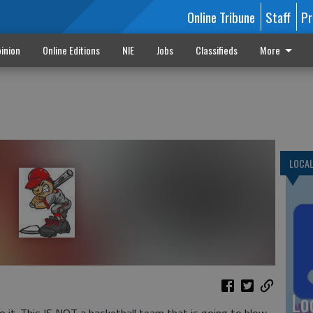
Online Tribune
Staff
Pr
inion
Online Editions
NIE
Jobs
Classifieds
More
LOCA
Lo