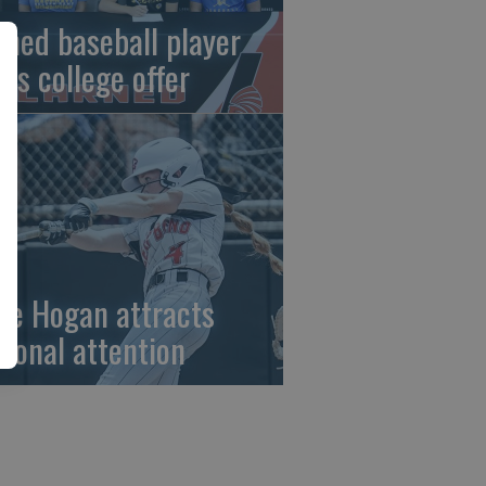
rned baseball player
gns college offer
ze Hogan attracts
tional attention