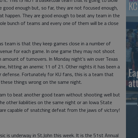
 it. This IS NOT a basketball team that is going to blow
KC
e good enough but, so far, they are not focused enough,
that happen. They are good enough to beat any team in the
hole bunch of teams and every one of them will be a close
as team is that they keep games close in a number of
avenue for each game. In one game they may not shoot
igh amount of turnovers. In Monday night’s win over Texas
ine, hitting an anemic 11 of 21. Other nights it has been a
Ea
r defense. Fortunately for KU fans, this is a team that
at
these things wrong on the same night.
am to beat another good team without shooting well but
he other liabilities on the same night or an Iowa State
re capable of snatching defeat from the jaws of victory!
ic is underway in St.John this week. It is the 51st Annual