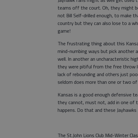
Jayhawk fans might as well get used to
teams off the court. Oh, they might b
not Bill Self-drilled enough, to make 
country but they can also lose to a w
game!
The frustrating thing about this Kans
mind-numbing ways but pick another 
well. In another an uncharacteristic h
they were pitiful from the free throw l
lack of rebounding and others just poo
seldom does more than one or two of 
Kansas is a good enough defensive te
they cannot, must not, add in one of t
happens. Do that and these Jayhawks a
The St.John Lions Club Mid-Winter Class