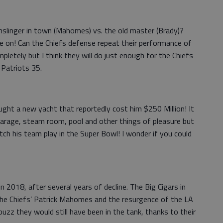
slinger in town (Mahomes) vs. the old master (Brady)?
e on! Can the Chiefs defense repeat their performance of
etely but I think they will do just enough for the Chiefs
 Patriots 35.
ht a new yacht that reportedly cost him $250 Million! It
arage, steam room, pool and other things of pleasure but
tch his team play in the Super Bowl! I wonder if you could
 2018, after several years of decline. The Big Cigars in
he Chiefs’ Patrick Mahomes and the resurgence of the LA
uzz they would still have been in the tank, thanks to their