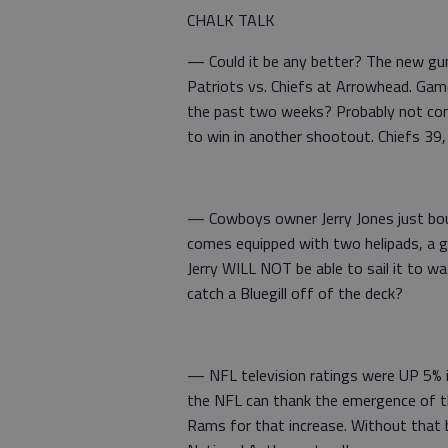
CHALK TALK
— Could it be any better? The new gun
Patriots vs. Chiefs at Arrowhead. Gam
the past two weeks? Probably not compl
to win in another shootout. Chiefs 39,
— Cowboys owner Jerry Jones just boug
comes equipped with two helipads, a g
Jerry WILL NOT be able to sail it to wa
catch a Bluegill off of the deck?
— NFL television ratings were UP 5% in
the NFL can thank the emergence of t
Rams for that increase. Without that b