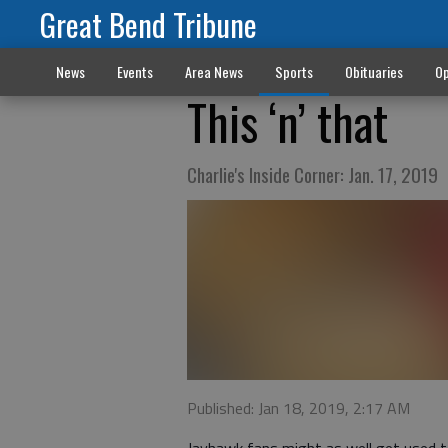
Great Bend Tribune
News
Events
Area News
Sports
Obituaries
Op
This ‘n’ that
Charlie's Inside Corner: Jan. 17, 2019
Published: Jan 18, 2019, 2:17 AM