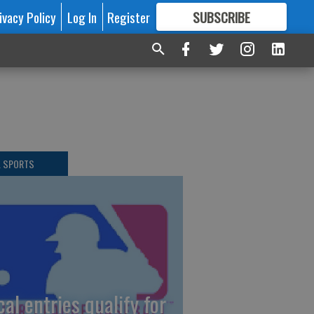
ivacy Policy
Log In
Register
SUBSCRIBE
FOR
MORE
GREAT CONTENT
L SPORTS
cal entries qualify for