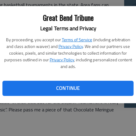
g basketball tournaments in the state. Area fans can
La
l as mouth-watering delights in the food court! This
Great Bend Tribune
si
r its famous pie and stuffed baked potatoes as it is for
Legal Terms and Privacy
By proceeding, you accept our
Terms of Service
(including arbitration
and class action waiver) and
Privacy Policy
. We and our partners use
kitchen, the basketball talent supplied by the teams
cookies, pixels, and similar technologies to collect information for
t. Only one team, Nickerson, comes into the tournament
purposes outlined in our
Privacy Policy
, including personalized content
and ads.
y are a solid 5-5. The field is so tough that Larned, with
 seed. The field includes Central Plains (9-0), Ness City (9-
), Larned (6-2), Macksville (6-3), Kansas City Christian (5-3)
Ba
CONTINUE
na
ic” in their title but for the St.John Tournament it really
assic”. Please pass me a piece of that Chocolate Meringue