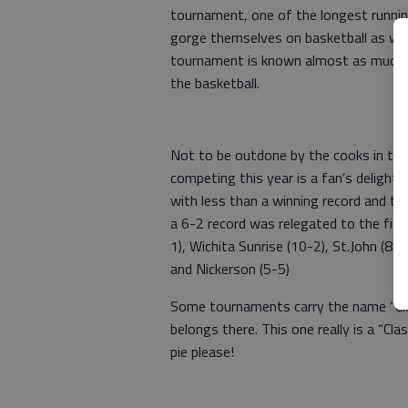
tournament, one of the longest runnin
gorge themselves on basketball as wel
tournament is known almost as much fo
the basketball.
Not to be outdone by the cooks in the 
competing this year is a fan’s deligh
with less than a winning record and the
a 6-2 record was relegated to the fifth
1), Wichita Sunrise (10-2), St.John (8-2
and Nickerson (5-5)
Some tournaments carry the name “Class
belongs there. This one really is a “Cl
pie please!