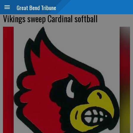
Great Bend Tribune
Vikings sweep Cardinal softball