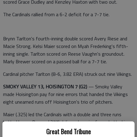
scored Grace Dudley and Kenzley Haxton with two out.
The Cardinals rallied from a 6-2 deficit for a 7-7 tie.
Brynn Tarlton's fourth-inning double scored Avery Riese and
Macie Strong. Kelsi Maier scored on Myah Frederking's fifth-
inning single. Tarlton scored on Reese Vaughn's groundout.
Marly Brewer scored on a passed ball for a 7-7 tie.
Cardinal pitcher Tarlton (8-6, 3.82 ERA) struck out nine Vikings.
SMOKY VALLEY 13, HOISINGTON 7 (G2)
— Smoky Valley
made Hoisington pay for nine errors that handed the Vikings
eight unearned runs off Hoisington's trio of pitchers.
Maier (.325) led the Cardinals with a double and three runs
batted home. Brewer (.377) delivered a pair of runs batted in.
Reese Aylward (.361) added an RBI.
Great Bend Tribune