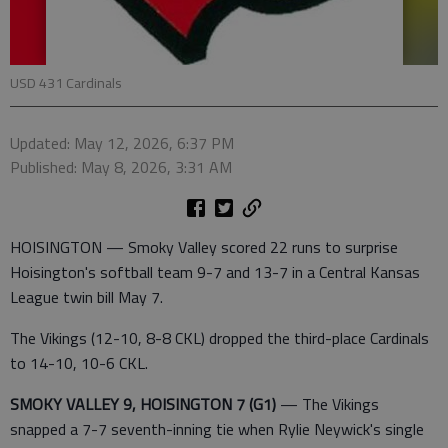
USD 431 Cardinals
Updated: May 12, 2026, 6:37 PM
Published: May 8, 2026, 3:31 AM
HOISINGTON — Smoky Valley scored 22 runs to surprise
Hoisington's softball team 9-7 and 13-7 in a Central Kansas
League twin bill May 7.
The Vikings (12-10, 8-8 CKL) dropped the third-place Cardinals
to 14-10, 10-6 CKL.
SMOKY VALLEY 9, HOISINGTON 7 (G1)
— The Vikings
snapped a 7-7 seventh-inning tie when Rylie Neywick's single