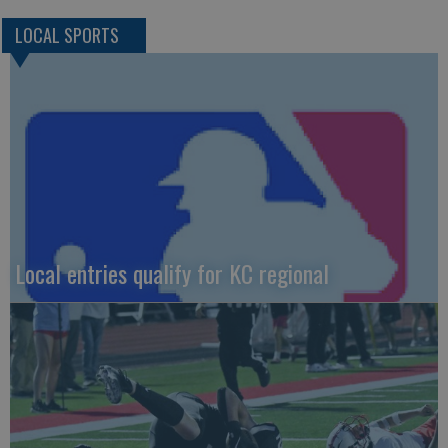
LOCAL SPORTS
Local entries qualify for KC regional