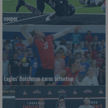
cooper
Eagles' Batchman earns attention