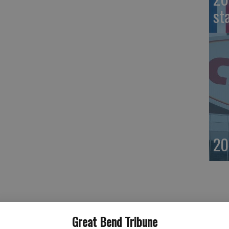
st
20
Great Bend Tribune