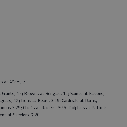
 at 49ers, 7
Giants, 12; Browns at Bengals, 12; Saints at Falcons,
aguars, 12; Lions at Bears, 3:25; Cardinals at Rams,
roncos 3:25; Chiefs at Raiders, 3:25; Dolphins at Patriots,
ens at Steelers, 7:20