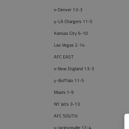
x-Denver 13-3
y-LA Chargers 11-5
Kansas City 6-10
Las Vegas 2-14
AFC EAST
x-New England 13-3
y-Buffalo 11-5
Miami 7-9
NY Jets 3-13
AFC SOUTH
y-Jacksonville 12-4