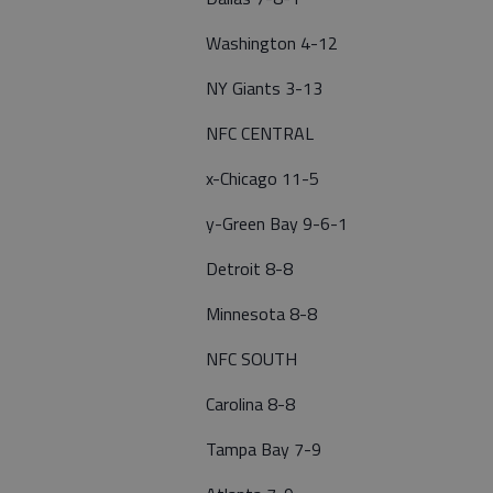
Washington 4-12
NY Giants 3-13
NFC CENTRAL
x-Chicago 11-5
y-Green Bay 9-6-1
Detroit 8-8
Minnesota 8-8
NFC SOUTH
Carolina 8-8
Tampa Bay 7-9