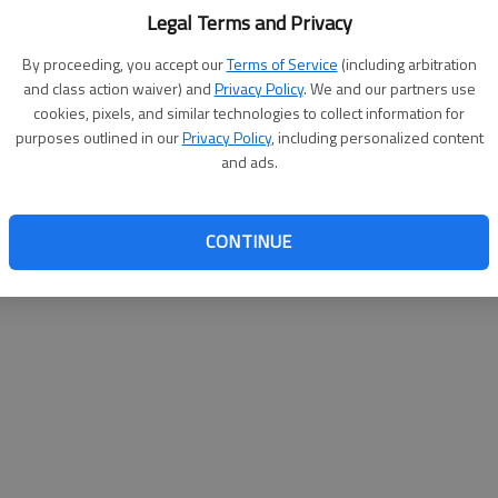
Legal Terms and Privacy
By proceeding, you accept our
Terms of Service
(including arbitration
and class action waiver) and
Privacy Policy
. We and our partners use
cookies, pixels, and similar technologies to collect information for
purposes outlined in our
Privacy Policy
, including personalized content
and ads.
CONTINUE