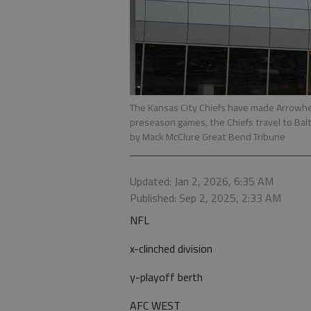
The Kansas City Chiefs have made Arrowhe
preseason games, the Chiefs travel to Balti
by Mack McClure Great Bend Tribune
Updated: Jan 2, 2026, 6:35 AM
Published: Sep 2, 2025, 2:33 AM
NFL
x-clinched division
y-playoff berth
AFC WEST