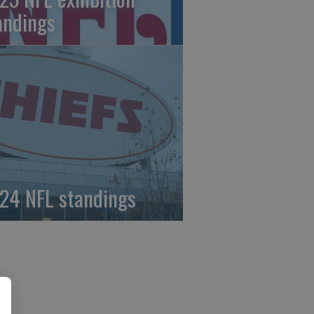
andings
24 NFL standings