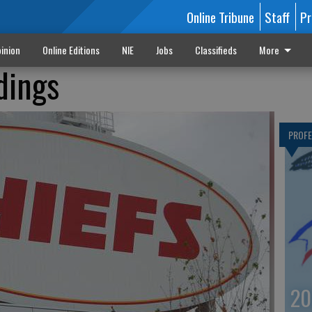
Online Tribune
Staff
Pr
inion
Online Editions
NIE
Jobs
Classifieds
More
dings
PROF
20