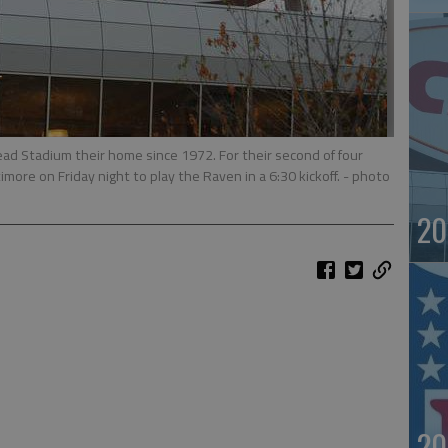
ad Stadium their home since 1972. For their second of four
more on Friday night to play the Raven in a 6:30 kickoff.
- photo
20
20