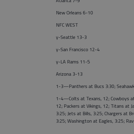
Atlanta 7-9
New Orleans 6-10
NFC WEST
y-Seattle 13-3
y-San Francisco 12-4
y-LA Rams 11-5
Arizona 3-13
1-3—Panthers at Bucs 3:30; Seahawks
1-4—Colts at Texans, 12; Cowboys at 
12; Packers at Vikings, 12; Titans at J
3:25; Jets at Bills, 3:25; Chargers at B
3:25; Washington at Eagles, 3:25; Rav