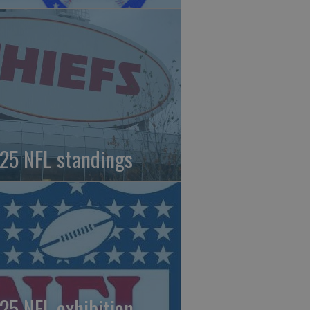
25 NFL standings
25 NFL exhibition