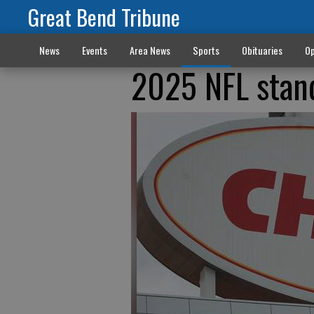
Great Bend Tribune
News
Events
Area News
Sports
Obituaries
Op
2025 NFL stan