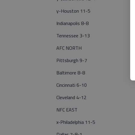
y-Houston 11-5
Indianapolis 8-8
Tennessee 3-13
AFC NORTH
Pittsburgh 9-7
Baltimore 8-8
Cincinnati 6-10
Cleveland 4-12
NFC EAST
x-Philadelphia 11-5
Dallas 7-8-1