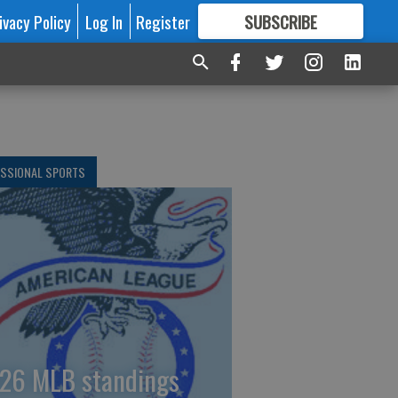
ivacy Policy
Log In
Register
SUBSCRIBE
FOR
MORE
GREAT CONTENT
ESSIONAL SPORTS
26 MLB standings