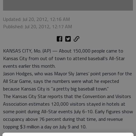
Updated: Jul 20, 2012, 12:16 AM
Published: Jul 20, 2012, 12:17 AM
KANSAS CITY, Mo. (AP) — About 150,000 people came to
Kansas City from out of town to attend baseball’s All-Star
events earlier this month.
Jason Hodges, who was Mayor Sly James’ point person for the
All Star Game, says the numbers were what he expected
because Kansas City is “a pretty big baseball town.”
The Kansas City Star reports that the Convention and Visitors
Association estimates 120,000 visitors stayed in hotels at
some point during All-Star events July 6-10. Early figures show
occupancy above 76 percent during that time, and revenue
topping $3 million a day on July 9 and 10.
But Kansas City lost to St. Louis in one respect. The FanFest