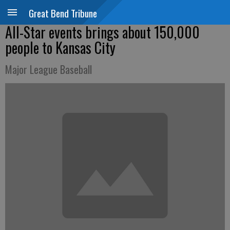
Great Bend Tribune
All-Star events brings about 150,000
people to Kansas City
Major League Baseball