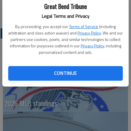
Great Bend Tribune
at Bartle Hall drew 119,092 fans. St. Louis, however, drew a
record 150,804 at its FanFest in 2009.
Legal Terms and Privacy
By proceeding, you accept our
Terms of Service
(including
PROFESSIONAL SPORTS
arbitration and class action waiver) and
Privacy Policy
. We and our
partners use cookies, pixels, and similar technologies to collect
information for purposes outlined in our
Privacy Policy
, including
personalized content and ads.
CONTINUE
2026 MLB standings