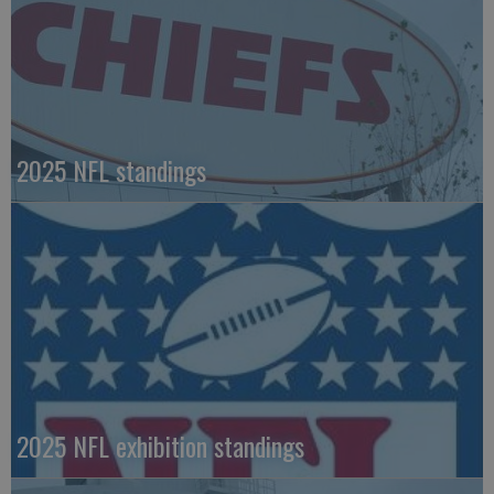
2025 NFL standings
2025 NFL exhibition standings