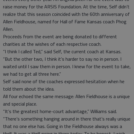
raise money for the ARSIS Foundation. At the time, Self didn’t
realize that this season coincided with the 60th anniversary of
Allen Fieldhouse, named for Hall of Fame Kansas coach Phog
Allen.
Proceeds from the event are being donated to different
charities at the wishes of each respective coach.
“I think I called Ted,” said Self, the current coach at Kansas.
“But the other two, I think it’s harder to say no in person. I
waited until I saw them in person. I knew for the event to take,
we had to get all three here.”
Self said none of the coaches expressed hesitation when he
told them about the idea.
All four echoed the same message: Allen Fieldhouse is a unique
and special place.
“It’s the greatest home-court advantage,” Williams said.
“There’s something hanging around in there that’s really unique
that no one else has. Going in the Fieldhouse always was a
thrill. It was a thrill going in there today. To be honest, I wish