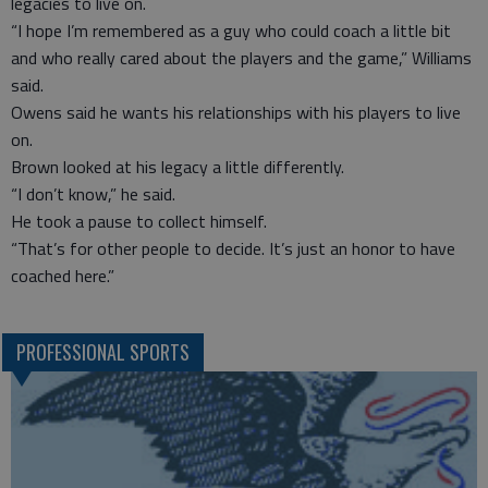
legacies to live on.
“I hope I’m remembered as a guy who could coach a little bit
and who really cared about the players and the game,” Williams
said.
Owens said he wants his relationships with his players to live
on.
Brown looked at his legacy a little differently.
“I don’t know,” he said.
He took a pause to collect himself.
“That’s for other people to decide. It’s just an honor to have
coached here.”
PROFESSIONAL SPORTS