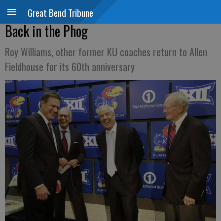
Great Bend Tribune
Back in the Phog
Roy Williams, other former KU coaches return to Allen
Fieldhouse for its 60th anniversary