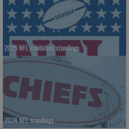
2025 NFL exhibition standings
2024 NFL standings