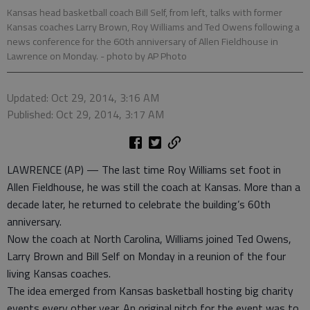
Kansas head basketball coach Bill Self, from left, talks with former
Kansas coaches Larry Brown, Roy Williams and Ted Owens following a
news conference for the 60th anniversary of Allen Fieldhouse in
Lawrence on Monday.
- photo by AP Photo
Updated: Oct 29, 2014, 3:16 AM
Published: Oct 29, 2014, 3:17 AM
LAWRENCE (AP) — The last time Roy Williams set foot in
Allen Fieldhouse, he was still the coach at Kansas. More than a
decade later, he returned to celebrate the building’s 60th
anniversary.
Now the coach at North Carolina, Williams joined Ted Owens,
Larry Brown and Bill Self on Monday in a reunion of the four
living Kansas coaches.
The idea emerged from Kansas basketball hosting big charity
events every other year. An original pitch for the event was to