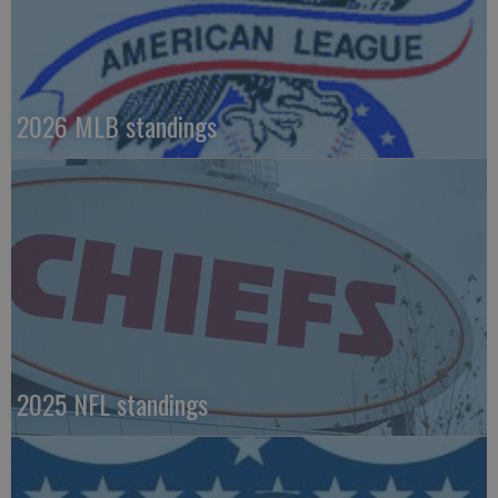
2026 MLB standings
2025 NFL standings