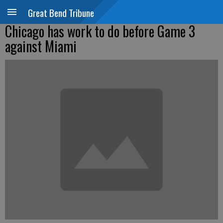
Great Bend Tribune
Chicago has work to do before Game 3
against Miami