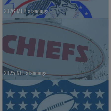
2026 MLB standings
2025 NFL standings