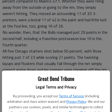
percent compared to Miami’s 47.1. Whether they were firing
away from the outside or going to the rim, they simply
weren’t hitting. They missed an astounding 17 of 20 3-
pointers, were a brutal 17 of 42 in the paint and had little luck
at the foul line, too, going 16 of 26.
No wonder, then, that the Bulls managed just 29 points in the
second half, including a franchise postseason low 10 in the
fourth quarter.
All five Chicago starters shot below 50 percent, with Rose
hitting just 7 of 23 while scoring 21 points. The twisting
layups and floaters that usually fall through the net simply
weren’t going down and his jumpers were clanging off the rim.
The only other Bulls player in double figures was Luol Deng
Great Bend Tribune
with 13, and he was just 5 of 15 and 1 of 7 from long range.
Legal Terms and Privacy
Carlos Boozer? He had a rough night, going 3 for 10 with
seven points and sitting out the fourth quarter, and while the
By proceeding, you accept our
Terms of Service
(including
Bulls got some help from Taj Gibson (eight points) and Ronnie
arbitration and class action waiver) and
Privacy Policy
. We and our
Brewer (seven points), 3-point specialist Kyle Korver made only
partners use cookies, pixels, and similar technologies to collect