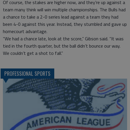
Of course, the stakes are higher now, and they’re up against a
team many think will win multiple championships. The Bulls had
a chance to take a 2-0 series lead against a team they had
been 4-0 against this year. Instead, they stumbled and gave up
homecourt advantage.
“We had a chance late, look at the score,” Gibson said. “It was
tied in the fourth quarter, but the ball didn’t bounce our way.
We couldn’t get a shot to fall.”
PROFESSIONAL SPORTS