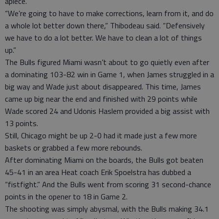
apiece.
“We’re going to have to make corrections, learn from it, and do
a whole lot better down there,” Thibodeau said. “Defensively
we have to do a lot better. We have to clean a lot of things
up.”
The Bulls figured Miami wasn’t about to go quietly even after
a dominating 103-82 win in Game 1, when James struggled in a
big way and Wade just about disappeared. This time, James
came up big near the end and finished with 29 points while
Wade scored 24 and Udonis Haslem provided a big assist with
13 points.
Still, Chicago might be up 2-0 had it made just a few more
baskets or grabbed a few more rebounds.
After dominating Miami on the boards, the Bulls got beaten
45-41 in an area Heat coach Erik Spoelstra has dubbed a
“fistfight.” And the Bulls went from scoring 31 second-chance
points in the opener to 18 in Game 2.
The shooting was simply abysmal, with the Bulls making 34.1