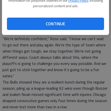
information for purposes outlined in our
Privacy Policy
, including
1 of 5 3s. That left him just 3 of 15 from the outside over the
personalized content and ads.
past five games.
All that has to change, of course. Even so, for all their
shortcomings, the Bulls had a chance to win the game. The
CONTINUE
teams were tied at 73 in the fourth quarter before James took
over, so the loss hardly rattled the Bulls.
“We’re definitely confident,” Rose said. “I know we can’t wait
to go out there and play again. We’re the type of team where
when things get tough, we stay together. We’re not going
different ways. Coach always talks about this, where the
playoffs is going to challenge you every way possible. And we
just got to stick together and know it’s going to be a fun
series.”
The Bulls showed they are a resilient bunch during the regular
season, piling up a league-leading 62 wins even though Boozer
and Joakim Noah missed significant time with injuries. Chicago
dropped consecutive games only four times during the season
and never lost more than two in a row.