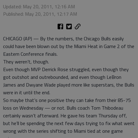
Updated: May 20, 2011, 12:16 AM
Published: May 20, 2011, 12:17 AM
CHICAGO (AP) — By the numbers, the Chicago Bulls easily
could have been blown out by the Miami Heat in Game 2 of the
Eastern Conference finals.
They weren’t, though.
Even though MVP Derrick Rose struggled, even though they
got outshot and outrebounded, and even though LeBron
James and Dwyane Wade played more like superstars, the Bulls
were in it until the end.
So maybe that’s one positive they can take from their 85-75
loss on Wednesday — or not. Bulls coach Tom Thibodeau
certainly wasn’t afterward. He gave his team Thursday off,
but he’ll be spending the next few days trying to fix what went
wrong with the series shifting to Miami tied at one game